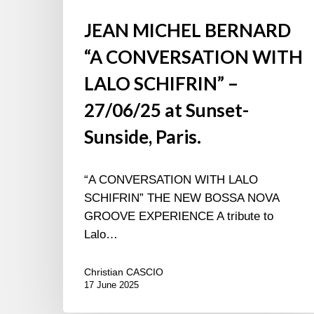
JEAN MICHEL BERNARD
“A CONVERSATION WITH
LALO SCHIFRIN” –
27/06/25 at Sunset-
Sunside, Paris.
“A CONVERSATION WITH LALO
SCHIFRIN” THE NEW BOSSA NOVA
GROOVE EXPERIENCE A tribute to
Lalo…
Christian CASCIO
17 June 2025