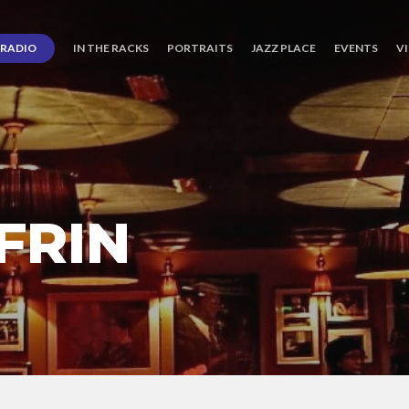
RADIO
IN THE RACKS
PORTRAITS
JAZZ PLACE
EVENTS
V
FRIN