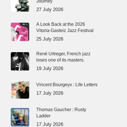
Journey
27 July 2026
A Look Back at the 2026
Vitoria-Gasteiz Jazz Festival
25 July 2026
René Urtreger, French jazz
loses one of its masters.
19 July 2026
Vincent Bourgeyx : Life Letters
17 July 2026
Thomas Gaucher : Rusty
Ladder
17 July 2026