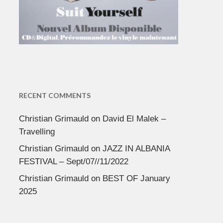
RECENT COMMENTS
Christian Grimauld
on
David El Malek –
Travelling
Christian Grimauld
on
JAZZ IN ALBANIA
FESTIVAL – Sept/07//11/2022
Christian Grimauld
on
BEST OF January
2025