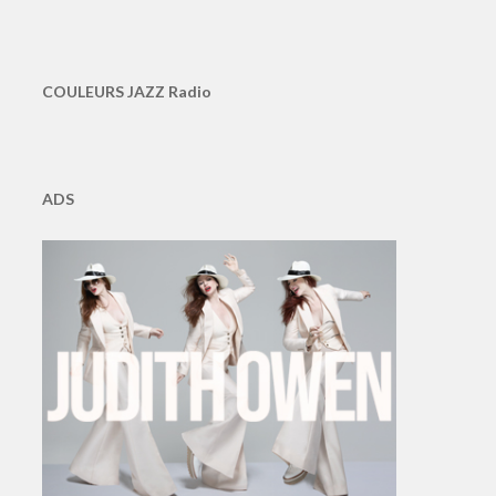
COULEURS JAZZ Radio
ADS