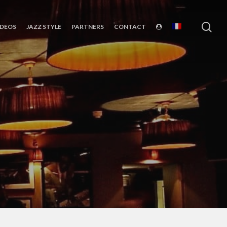
sea
IDEOS
JAZZ STYLE
PARTNERS
CONTACT