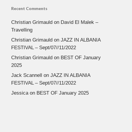
Recent Comments
Christian Grimauld
on
David El Malek –
Travelling
Christian Grimauld
on
JAZZ IN ALBANIA
FESTIVAL – Sept/07//11/2022
Christian Grimauld
on
BEST OF January
2025
Jack Scannell
on
JAZZ IN ALBANIA
FESTIVAL – Sept/07//11/2022
Jessica
on
BEST OF January 2025