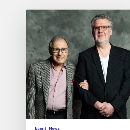
JEAN
MICHEL
BERNARD
“A
CONVERSATION
WITH
LALO
SCHIFRIN”
–
27/06/25
at
Sunset-
Sunside,
Paris.
Event
News