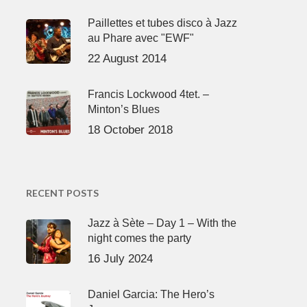
Paillettes et tubes disco à Jazz
au Phare avec "EWF"
22 August 2014
Francis Lockwood 4tet. –
Minton’s Blues
18 October 2018
RECENT POSTS
Jazz à Sète – Day 1 – With the
night comes the party
16 July 2024
Daniel Garcia: The Hero’s