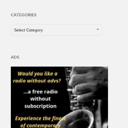
CATEGORIES
CATEGORIES
Select Category
ADS