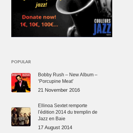
POPULAR
Bobby Rush – New Album –
‘Porcupine Meat’
21 November 2016
Ellinoa Sextet remporte
l'édition 2014 du tremplin de
Jazz en Baie
17 August 2014