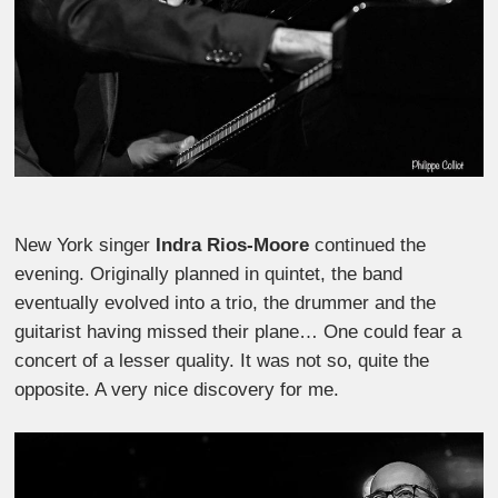
New York singer
Indra Rios-Moore
continued the
evening. Originally planned in quintet, the band
eventually evolved into a trio, the drummer and the
guitarist having missed their plane… One could fear a
concert of a lesser quality. It was not so, quite the
opposite. A very nice discovery for me.