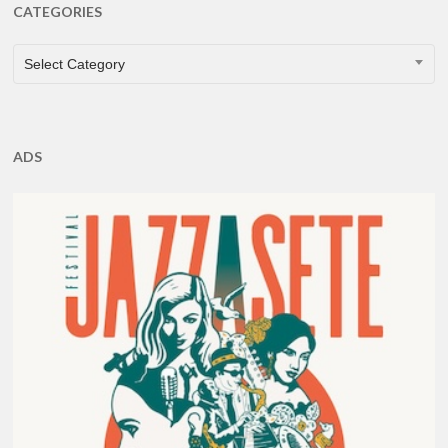
CATEGORIES
CATEGORIES
Select Category
ADS