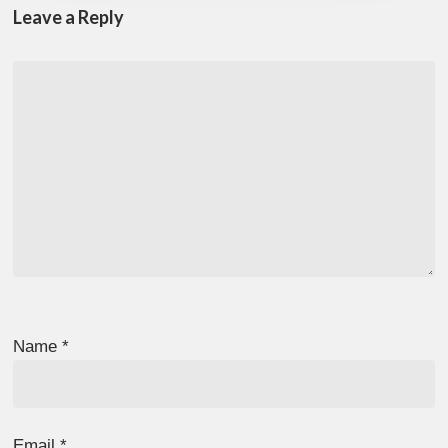
Leave a Reply
Name
*
Email
*