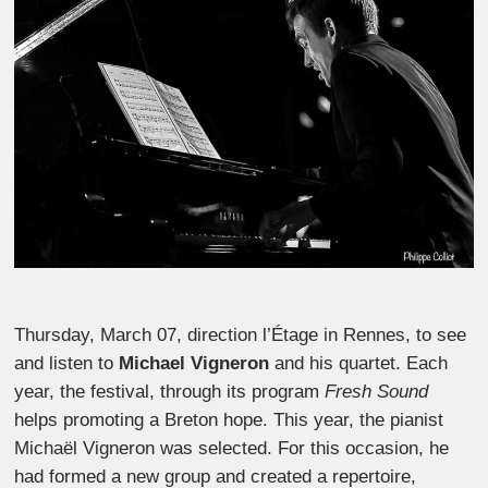
Thursday, March 07, direction l’Étage in Rennes, to see
and listen to
Michael Vigneron
and his quartet. Each
year, the festival, through its program
Fresh Sound
helps promoting a Breton hope. This year, the pianist
Michaël Vigneron was selected. For this occasion, he
had formed a new group and created a repertoire,