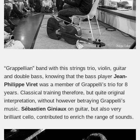
“Grappellian” band with this strings trio, violin, guitar
and double bass, knowing that the bass player
Jean-
Philippe Viret
was a member of Grappelli’s trio for 8
years. Classical training therefore, but quite original
interpretation, without however betraying Grappelli’s
music.
Sébastien Giniaux
on guitar, but also very
brilliant cello, contributed to enrich the range of sounds.