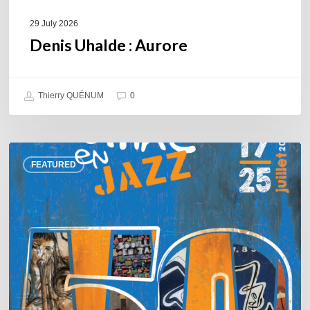
29 July 2026
Denis Uhalde : Aurore
Thierry QUÉNUM
0
Souillac
FEATURED
en
Jazz
2026
–
Three
days
of
jazz