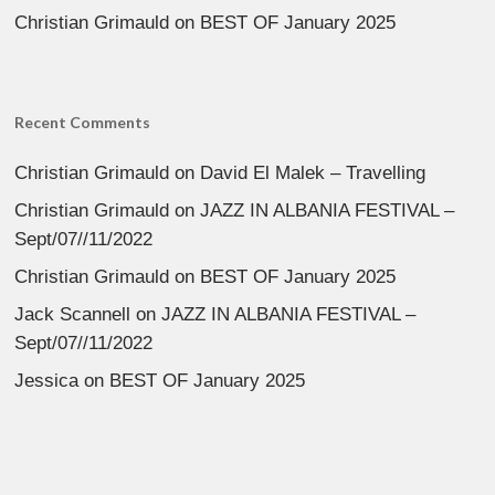
Christian Grimauld
on
BEST OF January 2025
Recent Comments
Christian Grimauld
on
David El Malek – Travelling
Christian Grimauld
on
JAZZ IN ALBANIA FESTIVAL –
Sept/07//11/2022
Christian Grimauld
on
BEST OF January 2025
Jack Scannell
on
JAZZ IN ALBANIA FESTIVAL –
Sept/07//11/2022
Jessica
on
BEST OF January 2025