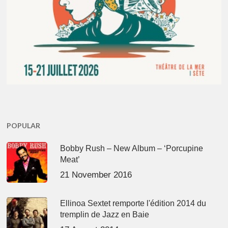
POPULAR
Bobby Rush – New Album – ‘Porcupine
Meat’
21 November 2016
Ellinoa Sextet remporte l'édition 2014 du
tremplin de Jazz en Baie