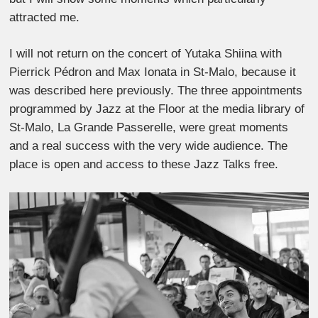
attracted me.
I will not return on the concert of Yutaka Shiina with
Pierrick Pédron and Max Ionata in St-Malo, because it
was described here previously. The three appointments
programmed by Jazz at the Floor at the media library of
St-Malo, La Grande Passerelle, were great moments
and a real success with the very wide audience. The
place is open and access to these Jazz Talks free.