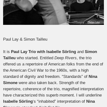
Paul Lay & Simon Tailleu
It is
Paul Lay Trio with
Isabelle Sörling
and
Simon
Tailleu
who started. Entitled
Deep Rivers
, the trio
offered us a repertoire of American folks from the end of
the American Civil War to the 1960s, with a high
standard of dignity and freedom. “Standards” of
Nina
Simone
were also taken back. Strength of the
repertoire, coherence of the trio, magnified interpretation
have characterized this superb moment. I will underline
Isabelle Sörling
‘s “inhabited” interpretation of
Nina