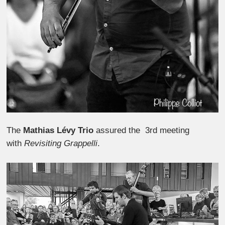
The
Mathias Lévy Trio
assured the 3rd meeting
with
Revisiting Grappelli
.