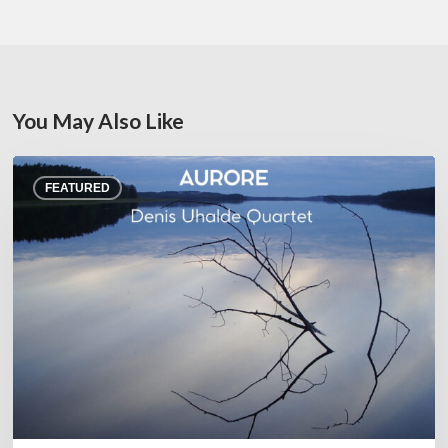
You May Also Like
Denis
FEATURED
Uhalde :
Aurore