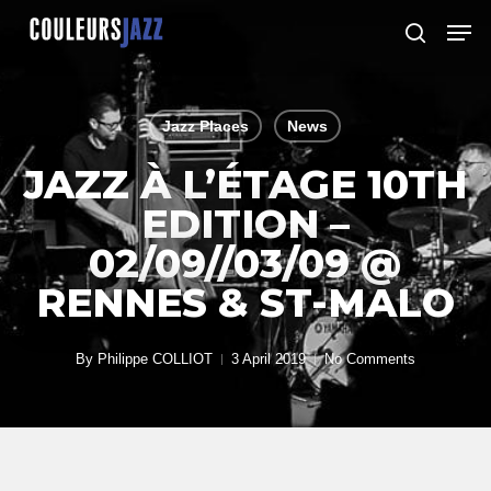
Skip
Men
to
search
Close
main
Menu
content
Jazz Places
News
JAZZ À L’ÉTAGE 10TH
EDITION –
02/09//03/09 @
RENNES & ST-MALO
By
Philippe COLLIOT
3 April 2019
No Comments