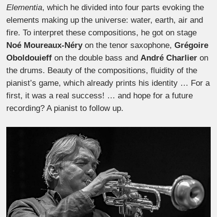
Elementia
, which he divided into four parts evoking the
elements making up the universe: water, earth, air and
fire. To interpret these compositions, he got on stage
Noé Moureaux-Néry
on the tenor saxophone,
Grégoire
Oboldouieff
on the double bass and
André Charlier
on
the drums. Beauty of the compositions, fluidity of the
pianist’s game, which already prints his identity … For a
first, it was a real success! … and hope for a future
recording? A pianist to follow up.