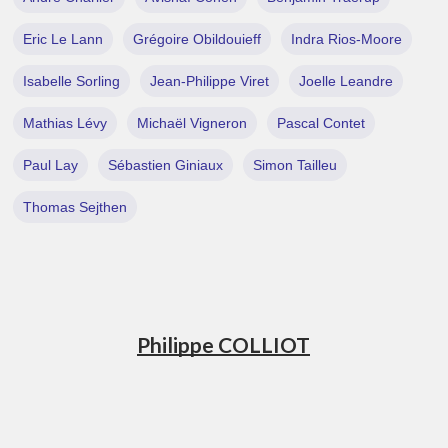
Eric Le Lann
Grégoire Obildouieff
Indra Rios-Moore
Isabelle Sorling
Jean-Philippe Viret
Joelle Leandre
Mathias Lévy
Michaël Vigneron
Pascal Contet
Paul Lay
Sébastien Giniaux
Simon Tailleu
Thomas Sejthen
Philippe COLLIOT