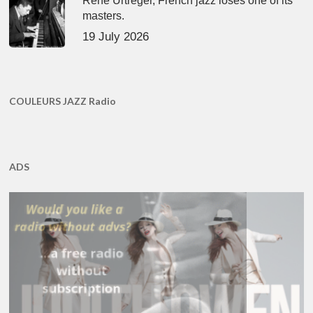
René Urtreger, French jazz loses one of its
masters.
19 July 2026
COULEURS JAZZ Radio
ADS