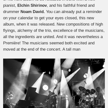
pianist,
Elchin Shirinov
, and his faithful friend and
drummer
Noam David.
You can already put a reminder
on your calendar to get your eyes closed, this new
album, when it was released. New compositions of high
flyings, alchemy of the trio, excellence of the musicians,
all the ingredients are united. And it was nevertheless a
Première! The musicians seemed both excited and
moved at the end of the concert. A tall man