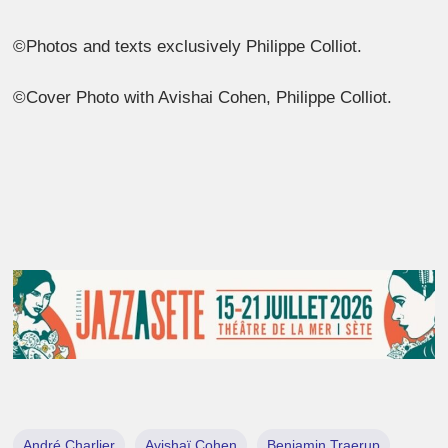
©Photos and texts exclusively Philippe Colliot.
©Cover Photo with Avishai Cohen, Philippe Colliot.
André Charlier
Avishaï Cohen
Benjamin Traerup