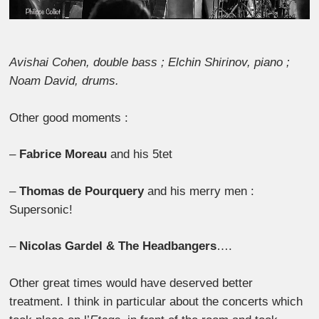
Avishai Cohen, double bass ; Elchin Shirinov, piano ;
Noam David, drums.
Other good moments :
–
Fabrice Moreau
and his 5tet
–
Thomas de Pourquery
and his merry men :
Supersonic!
–
Nicolas Gardel & The Headbangers
….
Other great times would have deserved better
treatment. I think in particular about the concerts which