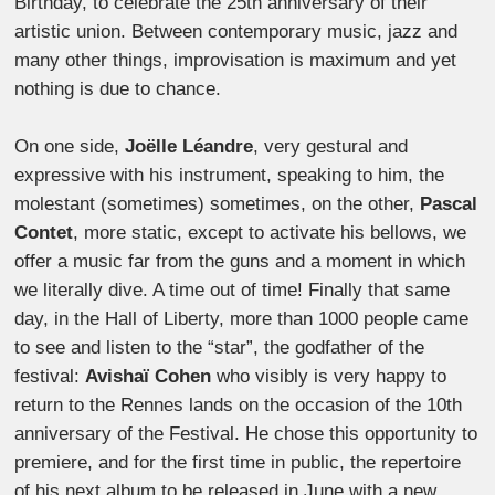
Birthday, to celebrate the 25th anniversary of their
artistic union. Between contemporary music, jazz and
many other things, improvisation is maximum and yet
nothing is due to chance.
On one side,
Joëlle Léandre
, very gestural and
expressive with his instrument, speaking to him, the
molestant (sometimes) sometimes, on the other,
Pascal
Contet
, more static, except to activate his bellows, we
offer a music far from the guns and a moment in which
we literally dive. A time out of time! Finally that same
day, in the Hall of Liberty, more than 1000 people came
to see and listen to the “star”, the godfather of the
festival:
Avishaï Cohen
who visibly is very happy to
return to the Rennes lands on the occasion of the 10th
anniversary of the Festival. He chose this opportunity to
premiere, and for the first time in public, the repertoire
of his next album to be released in June with a new