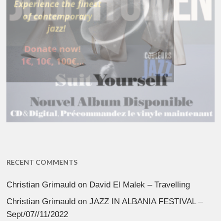
RECENT COMMENTS
Christian Grimauld
on
David El Malek – Travelling
Christian Grimauld
on
JAZZ IN ALBANIA FESTIVAL –
Sept/07//11/2022