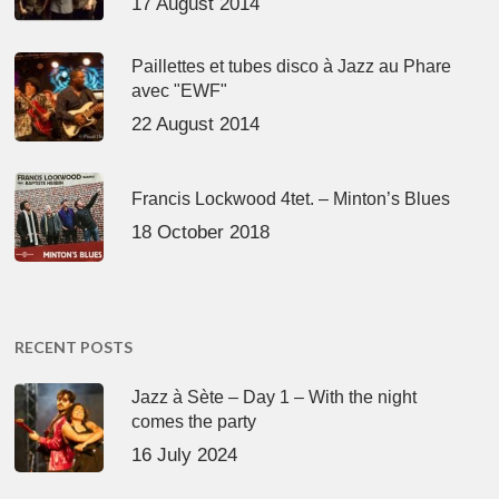
17 August 2014
Paillettes et tubes disco à Jazz au Phare
avec "EWF"
22 August 2014
Francis Lockwood 4tet. – Minton’s Blues
18 October 2018
RECENT POSTS
Jazz à Sète – Day 1 – With the night
comes the party
16 July 2024