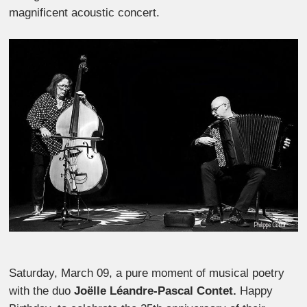
magnificent acoustic concert.
Saturday, March 09, a pure moment of musical poetry
with the duo
Joëlle Léandre-Pascal Contet.
Happy