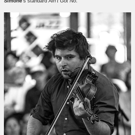
Simone
‘s standard
Ain’t Got No
.