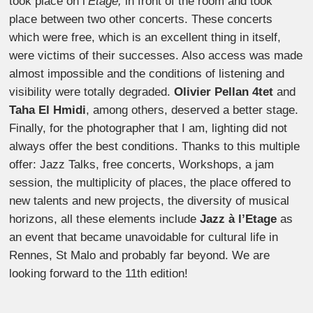
took place on l’
Etage,
in front of the room and took
place between two other concerts. These concerts
which were free, which is an excellent thing in itself,
were victims of their successes. Also access was made
almost impossible and the conditions of listening and
visibility were totally degraded.
Olivier Pellan 4tet
and
Taha El Hmidi
, among others, deserved a better stage.
Finally, for the photographer that I am, lighting did not
always offer the best conditions. Thanks to this multiple
offer: Jazz Talks, free concerts, Workshops, a jam
session, the multiplicity of places, the place offered to
new talents and new projects, the diversity of musical
horizons, all these elements include
Jazz à l’Etage
as
an event that became unavoidable for cultural life in
Rennes, St Malo and probably far beyond. We are
looking forward to the 11th edition!