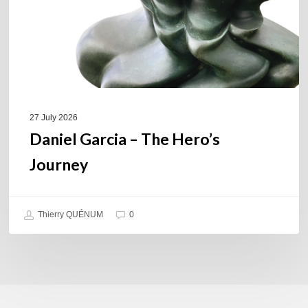
27 July 2026
Daniel Garcia – The Hero’s
Journey
Thierry QUÉNUM
0