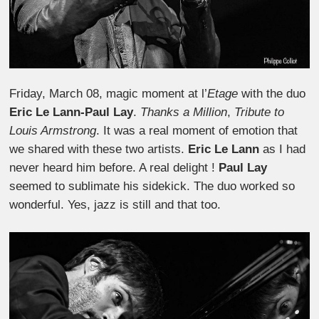
Friday, March 08, magic moment at l’
Etage
with the duo
Eric Le Lann-Paul Lay
.
Thanks a Million
,
Tribute to
Louis Armstrong
. It was a real moment of emotion that
we shared with these two artists.
Eric Le Lann
as I had
never heard him before. A real delight !
Paul Lay
seemed to sublimate his sidekick. The duo worked so
wonderful. Yes, jazz is still and that too.