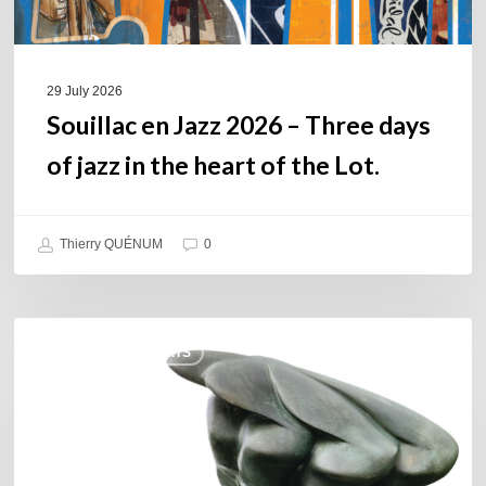
in
the
heart
of
29 July 2026
the
Souillac en Jazz 2026 – Three days
Lot.
of jazz in the heart of the Lot.
Thierry QUÉNUM
0
Daniel
COULEURS JAZZ HITS
Garcia
–
The
Hero’s
Journey