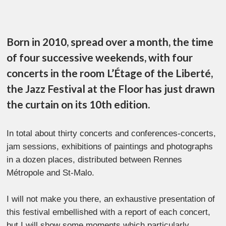
Born in 2010, spread over a month, the time
of four successive weekends, with four
concerts in the room L’Étage of the Liberté,
the Jazz Festival at the Floor has just drawn
the curtain on its 10th edition.
In total about thirty concerts and conferences-concerts,
jam sessions, exhibitions of paintings and photographs
in a dozen places, distributed between Rennes
Métropole and St-Malo.
I will not make you there, an exhaustive presentation of
this festival embellished with a report of each concert,
but I will show some moments which particularly