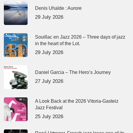
Denis Uhalde : Aurore
29 July 2026
Souillac en Jazz 2026 – Three days of jazz
in the heart of the Lot.
29 July 2026
Daniel Garcia – The Hero’s Journey
27 July 2026
A Look Back at the 2026 Vitoria-Gasteiz
Jazz Festival
25 July 2026