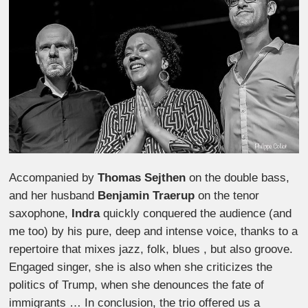
Accompanied by
Thomas Sejthen
on the double bass,
and her husband
Benjamin Traerup
on the tenor
saxophone,
Indra
quickly conquered the audience (and
me too) by his pure, deep and intense voice, thanks to a
repertoire that mixes jazz, folk, blues , but also groove.
Engaged singer, she is also when she criticizes the
politics of Trump, when she denounces the fate of
immigrants … In conclusion, the trio offered us a