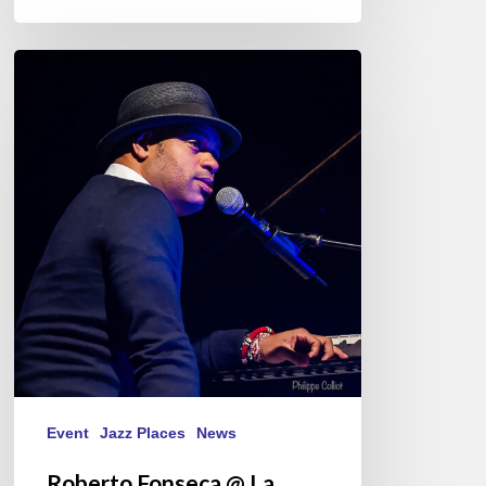
Roberto
Fonseca
@
La
Nouvelle
Vague
St-
Malo
15/10/21
Event
Jazz Places
News
Roberto Fonseca @ La