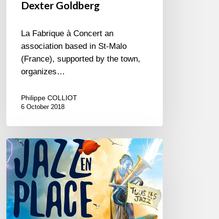
Dexter Goldberg
La Fabrique à Concert an
association based in St-Malo
(France), supported by the town,
organizes…
Philippe COLLIOT
6 October 2018
Jazz
en
Place
@
Dinan,
Brittany