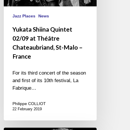
Jazz Places
News
Yukata Shiina Quintet
02/09 at Théâtre
Chateaubriand, St-Malo –
France
For its third concert of the season
and first of its 10th festival, La
Fabrique…
Philippe COLLIOT
22 February 2019