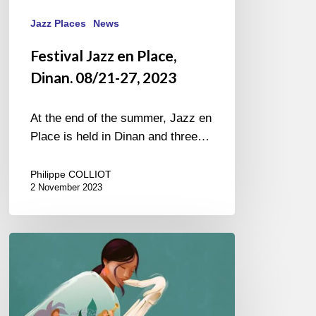
Jazz Places
News
Festival Jazz en Place,
Dinan. 08/21-27, 2023
At the end of the summer, Jazz en
Place is held in Dinan and three…
Philippe COLLIOT
2 November 2023
Jazz
in
Marciac
–
20/07