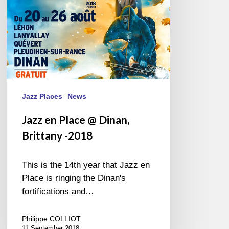
-2018
Jazz Places
News
Jazz en Place @ Dinan,
Brittany -2018
This is the 14th year that Jazz en
Place is ringing the Dinan's
fortifications and…
Philippe COLLIOT
11 September 2018