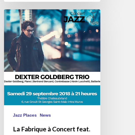
La
Fabrique
à
Concert
feat.
Dexter
Goldberg
Jazz Places
News
La Fabrique à Concert feat.