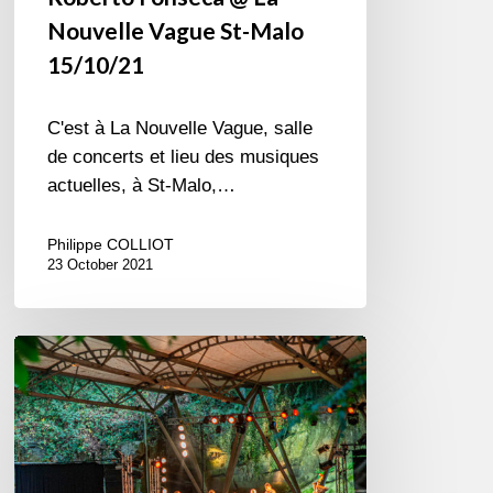
Nouvelle Vague St-Malo
15/10/21
C'est à La Nouvelle Vague, salle
de concerts et lieu des musiques
actuelles, à St-Malo,…
Philippe COLLIOT
23 October 2021
Jazz
in
Langourla
2019