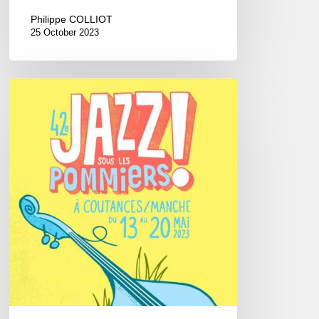
Philippe COLLIOT
25 October 2023
Jazz
Sous
les
Pommiers
Festival,
2023