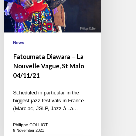
04/11/21
News
Fatoumata Diawara – La
Nouvelle Vague, St Malo
04/11/21
Scheduled in particular in the
biggest jazz festivals in France
(Marciac, JSLP, Jazz à La…
Philippe COLLIOT
9 November 2021