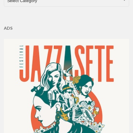
Select Category
ADS