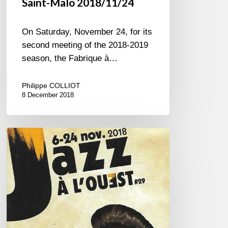
Saint-Malo 2018/11/24
On Saturday, November 24, for its
second meeting of the 2018-2019
season, the Fabrique à…
Philippe COLLIOT
8 December 2018
Jazz
à
l’Ouest
Festival
–
2018
edition