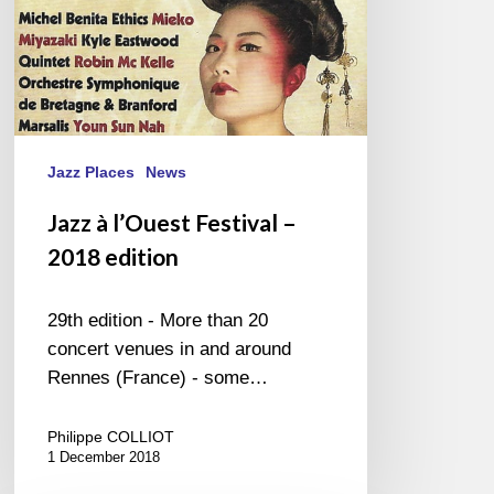
Jazz Places
News
Jazz à l’Ouest Festival –
2018 edition
29th edition - More than 20
concert venues in and around
Rennes (France) - some…
Philippe COLLIOT
1 December 2018