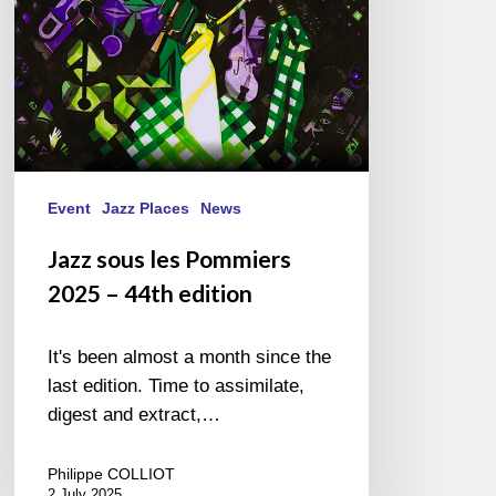
44th
edition
Event
Jazz Places
News
Jazz sous les Pommiers
2025 – 44th edition
It's been almost a month since the
last edition. Time to assimilate,
digest and extract,…
Philippe COLLIOT
2 July 2025