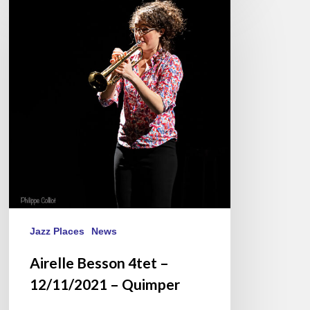
Besson
4tet
–
12/11/2021
–
Quimper
Jazz Places
News
Airelle Besson 4tet –
12/11/2021 – Quimper