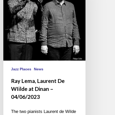
De
WIilde
at
Dinan
–
04/06/2023
Jazz Places
News
Ray Lema, Laurent De
WIilde at Dinan –
04/06/2023
The two pianists Laurent de Wilde