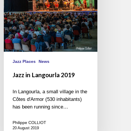
Jazz Places
News
Jazz in Langourla 2019
In Langourla, a small village in the
Côtes d'Armor (530 inhabitants)
has been running since…
Philippe COLLIOT
20 August 2019