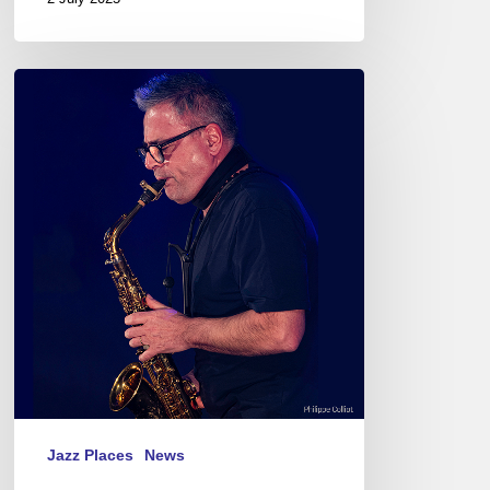
Pierrick
Pédron
Quartet@
La
Passerelle,
St
Brieuc
–
France
Jazz Places
News