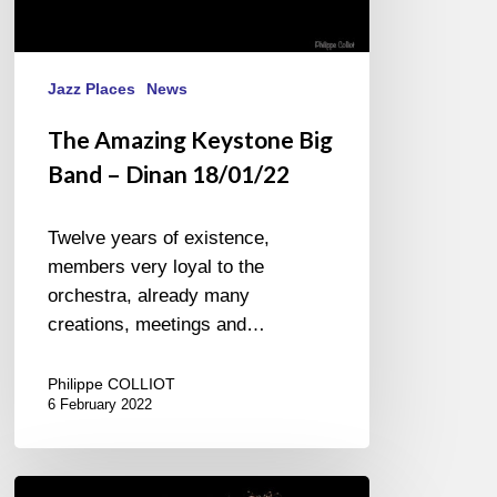
Jazz Places
News
The Amazing Keystone Big
Band – Dinan 18/01/22
Twelve years of existence,
members very loyal to the
orchestra, already many
creations, meetings and…
Philippe COLLIOT
6 February 2022
Airelle