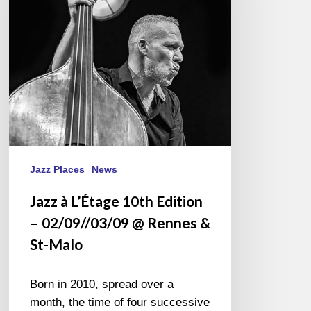
Edition
–
02/09//03/09
@
Rennes
&
St-
Malo
Jazz Places
News
Jazz à L’Étage 10th Edition
– 02/09//03/09 @ Rennes &
St-Malo
Born in 2010, spread over a
month, the time of four successive