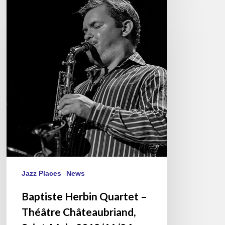
Baptiste
Herbin
Quartet
–
Théâtre
Châteaubriand,
Saint-
Malo
2018/11/24
Jazz Places
News
Baptiste Herbin Quartet –
Théâtre Châteaubriand,