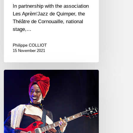
In partnership with the association
Les Aprèm'Jazz de Quimper, the
Théâtre de Cornouaille, national
stage,…
Philippe COLLIOT
15 November 2021
Fatoumata
Diawara
–
La
Nouvelle
Vague,
St
Malo