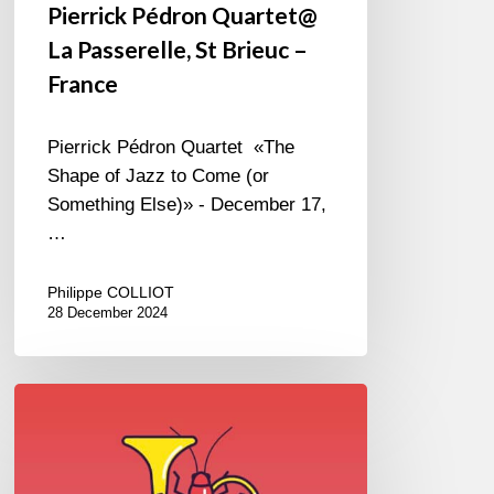
Pierrick Pédron Quartet@
La Passerelle, St Brieuc –
France
Pierrick Pédron Quartet «The
Shape of Jazz to Come (or
Something Else)» - December 17,
…
Philippe COLLIOT
28 December 2024
Jazz
in
Langourla
–