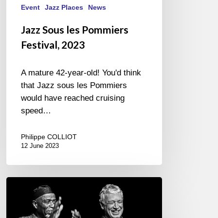
Event
Jazz Places
News
Jazz Sous les Pommiers
Festival, 2023
A mature 42-year-old! You'd think
that Jazz sous les Pommiers
would have reached cruising
speed…
Philippe COLLIOT
12 June 2023
Ray
Lema,
Laurent