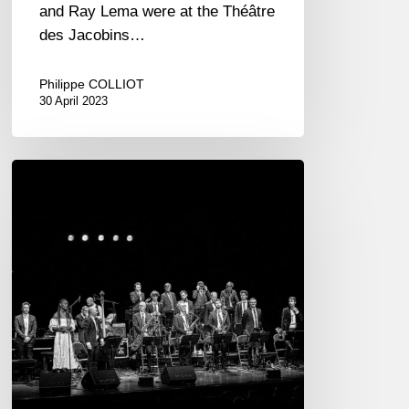
and Ray Lema were at the Théâtre
des Jacobins…
Philippe COLLIOT
30 April 2023
The
Amazing
Keystone
Big
Band
–
Dinan
18/01/22