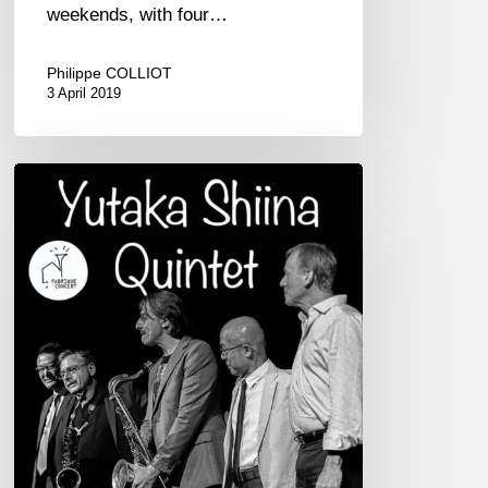
weekends, with four…
Philippe COLLIOT
3 April 2019
Yukata
Shiina
Quintet
02/09
at
Théâtre
Chateaubriand,
St-
Malo
–
France