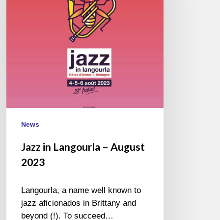
August
2023
News
Jazz in Langourla – August
2023
Langourla, a name well known to
jazz aficionados in Brittany and
beyond (!). To succeed…