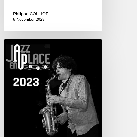
Philippe COLLIOT
9 November 2023
Festival
Jazz
en
Place,
Dinan.
08/21-
27,
2023