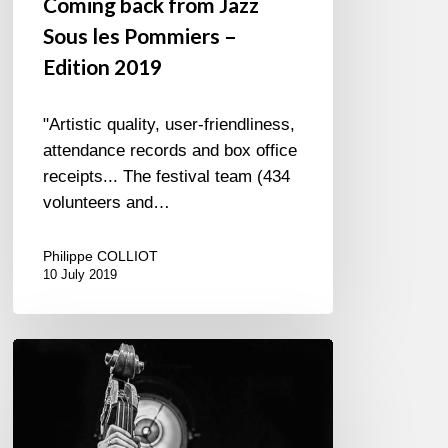
Coming back from Jazz
Sous les Pommiers –
Edition 2019
"Artistic quality, user-friendliness,
attendance records and box office
receipts... The festival team (434
volunteers and…
Philippe COLLIOT
10 July 2019
Jazz
à
L’Étage
10th