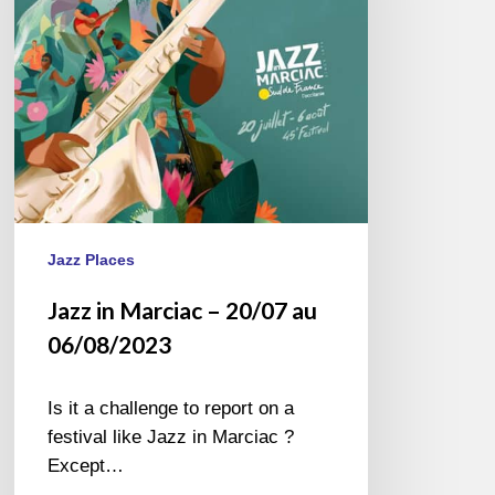
au
06/08/2023
Jazz Places
Jazz in Marciac – 20/07 au
06/08/2023
Is it a challenge to report on a
festival like Jazz in Marciac ?
Except…