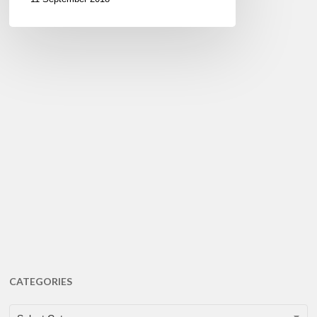
CATEGORIES
CATEGORIES