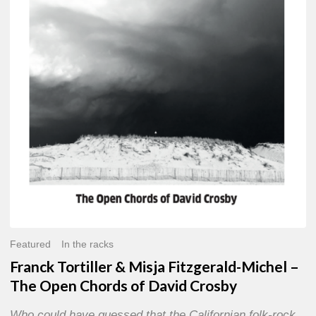
Misja
Fitzgerald-
Michel
–
The
Open
Chords
of
David
Crosby
Featured
In the racks
Franck Tortiller & Misja Fitzgerald-Michel –
The Open Chords of David Crosby
Who could have guessed that the Californian folk-rock