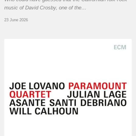
music of David Crosby, one of the…
23 June 2026
Joe
Lovano
–
Paramount
Quartet