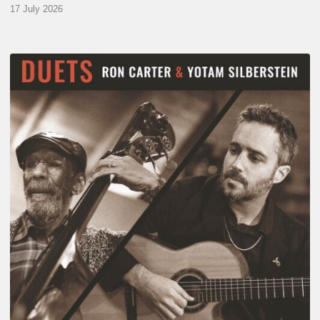
17 July 2026
Yotam
Silberstein
&
Ron
Carter
–
Duets