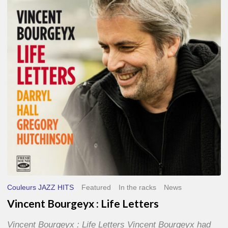
Life
Letters
Couleurs JAZZ HITS
Featured
In the racks
News
Vincent Bourgeyx : Life Letters
Vincent Bourgeyx : Life Letters Vincent Bourgeyx had