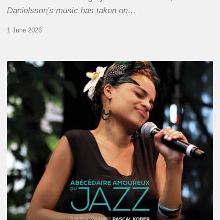
Danielsson's music has taken on…
1 June 2026
Pascal
Kober
–
Abécédaire
Amoureux
du
Jazz