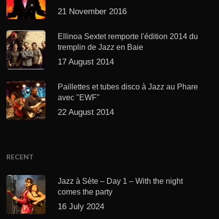
21 November 2016
Ellinoa Sextet remporte l'édition 2014 du
tremplin de Jazz en Baie
17 August 2014
Paillettes et tubes disco à Jazz au Phare
avec "EWF"
22 August 2014
RECENT
Jazz à Sète – Day 1 – With the night
comes the party
16 July 2024