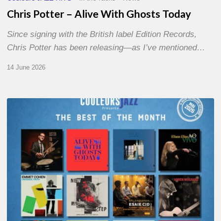
Chris Potter – Alive With Ghosts Today
Since signing with the British label Edition Records,
Chris Potter has been releasing—as I’ve mentioned…
14 June 2026
Best
of
The
Month
–
May
2026