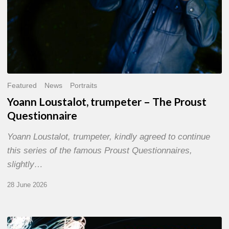
Featured
News
Portraits
Yoann Loustalot, trumpeter – The Proust
Questionnaire
Yoann Loustalot, trumpeter, kindly agreed to continue
this series of the famous Proust Questionnaires,
slightly…
28 June 2026
Olivier