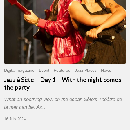
With
the
night
comes
the
party
Digital magazine
Event
Featured
Jazz Places
News
Jazz à Sète – Day 1 – With the night comes
the party
What an soothing view on the ocean Sète's Théâtre de
la mer can be. As…
16 July 2024