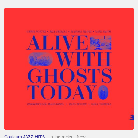
Chris
Potter
–
Alive
With
Ghosts
Today
Couleurs JAZZ HITS
In the racks
News