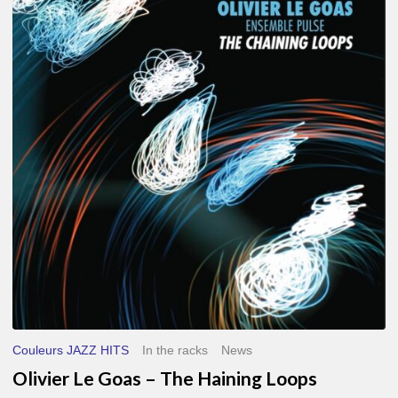
Le
Goas
–
The
Haining
Loops
Couleurs JAZZ HITS
In the racks
News
Olivier Le Goas – The Haining Loops