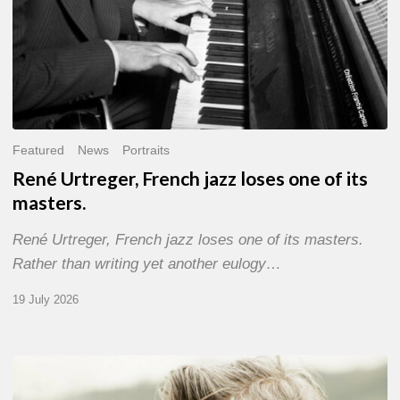
Featured
News
Portraits
René Urtreger, French jazz loses one of its
masters.
René Urtreger, French jazz loses one of its masters.
Rather than writing yet another eulogy…
19 July 2026
Vincent
Bourgeyx :