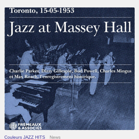
Franck
Médioni
–
Jazz
at
Massey
Hall
Couleurs JAZZ HITS
News