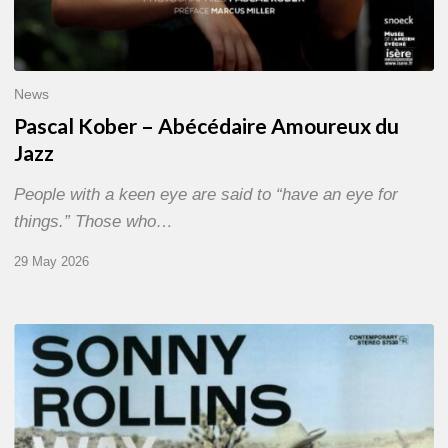
News
Pascal Kober – Abécédaire Amoureux du
Jazz
People with a keen eye are said to “have an eye for
things.” Those who…
29 May 2026
RiP
Sonny
Rollins