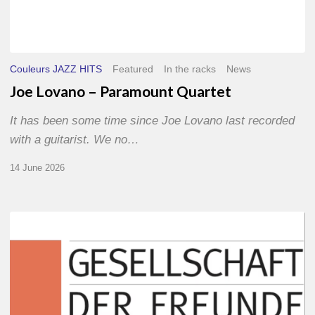
Couleurs JAZZ HITS
Featured
In the racks
News
Joe Lovano – Paramount Quartet
It has been some time since Joe Lovano last recorded
with a guitarist. We no…
14 June 2026
Morgenland
Festival
2026