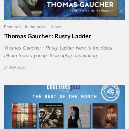
Featured
In the racks
News
Thomas Gaucher : Rusty Ladder
Thomas Gaucher : Rusty Ladder Here is the debut
album from a young, thoroughly captivating…
17 July 2026
COULEURS
JAZZ
MONTH
–
THE
BEST