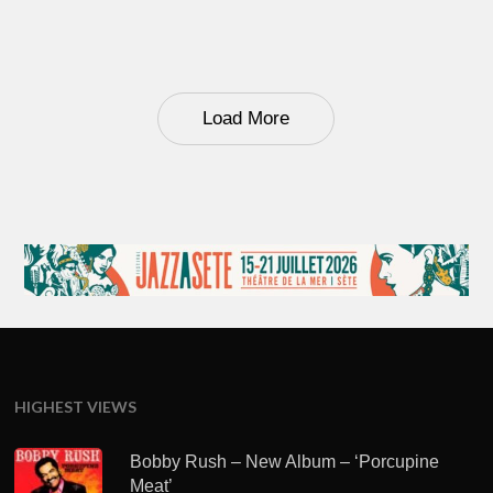
Load More
HIGHEST VIEWS
Bobby Rush – New Album – ‘Porcupine
Meat’