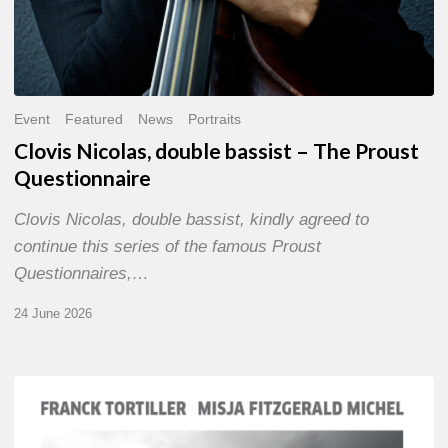
Event
Featured
News
Portraits
Clovis Nicolas, double bassist – The Proust
Questionnaire
Clovis Nicolas, double bassist, kindly agreed to
continue this series of the famous Proust
Questionnaires,…
24 June 2026
Franck
Tortiller
&