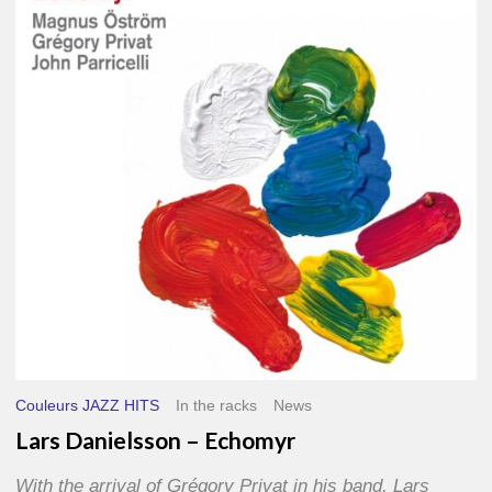
–
Echomyr
Couleurs JAZZ HITS
In the racks
News
Lars Danielsson – Echomyr
With the arrival of Grégory Privat in his band, Lars