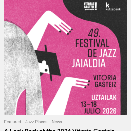
A
Look
Back
at
the
2026
Vitoria-
Gasteiz
Jazz
Festival
Featured
Jazz Places
News
A Look Back at the 2026 Vitoria-Gasteiz