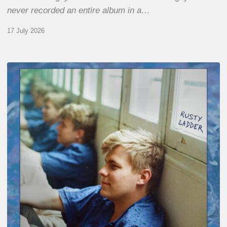
never recorded an entire album in a…
17 July 2026
Thomas
Gaucher
:
Rusty
Ladder