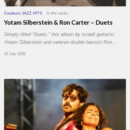
Couleurs JAZZ HITS
In the racks
Yotam Silberstein & Ron Carter – Duets
Simply titled “Duets,” this album by Israeli guitarist
Yotam Silberstein and veteran double bassist Ron…
15 July 2026
Jazz
à
Sète
–
Day
1
–