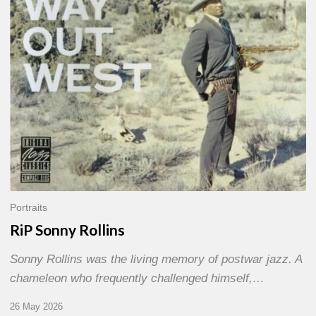
Portraits
RiP Sonny Rollins
Sonny Rollins was the living memory of postwar jazz. A
chameleon who frequently challenged himself,…
26 May 2026