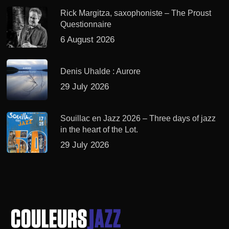
Rick Margitza, saxophoniste – The Proust
Questionnaire
6 August 2026
Denis Uhalde : Aurore
29 July 2026
Souillac en Jazz 2026 – Three days of jazz
in the heart of the Lot.
29 July 2026