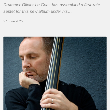
Drummer Olivier Le Goas has assembled a first-rate
septet for this new album under his…
27 June 2026
Clovis
Nicolas,
double
bassist
–
The
Proust
Questionnaire