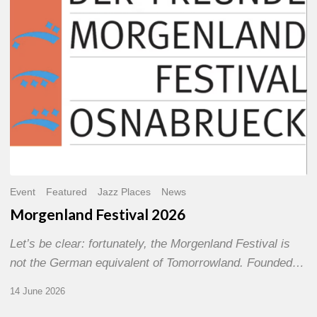
Event
Featured
Jazz Places
News
Morgenland Festival 2026
Let’s be clear: fortunately, the Morgenland Festival is
not the German equivalent of Tomorrowland. Founded…
14 June 2026