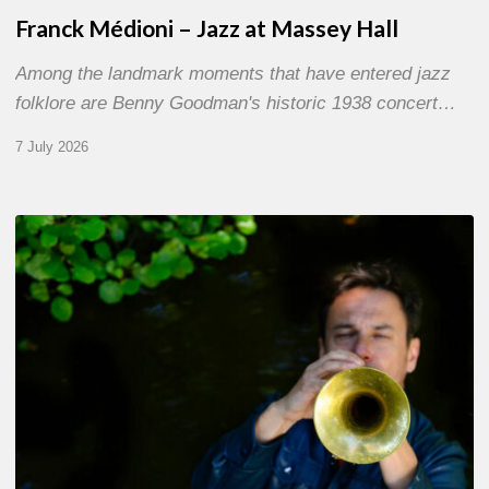
Franck Médioni – Jazz at Massey Hall
Among the landmark moments that have entered jazz
folklore are Benny Goodman's historic 1938 concert…
7 July 2026
Yoann
Loustalot,
trumpeter
–
The
Proust
Questionnaire