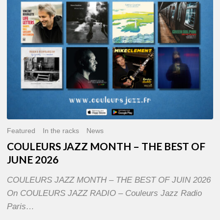
OF
JUNE
2026
Featured
In the racks
News
COULEURS JAZZ MONTH – THE BEST OF
JUNE 2026
COULEURS JAZZ MONTH – THE BEST OF JUIN 2026
On COULEURS JAZZ RADIO – Couleurs Jazz Radio
Paris…