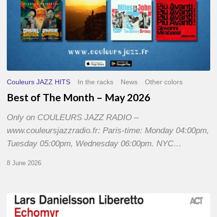
Couleurs JAZZ HITS
In the racks
News
Other colors
Best of The Month – May 2026
Only on COULEURS JAZZ RADIO –
www.couleursjazzradio.fr: Paris-time: Monday 04:00pm,
Tuesday 05:00pm, Wednesday 06:00pm. NYC…
8 June 2026
Lars
Danielsson