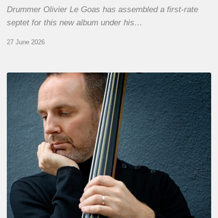
Drummer Olivier Le Goas has assembled a first-rate
septet for this new album under his…
27 June 2026
Clovis
Nicolas,
double
bassist
–
The
Proust
Questionnaire