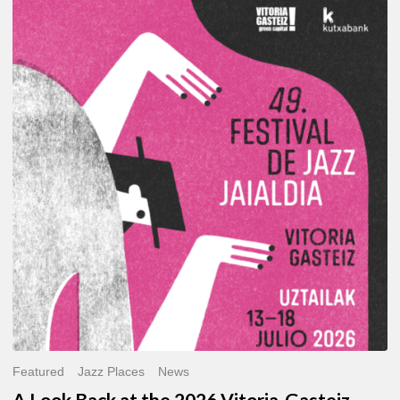
A
Look
Back
at
the
2026
Vitoria-
Gasteiz
Jazz
Festival
Featured
Jazz Places
News
A Look Back at the 2026 Vitoria-Gasteiz