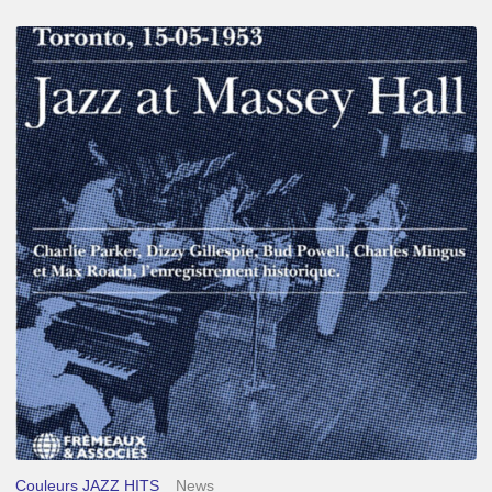
Franck
Médioni
–
Jazz
at
Massey
Hall
Couleurs JAZZ HITS
News