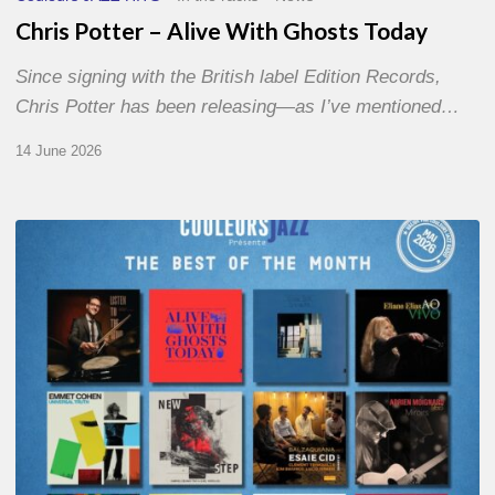
Chris Potter – Alive With Ghosts Today
Since signing with the British label Edition Records,
Chris Potter has been releasing—as I’ve mentioned…
14 June 2026
Best
of
The
Month
–
May
2026