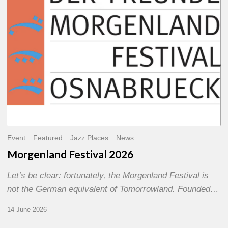
Event
Featured
Jazz Places
News
Morgenland Festival 2026
Let’s be clear: fortunately, the Morgenland Festival is
not the German equivalent of Tomorrowland. Founded…
14 June 2026