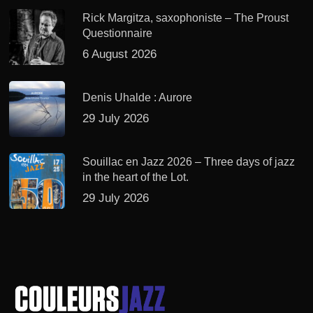
Rick Margitza, saxophoniste – The Proust
Questionnaire
6 August 2026
Denis Uhalde : Aurore
29 July 2026
Souillac en Jazz 2026 – Three days of jazz
in the heart of the Lot.
29 July 2026