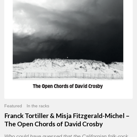
Misja
Fitzgerald-
Michel
–
The
Open
Chords
of
David
Crosby
Featured
In the racks
Franck Tortiller & Misja Fitzgerald-Michel –
The Open Chords of David Crosby
Who could have guessed that the Californian folk-rock