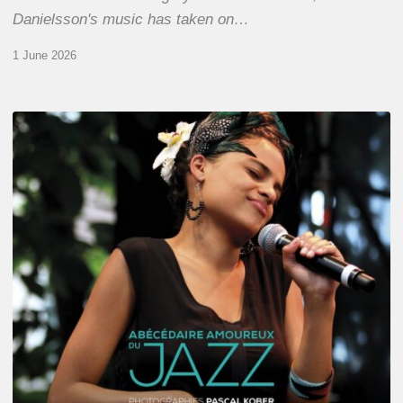
Danielsson's music has taken on…
1 June 2026
Pascal
Kober
–
Abécédaire
Amoureux
du
Jazz