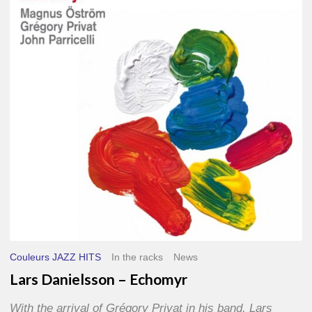
–
Echomyr
Couleurs JAZZ HITS
In the racks
News
Lars Danielsson – Echomyr
With the arrival of Grégory Privat in his band, Lars