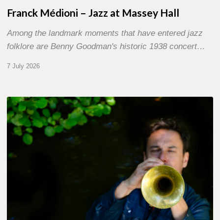
Franck Médioni – Jazz at Massey Hall
Among the landmark moments that have entered jazz
folklore are Benny Goodman's historic 1938 concert…
7 July 2026
Yoann
Loustalot,
trumpeter
–
The
Proust
Questionnaire