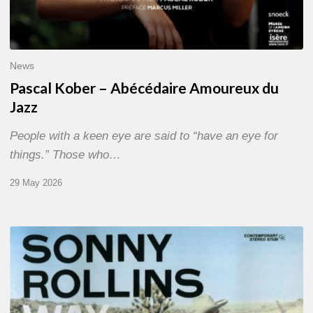
News
Pascal Kober – Abécédaire Amoureux du
Jazz
People with a keen eye are said to “have an eye for
things.” Those who…
29 May 2026
RiP
Sonny
Rollins