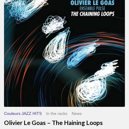
Le
Goas
–
The
Haining
Loops
Couleurs JAZZ HITS
In the racks
News
Olivier Le Goas – The Haining Loops