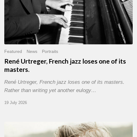
Featured
News
Portraits
René Urtreger, French jazz loses one of its
masters.
René Urtreger, French jazz loses one of its masters.
Rather than writing yet another eulogy…
19 July 2026
Vincent
Bourgeyx :