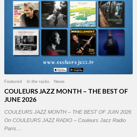
OF
JUNE
2026
Featured
In the racks
News
COULEURS JAZZ MONTH – THE BEST OF
JUNE 2026
COULEURS JAZZ MONTH – THE BEST OF JUIN 2026
On COULEURS JAZZ RADIO – Couleurs Jazz Radio
Paris…