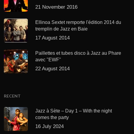
21 November 2016
Ellinoa Sextet remporte l'édition 2014 du
tremplin de Jazz en Baie
17 August 2014
Paillettes et tubes disco à Jazz au Phare
avec "EWF"
22 August 2014
RECENT
Jazz à Sète – Day 1 – With the night
comes the party
16 July 2024