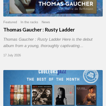
Featured
In the racks
News
Thomas Gaucher : Rusty Ladder
Thomas Gaucher : Rusty Ladder Here is the debut
album from a young, thoroughly captivating…
17 July 2026
COULEURS
JAZZ
MONTH
–
THE
BEST