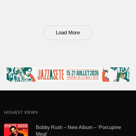
Load More
HIGHEST VIEWS
Bobby Rush – New Album – ‘Porcupine
Meat’