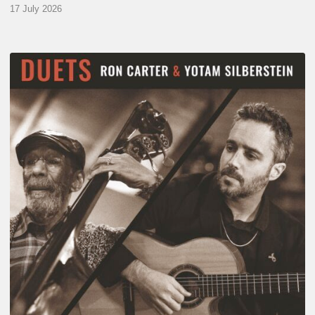
17 July 2026
Yotam
Silberstein
&
Ron
Carter
–
Duets