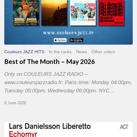
Couleurs JAZZ HITS
In the racks
News
Other colors
Best of The Month – May 2026
Only on COULEURS JAZZ RADIO –
www.couleursjazzradio.fr: Paris-time: Monday 04:00pm,
Tuesday 05:00pm, Wednesday 06:00pm. NYC…
8 June 2026
Lars
Danielsson