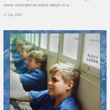
never recorded an entire album in a…
17 July 2026
Thomas
Gaucher
:
Rusty
Ladder