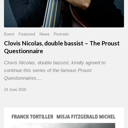
Event
Featured
News
Portraits
Clovis Nicolas, double bassist – The Proust
Questionnaire
Clovis Nicolas, double bassist, kindly agreed to
continue this series of the famous Proust
Questionnaires,…
24 June 2026
Franck
Tortiller
&