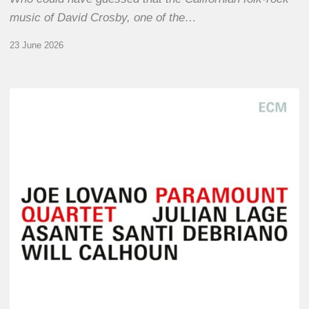
music of David Crosby, one of the…
23 June 2026
Joe
Lovano
–
Paramount
Quartet