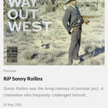
Portraits
RiP Sonny Rollins
Sonny Rollins was the living memory of postwar jazz. A
chameleon who frequently challenged himself,…
26 May 2026