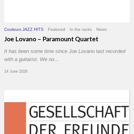
Couleurs JAZZ HITS
Featured
In the racks
News
Joe Lovano – Paramount Quartet
It has been some time since Joe Lovano last recorded
with a guitarist. We no…
14 June 2026
Morgenland
Festival
2026