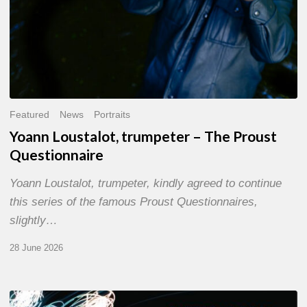
Featured
News
Portraits
Yoann Loustalot, trumpeter – The Proust
Questionnaire
Yoann Loustalot, trumpeter, kindly agreed to continue
this series of the famous Proust Questionnaires,
slightly…
28 June 2026
Olivier