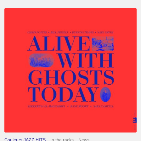
Chris
Potter
–
Alive
With
Ghosts
Today
Couleurs JAZZ HITS
In the racks
News