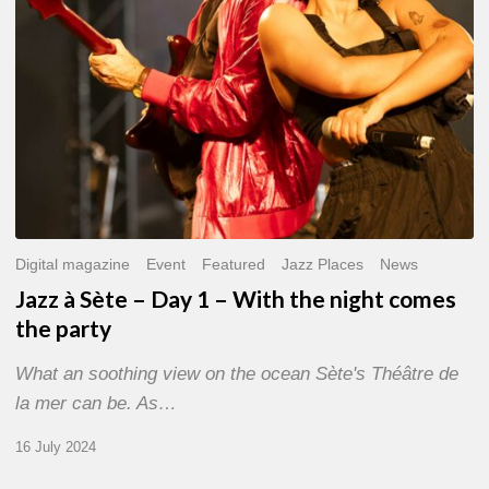
With
the
night
comes
the
party
Digital magazine
Event
Featured
Jazz Places
News
Jazz à Sète – Day 1 – With the night comes
the party
What an soothing view on the ocean Sète's Théâtre de
la mer can be. As…
16 July 2024