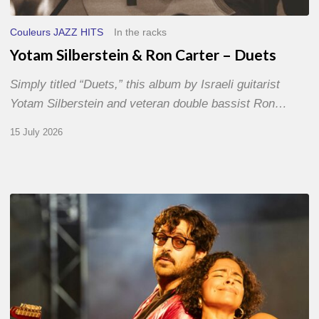
Couleurs JAZZ HITS
In the racks
Yotam Silberstein & Ron Carter – Duets
Simply titled “Duets,” this album by Israeli guitarist
Yotam Silberstein and veteran double bassist Ron…
15 July 2026
Jazz
à
Sète
–
Day
1
–