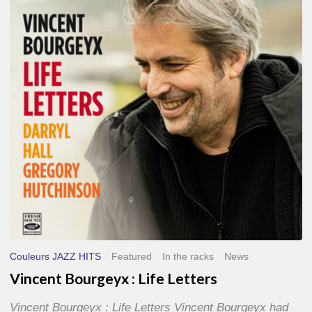
Life
Letters
Couleurs JAZZ HITS
Featured
In the racks
News
Vincent Bourgeyx : Life Letters
Vincent Bourgeyx : Life Letters Vincent Bourgeyx had