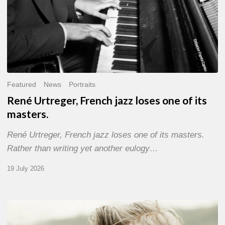
Featured
News
Portraits
René Urtreger, French jazz loses one of its
masters.
René Urtreger, French jazz loses one of its masters.
Rather than writing yet another eulogy…
19 July 2026
Vincent
Bourgeyx :