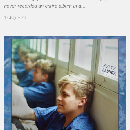
never recorded an entire album in a…
17 July 2026
Thomas
Gaucher
:
Rusty
Ladder