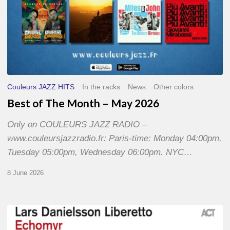
Couleurs JAZZ HITS
In the racks
News
Other colors
Best of The Month – May 2026
Only on COULEURS JAZZ RADIO –
www.couleursjazzradio.fr: Paris-time: Monday 04:00pm,
Tuesday 05:00pm, Wednesday 06:00pm. NYC…
8 June 2026
Lars
Danielsson