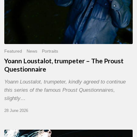
Featured
News
Portraits
Yoann Loustalot, trumpeter – The Proust
Questionnaire
Yoann Loustalot, trumpeter, kindly agreed to continue
this series of the famous Proust Questionnaires,
slightly…
28 June 2026
Olivier