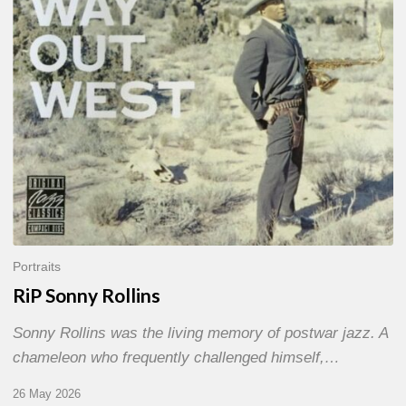
Portraits
RiP Sonny Rollins
Sonny Rollins was the living memory of postwar jazz. A
chameleon who frequently challenged himself,…
26 May 2026