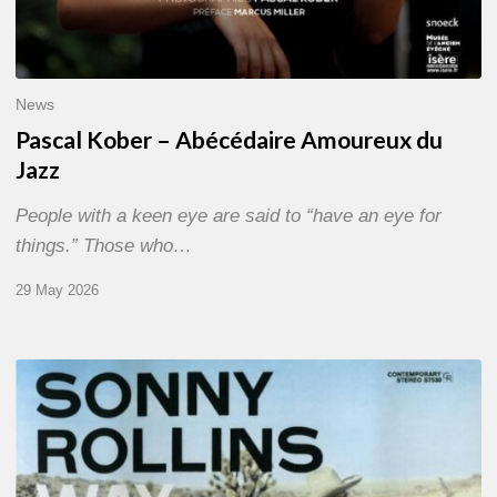
News
Pascal Kober – Abécédaire Amoureux du
Jazz
People with a keen eye are said to “have an eye for
things.” Those who…
29 May 2026
RiP
Sonny
Rollins