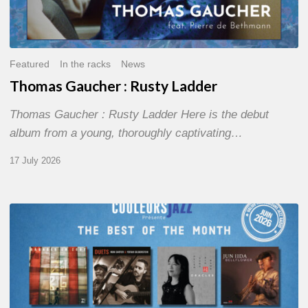
Featured
In the racks
News
Thomas Gaucher : Rusty Ladder
Thomas Gaucher : Rusty Ladder Here is the debut
album from a young, thoroughly captivating…
17 July 2026
COULEURS
JAZZ
MONTH
–
THE
BEST