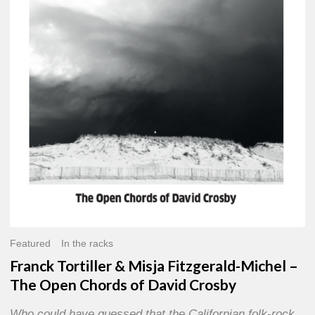
Misja
Fitzgerald-
Michel
–
The
Open
Chords
of
David
Crosby
Featured
In the racks
Franck Tortiller & Misja Fitzgerald-Michel –
The Open Chords of David Crosby
Who could have guessed that the Californian folk-rock