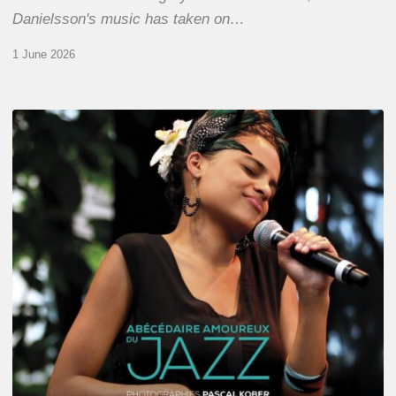
Danielsson's music has taken on…
1 June 2026
Pascal
Kober
–
Abécédaire
Amoureux
du
Jazz