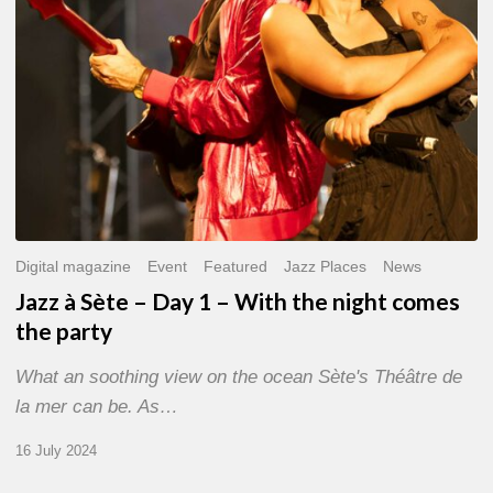
With
the
night
comes
the
party
Digital magazine
Event
Featured
Jazz Places
News
Jazz à Sète – Day 1 – With the night comes
the party
What an soothing view on the ocean Sète's Théâtre de
la mer can be. As…
16 July 2024