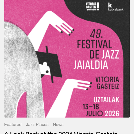
A
Look
Back
at
the
2026
Vitoria-
Gasteiz
Jazz
Festival
Featured
Jazz Places
News
A Look Back at the 2026 Vitoria-Gasteiz