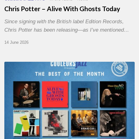
Chris Potter – Alive With Ghosts Today
Since signing with the British label Edition Records,
Chris Potter has been releasing—as I’ve mentioned…
14 June 2026
Best
of
The
Month
–
May
2026