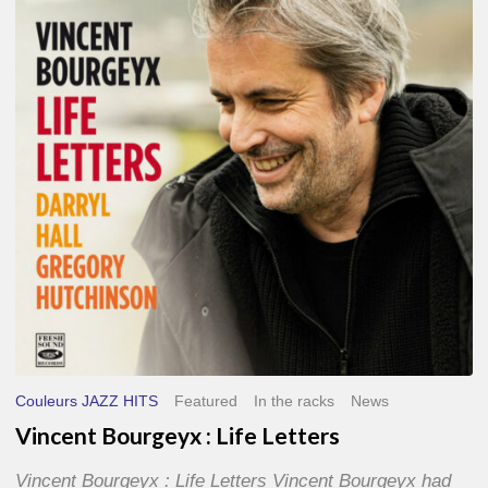
Life
Letters
Couleurs JAZZ HITS
Featured
In the racks
News
Vincent Bourgeyx : Life Letters
Vincent Bourgeyx : Life Letters Vincent Bourgeyx had