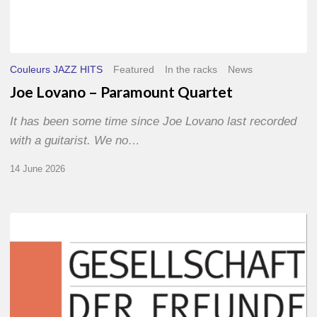
Couleurs JAZZ HITS
Featured
In the racks
News
Joe Lovano – Paramount Quartet
It has been some time since Joe Lovano last recorded
with a guitarist. We no…
14 June 2026
Morgenland
Festival
2026