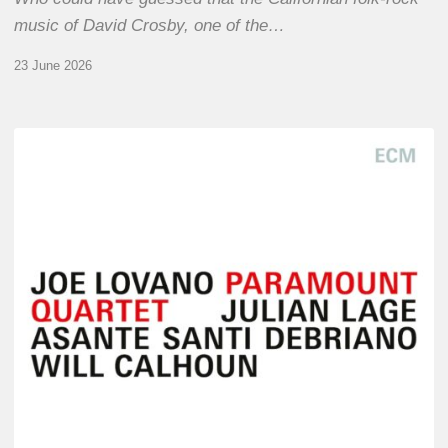
music of David Crosby, one of the…
23 June 2026
Joe
Lovano
–
Paramount
Quartet