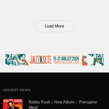
Load More
HIGHEST VIEWS
Bobby Rush – New Album – ‘Porcupine
Meat’