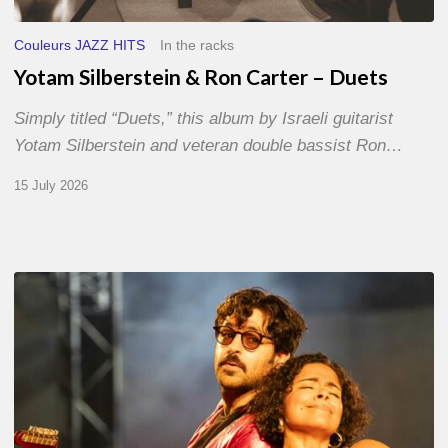
Couleurs JAZZ HITS
In the racks
Yotam Silberstein & Ron Carter – Duets
Simply titled “Duets,” this album by Israeli guitarist
Yotam Silberstein and veteran double bassist Ron…
15 July 2026
Jazz
à
Sète
–
Day
1
–