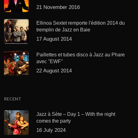
21 November 2016
Ellinoa Sextet remporte l'édition 2014 du
tremplin de Jazz en Baie
17 August 2014
Paillettes et tubes disco à Jazz au Phare
avec "EWF"
22 August 2014
RECENT
Jazz à Sète – Day 1 – With the night
comes the party
16 July 2024