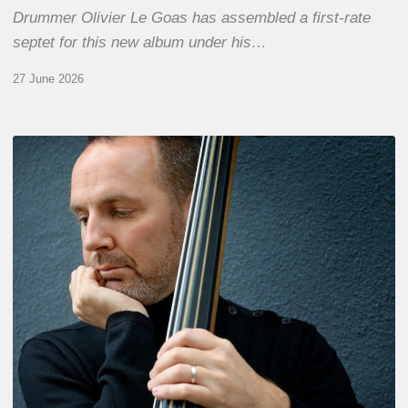
Drummer Olivier Le Goas has assembled a first-rate
septet for this new album under his…
27 June 2026
Clovis
Nicolas,
double
bassist
–
The
Proust
Questionnaire