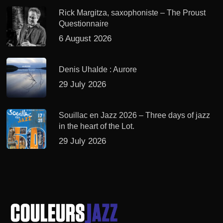
Rick Margitza, saxophoniste – The Proust
Questionnaire
6 August 2026
Denis Uhalde : Aurore
29 July 2026
Souillac en Jazz 2026 – Three days of jazz
in the heart of the Lot.
29 July 2026