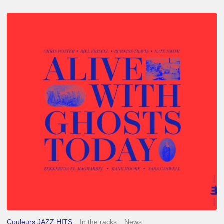
Chris
Potter
–
Alive
With
Ghosts
Today
Couleurs JAZZ HITS
In the racks
News