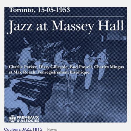
Franck
Médioni
–
Jazz
at
Massey
Hall
Couleurs JAZZ HITS
News