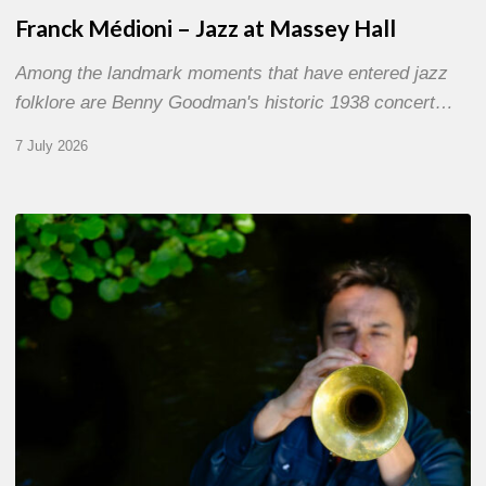
Franck Médioni – Jazz at Massey Hall
Among the landmark moments that have entered jazz
folklore are Benny Goodman's historic 1938 concert…
7 July 2026
Yoann
Loustalot,
trumpeter
–
The
Proust
Questionnaire