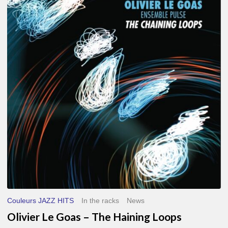
Le
Goas
–
The
Haining
Loops
Couleurs JAZZ HITS
In the racks
News
Olivier Le Goas – The Haining Loops