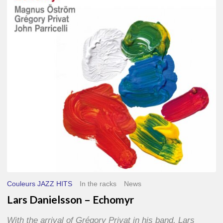
–
Echomyr
Couleurs JAZZ HITS
In the racks
News
Lars Danielsson – Echomyr
With the arrival of Grégory Privat in his band, Lars