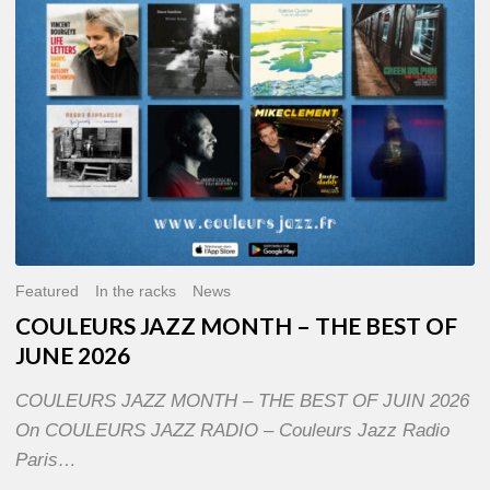
OF
JUNE
2026
Featured
In the racks
News
COULEURS JAZZ MONTH – THE BEST OF
JUNE 2026
COULEURS JAZZ MONTH – THE BEST OF JUIN 2026
On COULEURS JAZZ RADIO – Couleurs Jazz Radio
Paris…