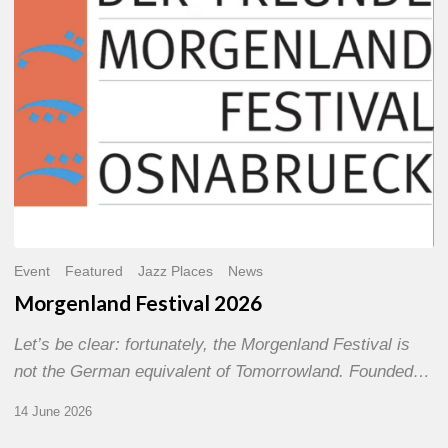
Event
Featured
Jazz Places
News
Morgenland Festival 2026
Let’s be clear: fortunately, the Morgenland Festival is
not the German equivalent of Tomorrowland. Founded…
14 June 2026