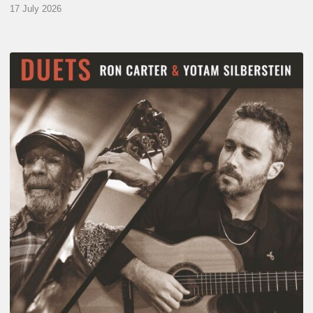
17 July 2026
Yotam
Silberstein
&
Ron
Carter
–
Duets