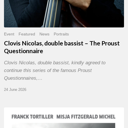
Event
Featured
News
Portraits
Clovis Nicolas, double bassist – The Proust
Questionnaire
Clovis Nicolas, double bassist, kindly agreed to
continue this series of the famous Proust
Questionnaires,…
24 June 2026
Franck
Tortiller
&