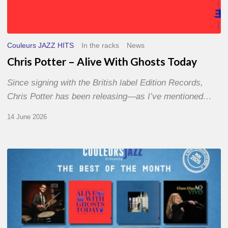
Couleurs JAZZ HITS
In the racks
News
Chris Potter – Alive With Ghosts Today
Since signing with the British label Edition Records,
Chris Potter has been releasing—as I’ve mentioned…
14 June 2026
Best
of
The
Month
–
May