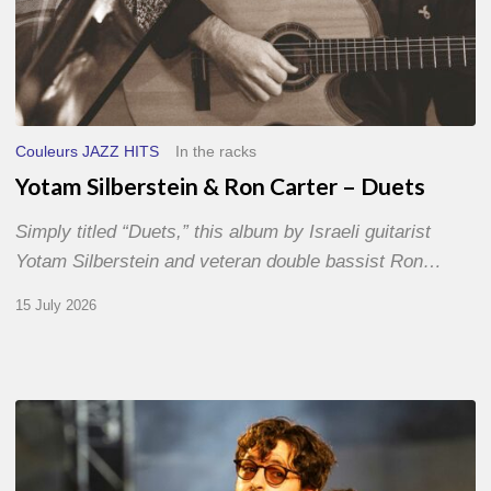
Couleurs JAZZ HITS
In the racks
Yotam Silberstein & Ron Carter – Duets
Simply titled “Duets,” this album by Israeli guitarist
Yotam Silberstein and veteran double bassist Ron…
15 July 2026
Jazz
à
Sète