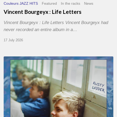
Couleurs JAZZ HITS
Featured
In the racks
News
Vincent Bourgeyx : Life Letters
Vincent Bourgeyx : Life Letters Vincent Bourgeyx had
never recorded an entire album in a…
17 July 2026
Thomas
Gaucher
:
Rusty
Ladder