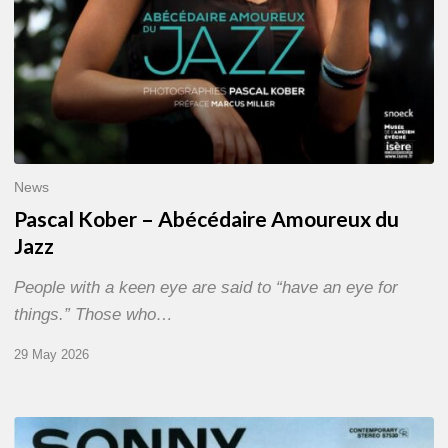
News
Pascal Kober – Abécédaire Amoureux du
Jazz
People with a keen eye are said to “have an eye for
things.” Those who…
29 May 2026
RiP