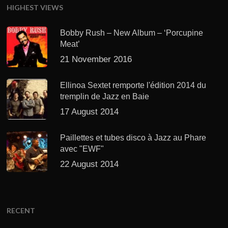
HIGHEST VIEWS
Bobby Rush – New Album – ‘Porcupine
Meat’
21 November 2016
Ellinoa Sextet remporte l'édition 2014 du
tremplin de Jazz en Baie
17 August 2014
Paillettes et tubes disco à Jazz au Phare
avec "EWF"
22 August 2014
RECENT