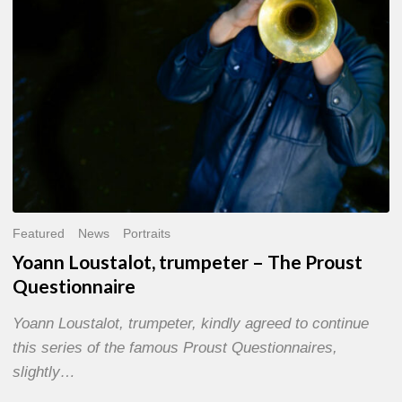
Questionnaire
Featured
News
Portraits
Yoann Loustalot, trumpeter – The Proust
Questionnaire
Yoann Loustalot, trumpeter, kindly agreed to continue
this series of the famous Proust Questionnaires,
slightly…