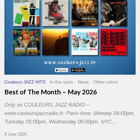
2026
Couleurs JAZZ HITS
In the racks
News
Other colors
Best of The Month – May 2026
Only on COULEURS JAZZ RADIO –
www.couleursjazzradio.fr: Paris-time: Monday 04:00pm,
Tuesday 05:00pm, Wednesday 06:00pm. NYC…
8 June 2026