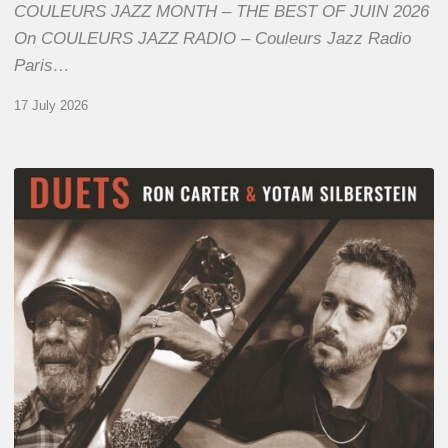
COULEURS JAZZ MONTH – THE BEST OF JUIN 2026
On COULEURS JAZZ RADIO – Couleurs Jazz Radio
Paris…
17 July 2026
Yotam
Silberstein
&
Ron
Carter
–
Duets