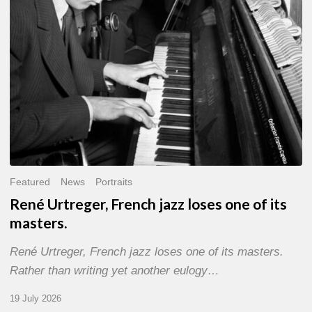
of
its
masters.
Featured
News
Portraits
René Urtreger, French jazz loses one of its
masters.
René Urtreger, French jazz loses one of its masters.
Rather than writing yet another eulogy…
19 July 2026