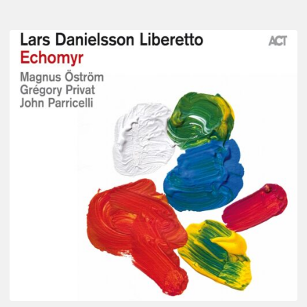
Lars
Danielsson
–
Echomyr