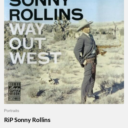
Sonny
Rollins
Portraits
RiP Sonny Rollins