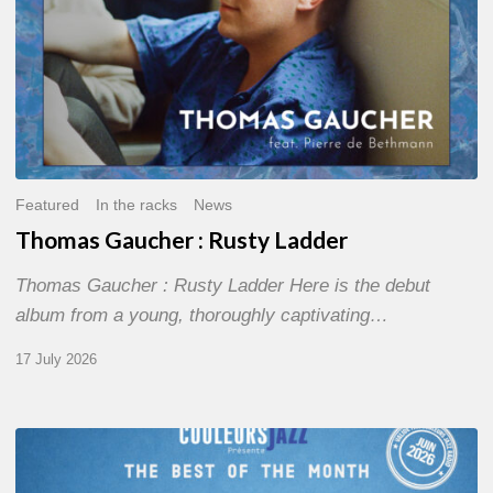
Featured
In the racks
News
Thomas Gaucher : Rusty Ladder
Thomas Gaucher : Rusty Ladder Here is the debut
album from a young, thoroughly captivating…
17 July 2026
COULEURS
JAZZ