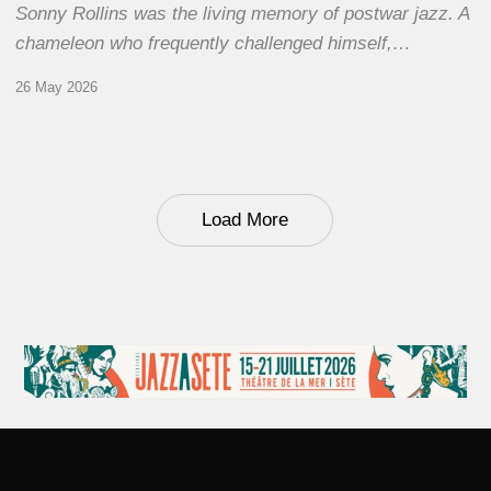
Sonny Rollins was the living memory of postwar jazz. A
chameleon who frequently challenged himself,…
26 May 2026
Load More