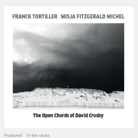
Franck
Tortiller
&
Misja
Fitzgerald-
Michel
–
The
Open
Chords
of
David
Crosby
Featured
In the racks