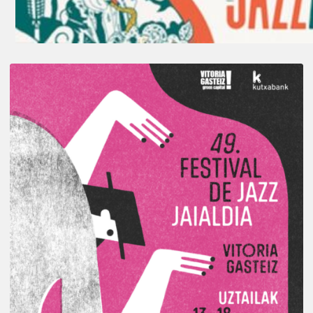
A
Look
Back
at
the
2026
Vitoria-
Gasteiz
Jazz
Festival