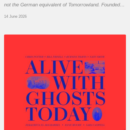
not the German equivalent of Tomorrowland. Founded…
14 June 2026
Chris
Potter
–
Alive
With
Ghosts
Today