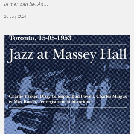
la mer can be. As…
16 July 2024
Franck
Médioni
–
Jazz
at
Massey
Hall