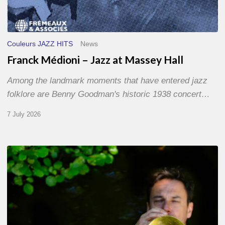
Couleurs JAZZ HITS
News
Franck Médioni – Jazz at Massey Hall
Among the landmark moments that have entered jazz
folklore are Benny Goodman's historic 1938 concert…
7 July 2026
Yoann
Loustalot,
trumpeter
–
The
Proust