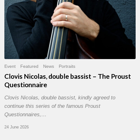
Event
Featured
News
Portraits
Clovis Nicolas, double bassist – The Proust
Questionnaire
Clovis Nicolas, double bassist, kindly agreed to
continue this series of the famous Proust
Questionnaires,…
24 June 2026