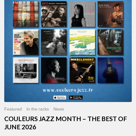
MONTH
–
THE
BEST
OF
JUNE
2026
Featured
In the racks
News
COULEURS JAZZ MONTH – THE BEST OF
JUNE 2026