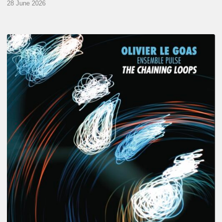
28 June 2026
Olivier
Le
Goas
–
The
Haining
Loops