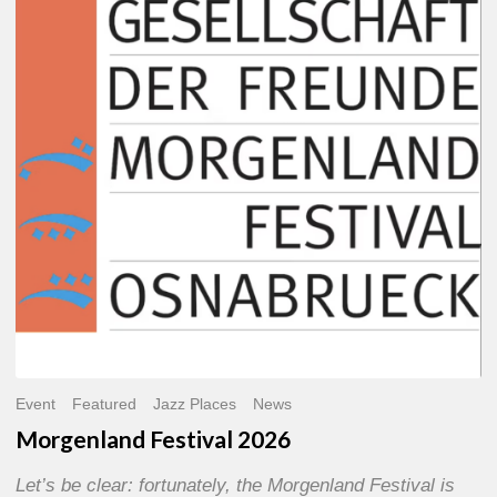
2026
Event
Featured
Jazz Places
News
Morgenland Festival 2026
Let’s be clear: fortunately, the Morgenland Festival is