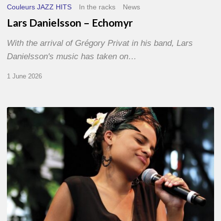
Couleurs JAZZ HITS
In the racks
News
Lars Danielsson – Echomyr
With the arrival of Grégory Privat in his band, Lars
Danielsson's music has taken on…
1 June 2026
Pascal
Kober
–
Abécédaire
Amoureux
du
Jazz