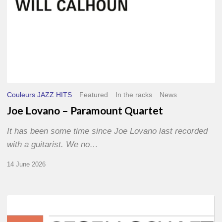
Couleurs JAZZ HITS
Featured
In the racks
News
Joe Lovano – Paramount Quartet
It has been some time since Joe Lovano last recorded
with a guitarist. We no…
14 June 2026
Morgenland
Festival