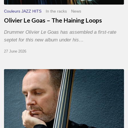
Couleurs JAZZ HITS
In the racks
News
Olivier Le Goas – The Haining Loops
Drummer Olivier Le Goas has assembled a first-rate
septet for this new album under his…
27 June 2026
Clovis
Nicolas,
double
bassist
–
The
Proust
Questionnaire