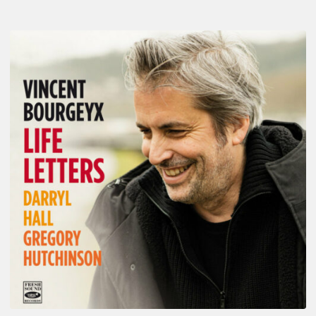
Vincent
Bourgeyx :
Life
Letters