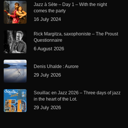
Jazz à Sète – Day 1 – With the night
comes the party
16 July 2024
Rick Margitza, saxophoniste – The Proust
Questionnaire
6 August 2026
Denis Uhalde : Aurore
29 July 2026
Souillac en Jazz 2026 – Three days of jazz
in the heart of the Lot.
29 July 2026