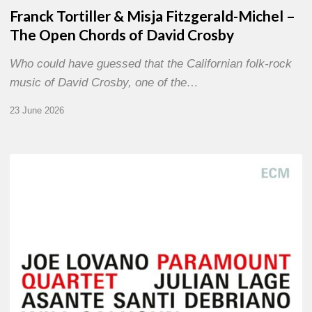
Franck Tortiller & Misja Fitzgerald-Michel –
The Open Chords of David Crosby
Who could have guessed that the Californian folk-rock
music of David Crosby, one of the…
23 June 2026
Joe
Lovano
–
Paramount
Quartet