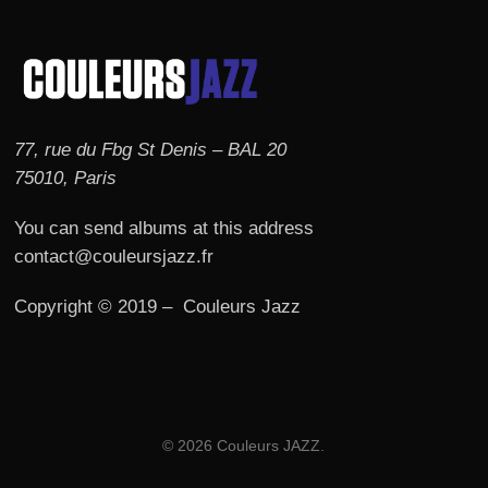
77, rue du Fbg St Denis – BAL 20
75010, Paris
You can send albums at this address
contact@couleursjazz.fr
Copyright © 2019 – Couleurs Jazz
© 2026 Couleurs JAZZ.