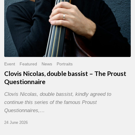
Event
Featured
News
Portraits
Clovis Nicolas, double bassist – The Proust
Questionnaire
Clovis Nicolas, double bassist, kindly agreed to
continue this series of the famous Proust
Questionnaires,…
24 June 2026