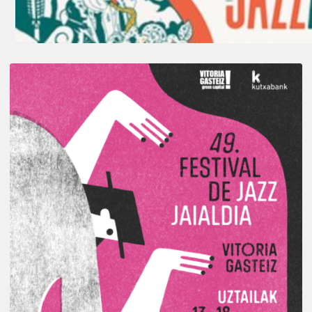
A
Look
Back
at
the
2026
Vitoria-
Gasteiz
Jazz
Festival