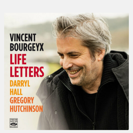
Vincent
Bourgeyx :
Life
Letters