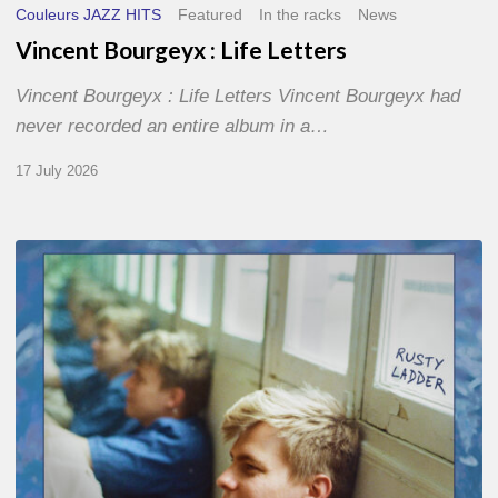
Couleurs JAZZ HITS
Featured
In the racks
News
Vincent Bourgeyx : Life Letters
Vincent Bourgeyx : Life Letters Vincent Bourgeyx had
never recorded an entire album in a…
17 July 2026
Thomas
Gaucher
:
Rusty
Ladder