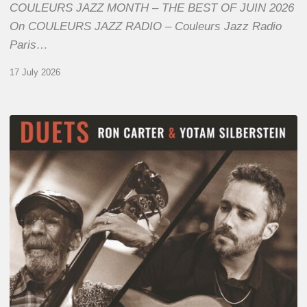
COULEURS JAZZ MONTH – THE BEST OF JUIN 2026
On COULEURS JAZZ RADIO – Couleurs Jazz Radio
Paris…
17 July 2026
Yotam
Silberstein
&
Ron
Carter
–
Duets