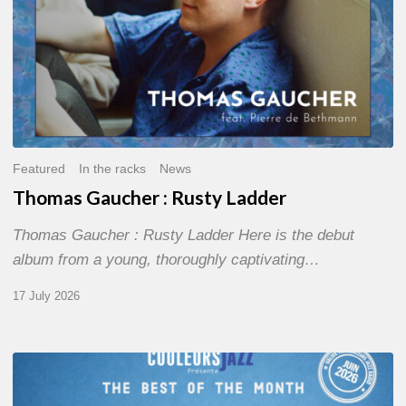
Featured
In the racks
News
Thomas Gaucher : Rusty Ladder
Thomas Gaucher : Rusty Ladder Here is the debut
album from a young, thoroughly captivating…
17 July 2026
COULEURS
JAZZ