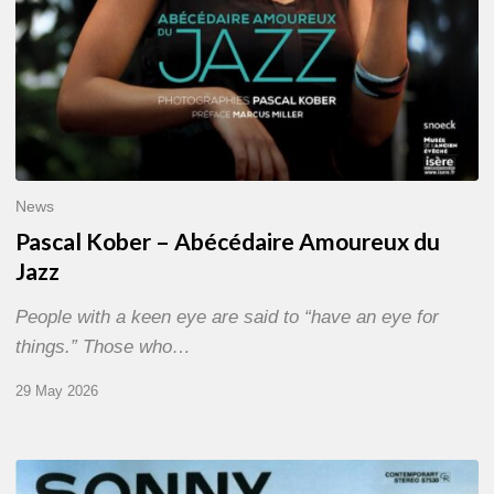
News
Pascal Kober – Abécédaire Amoureux du
Jazz
People with a keen eye are said to “have an eye for
things.” Those who…
29 May 2026
RiP