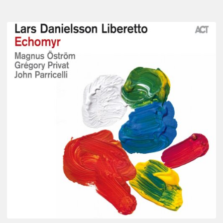
Lars
Danielsson
–
Echomyr