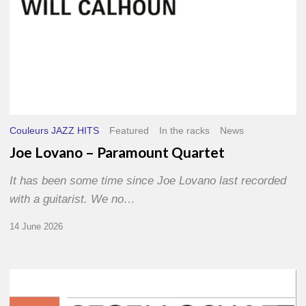
Couleurs JAZZ HITS
Featured
In the racks
News
Joe Lovano – Paramount Quartet
It has been some time since Joe Lovano last recorded
with a guitarist. We no…
14 June 2026
Morgenland
Festival