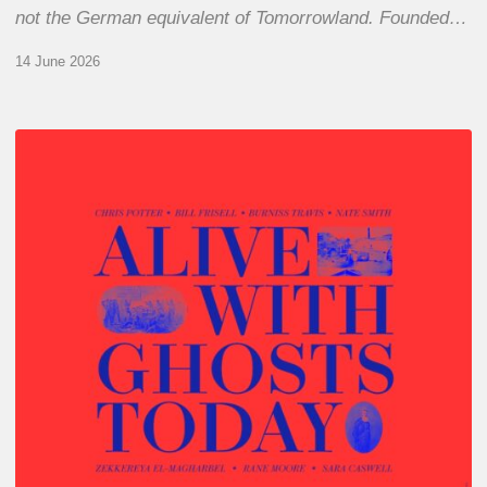
not the German equivalent of Tomorrowland. Founded…
14 June 2026
Chris
Potter
–
Alive
With
Ghosts
Today