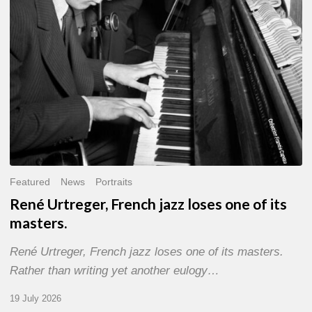
of
its
masters.
Featured
News
Portraits
René Urtreger, French jazz loses one of its
masters.
René Urtreger, French jazz loses one of its masters.
Rather than writing yet another eulogy…
19 July 2026