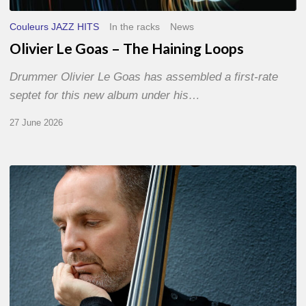
Couleurs JAZZ HITS
In the racks
News
Olivier Le Goas – The Haining Loops
Drummer Olivier Le Goas has assembled a first-rate
septet for this new album under his…
27 June 2026
Clovis
Nicolas,
double
bassist
–
The
Proust
Questionnaire