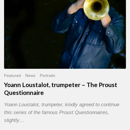
Questionnaire
Featured
News
Portraits
Yoann Loustalot, trumpeter – The Proust
Questionnaire
Yoann Loustalot, trumpeter, kindly agreed to continue
this series of the famous Proust Questionnaires,
slightly…