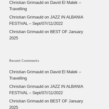
Christian Grimauld
on
David El Malek –
Travelling
Christian Grimauld
on
JAZZ IN ALBANIA
FESTIVAL – Sept/07//11/2022
Christian Grimauld
on
BEST OF January
2025
Recent Comments
Christian Grimauld
on
David El Malek –
Travelling
Christian Grimauld
on
JAZZ IN ALBANIA
FESTIVAL – Sept/07//11/2022
Christian Grimauld
on
BEST OF January
2025