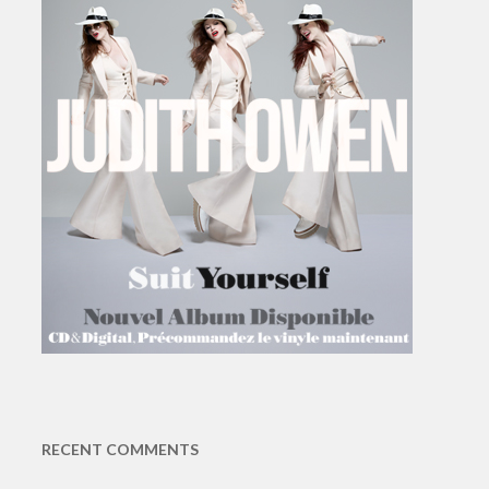
RECENT COMMENTS