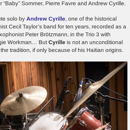
 “Baby” Sommer, Pierre Favre and Andrew Cyrille.
te solo by
Andrew Cyrille
, one of the historical
nist Cecil Taylor’s band for ten years, recorded as a
axophonist Peter Brötzmann, in the Trio 3 with
eggie Workman… But
Cyrille
is not an unconditional
the tradition, if only because of his Haitian origins.