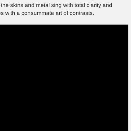
he skins and metal sing with total clarity and
es with a consummate art of contrasts.