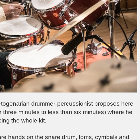
he octogenarian drummer-percussionist proposes here
an three minutes to less than six minutes) where he
ng the whole kit.
 bare hands on the snare drum, toms, cymbals and