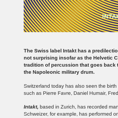
The Swiss label Intakt has a predilect
not surprising insofar as the Helvetic 
tradition of percussion that goes back 
the Napoleonic military drum.
Switzerland today has also seen the birth
such as Pierre Favre, Daniel Humair, Fred
Intakt,
based in Zurich, has recorded man
Schweizer, for example, has performed o