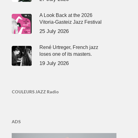
A Look Back at the 2026
Vitoria-Gasteiz Jazz Festival
25 July 2026
René Urtreger, French jazz
loses one of its masters.
19 July 2026
COULEURS JAZZ Radio
ADS