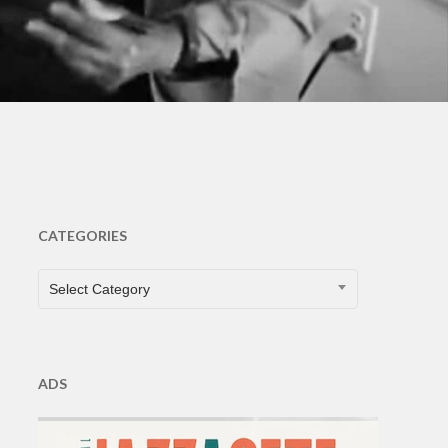
CATEGORIES
CATEGORIES
Select Category
ADS