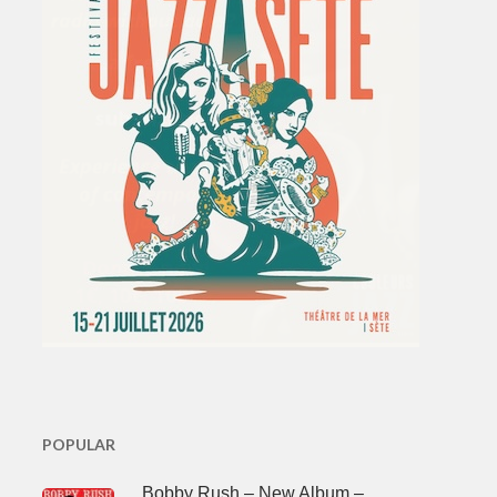
POPULAR
Bobby Rush – New Album –