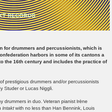
ion for drummers and percussionists, which is
Confederation harbors in some of its cantons a
to the 16th century and includes the practice of
 of prestigious drummers and/or percussionists
y Studer or Lucas Niggli.
y drummers in duo. Veteran pianist Irène
n
Intakt
with no less than Han Bennink, Louis