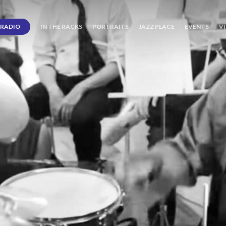
RADIO
IN THE RACKS
PORTRAITS
JAZZ PLACE
EVENTS
V