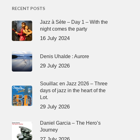
RECENT POSTS
Jazz à Sète – Day 1 – With the
night comes the party
16 July 2024
Denis Uhalde : Aurore
29 July 2026
Souillac en Jazz 2026 – Three
days of jazz in the heart of the
Lot.
29 July 2026
Daniel Garcia – The Hero’s
Journey
27 July 2026