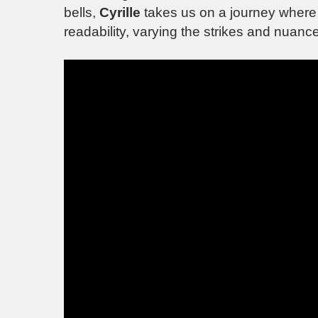
bells,
Cyrille
takes us on a journey where t
readability, varying the strikes and nuanc