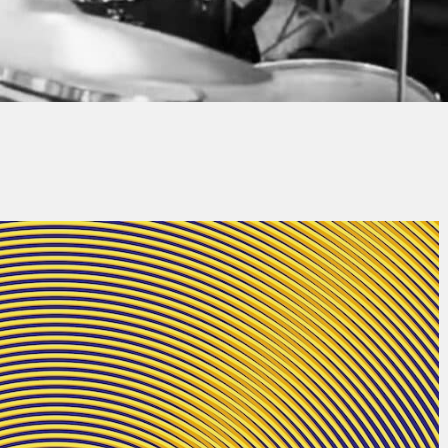
Thierry QUÉNUM
No Comments