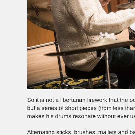
So it is not a libertarian firework that t
but a series of short pieces (from less th
makes his drums resonate without ever usi
Alternating sticks, brushes, mallets and