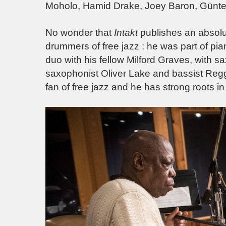
Moholo, Hamid Drake, Joey Baron, Günter
No wonder that
Intakt
publishes an absolu
drummers of free jazz : he was part of pia
duo with his fellow Milford Graves, with s
saxophonist Oliver Lake and bassist R
fan of free jazz and he has strong roots in 