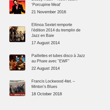
‘Porcupine Meat’
21 November 2016
Ellinoa Sextet remporte
l'édition 2014 du tremplin de
Jazz en Baie
17 August 2014
Paillettes et tubes disco à Jazz
au Phare avec "EWF"
22 August 2014
Francis Lockwood 4tet. –
Minton’s Blues
18 October 2018