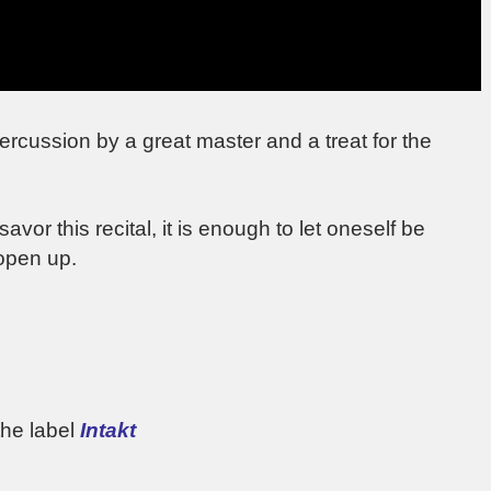
percussion by a great master and a treat for the
or this recital, it is enough to let oneself be
 open up.
the label
Intakt