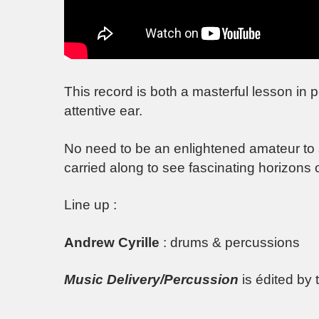
This record is both a masterful lesson in 
attentive ear.
No need to be an enlightened amateur to sav
carried along to see fascinating horizons
Line up :
Andrew Cyrille
: drums & percussions
Music Delivery/Percussion
is édited by 