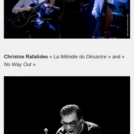
Christos Rafalides
« L
a Mélodie du Désastre
» and «
No Way Out
»