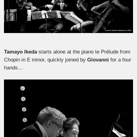
Tamayo Ikeda
starts alone at the piano te Prélude from
Chopin in E minor, quickly joined by
Giovanni
for a four
hands…