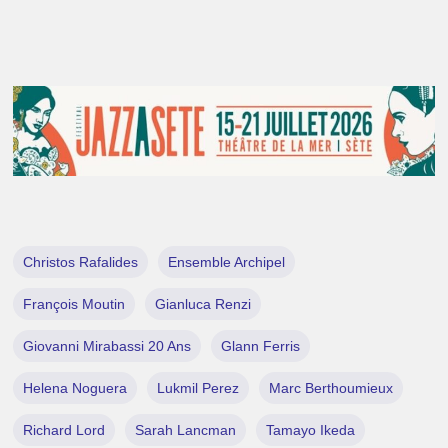
Christos Rafalides
Ensemble Archipel
François Moutin
Gianluca Renzi
Giovanni Mirabassi 20 Ans
Glann Ferris
Helena Noguera
Lukmil Perez
Marc Berthoumieux
Richard Lord
Sarah Lancman
Tamayo Ikeda