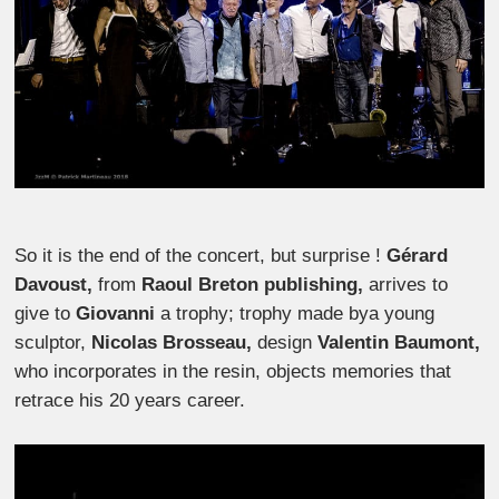
So it is the end of the concert, but surprise !
Gérard
Davoust,
from
Raoul Breton publishing,
arrives to
give to
Giovanni
a trophy; trophy made bya young
sculptor,
Nicolas Brosseau,
design
Valentin Baumont,
who incorporates in the resin, objects memories that
retrace his 20 years career.