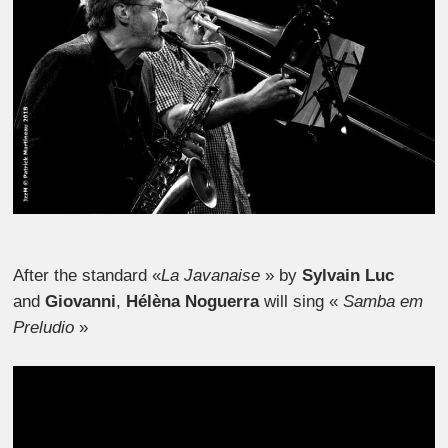
After the standard «
La Javanaise
» by
Sylvain Luc
and
Giovanni
,
Hélèna Noguerra
will sing «
Samba em
Preludio
»