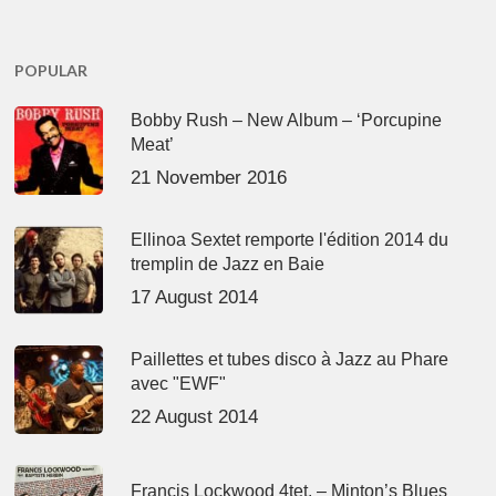
POPULAR
Bobby Rush – New Album – ‘Porcupine
Meat’
21 November 2016
Ellinoa Sextet remporte l'édition 2014 du
tremplin de Jazz en Baie
17 August 2014
Paillettes et tubes disco à Jazz au Phare
avec "EWF"
22 August 2014
Francis Lockwood 4tet. – Minton’s Blues