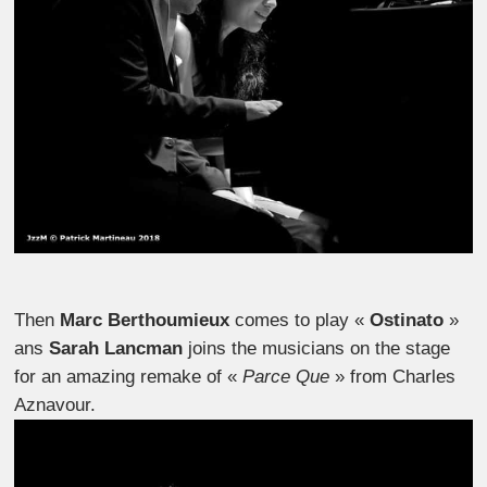
Then
Marc Berthoumieux
comes to play «
Ostinato
»
ans
Sarah Lancman
joins the musicians on the stage
for an amazing remake of «
Parce Que
» from Charles
Aznavour.