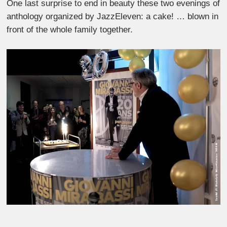
One last surprise to end in beauty these two evenings of
anthology organized by JazzEleven: a cake! … blown in
front of the whole family together.