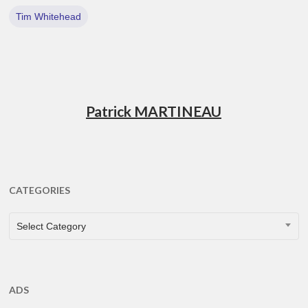
Tim Whitehead
Patrick MARTINEAU
CATEGORIES
CATEGORIES
Select Category
ADS