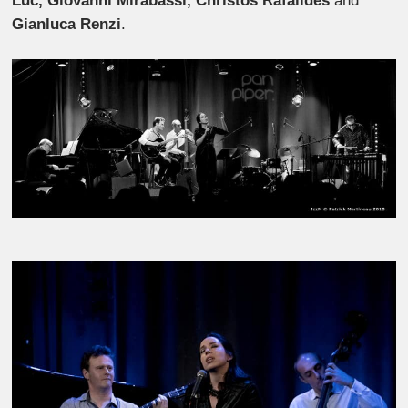
Luc, Giovanni Mirabassi, Christos
Rafalides
and
Gianluca Renzi
.