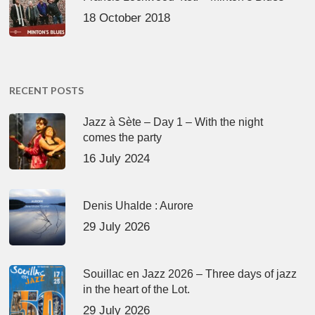
18 October 2018
RECENT POSTS
Jazz à Sète – Day 1 – With the night
comes the party
16 July 2024
Denis Uhalde : Aurore
29 July 2026
Souillac en Jazz 2026 – Three days of jazz
in the heart of the Lot.
29 July 2026