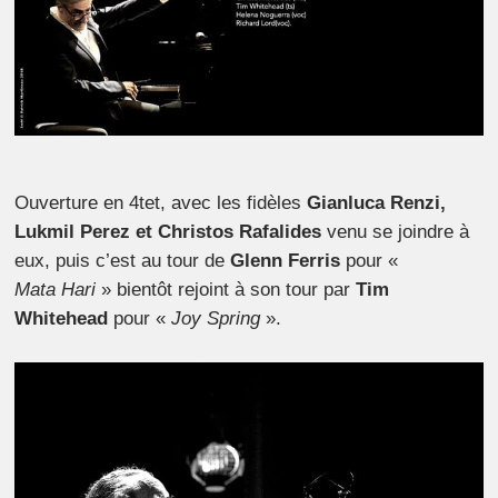
Ouverture en 4tet, avec les fidèles
Gianluca Renzi,
Lukmil Perez et Christos
Rafalides
venu se joindre à
eux, puis c’est au tour de
Glenn Ferris
pour «
Mata Hari
» bientôt rejoint à son tour par
Tim
Whitehead
pour «
Joy Spring
».