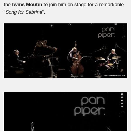
the
twins Moutin
to join him on stage for a remarkable
“
Song for Sabrina
“.