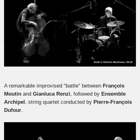
A remarkable improvised “battle” between
François
Moutin
and
Gianluca Renzi
, followed by
Ensemble
Archipel
, string quartet conducted by
Pierre-François
Dufour
.