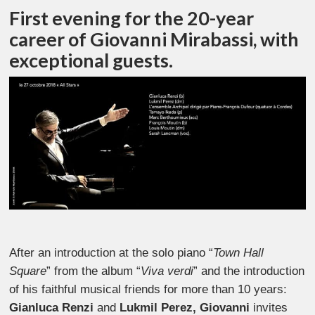
First evening for the 20-year
career of Giovanni Mirabassi, with
exceptional guests.
After an introduction at the solo piano “
Town Hall
Square
” from the album “
Viva verdi
” and the introduction
of his faithful musical friends for more than 10 years:
Gianluca Renzi
and
Lukmil Perez, Giovanni
invites