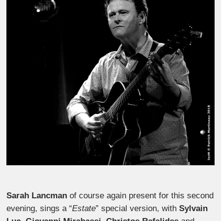
Sarah Lancman
of course again present for this second
evening, sings a “
Estate
” special version, with
Sylvain