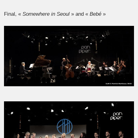
Final, «
Somewhere in Seoul
» and «
Bebé
»