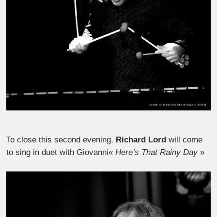
To close this second evening,
Richard Lord
will come
to sing in duet with Giovanni«
Here’s That Rainy Day
»