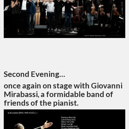
Second Evening…
once again on stage with Giovanni
Mirabassi, a formidable band of
friends of the pianist.