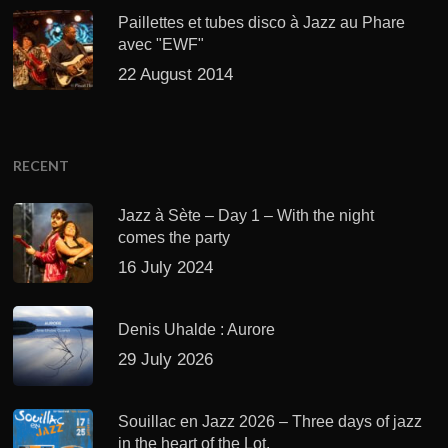
Paillettes et tubes disco à Jazz au Phare
avec "EWF"
22 August 2014
RECENT
Jazz à Sète – Day 1 – With the night
comes the party
16 July 2024
Denis Uhalde : Aurore
29 July 2026
Souillac en Jazz 2026 – Three days of jazz
in the heart of the Lot.