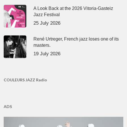
A Look Back at the 2026 Vitoria-Gasteiz
Jazz Festival
25 July 2026
René Urtreger, French jazz loses one of its
masters.
19 July 2026
COULEURS JAZZ Radio
ADS