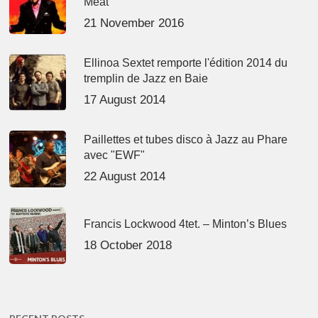
Meat’
21 November 2016
Ellinoa Sextet remporte l'édition 2014 du
tremplin de Jazz en Baie
17 August 2014
Paillettes et tubes disco à Jazz au Phare
avec "EWF"
22 August 2014
Francis Lockwood 4tet. – Minton’s Blues
18 October 2018