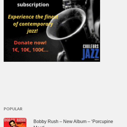
POPULAR
Bobby Rush – New Album – ‘Porcupine