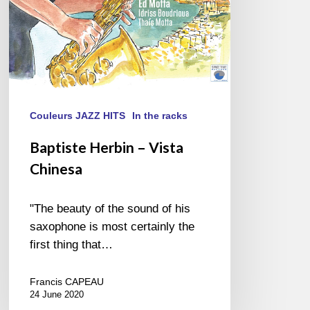
Couleurs JAZZ HITS
In the racks
Baptiste Herbin – Vista
Chinesa
"The beauty of the sound of his
saxophone is most certainly the
first thing that…
Francis CAPEAU
24 June 2020