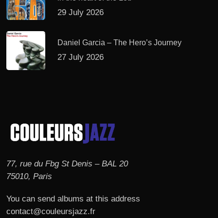
29 July 2026
Daniel Garcia – The Hero’s Journey
27 July 2026
77, rue du Fbg St Denis – BAL 20
75010, Paris
You can send albums at this address
contact@couleursjazz.fr