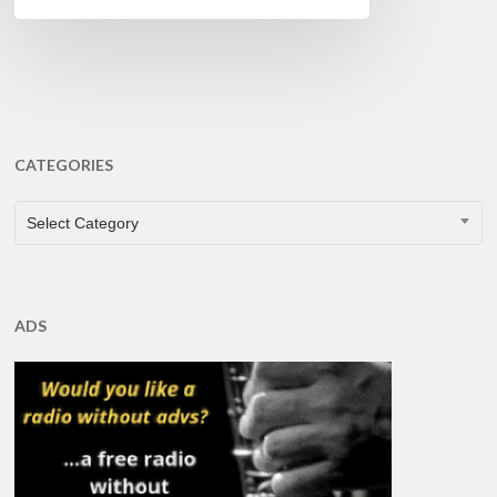
CATEGORIES
CATEGORIES
Select Category
ADS