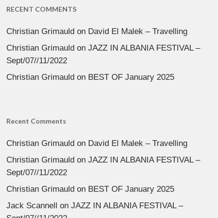
RECENT COMMENTS
Christian Grimauld
on
David El Malek – Travelling
Christian Grimauld
on
JAZZ IN ALBANIA FESTIVAL –
Sept/07//11/2022
Christian Grimauld
on
BEST OF January 2025
Recent Comments
Christian Grimauld
on
David El Malek – Travelling
Christian Grimauld
on
JAZZ IN ALBANIA FESTIVAL –
Sept/07//11/2022
Christian Grimauld
on
BEST OF January 2025
Jack Scannell
on
JAZZ IN ALBANIA FESTIVAL –