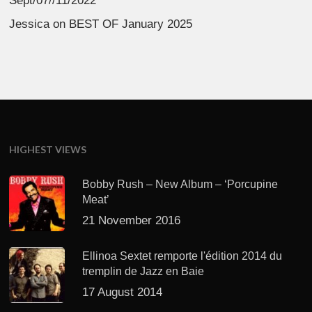
Sept/07//11/2022
Jessica
on
BEST OF January 2025
HIGHEST VIEWS
Bobby Rush – New Album – ‘Porcupine
Meat’
21 November 2016
Ellinoa Sextet remporte l'édition 2014 du
tremplin de Jazz en Baie
17 August 2014