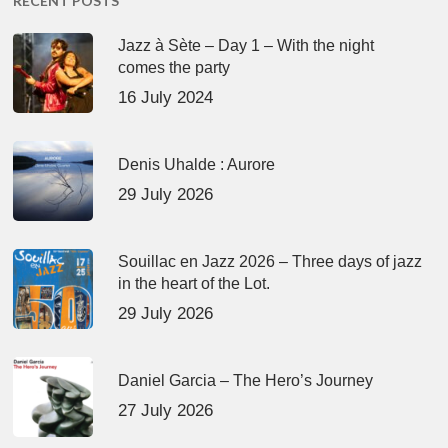
RECENT POSTS
Jazz à Sète – Day 1 – With the night
comes the party
16 July 2024
Denis Uhalde : Aurore
29 July 2026
Souillac en Jazz 2026 – Three days of jazz
in the heart of the Lot.
29 July 2026
Daniel Garcia – The Hero’s Journey
27 July 2026