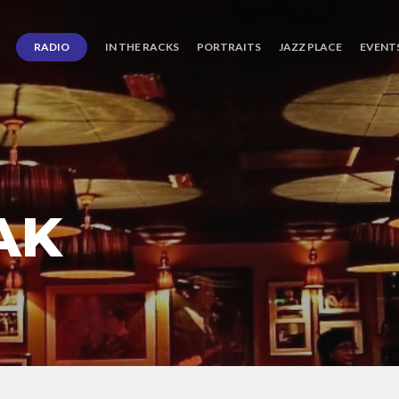
RADIO
IN THE RACKS
PORTRAITS
JAZZ PLACE
EVENT
AK