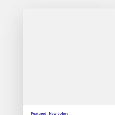
Oridano
Gypsy
Jazz
Band
–
VE/VF
Featured
New colors