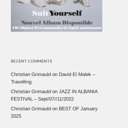
RECENT COMMENTS
Christian Grimauld
on
David El Malek –
Travelling
Christian Grimauld
on
JAZZ IN ALBANIA
FESTIVAL – Sept/07//11/2022
Christian Grimauld
on
BEST OF January
2025