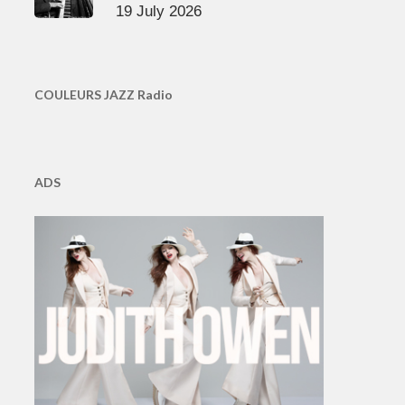
19 July 2026
COULEURS JAZZ Radio
ADS