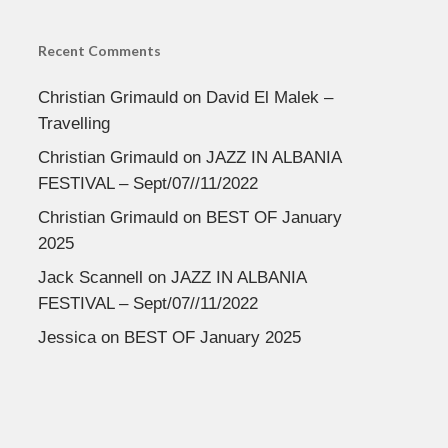
Recent Comments
Christian Grimauld
on
David El Malek –
Travelling
Christian Grimauld
on
JAZZ IN ALBANIA
FESTIVAL – Sept/07//11/2022
Christian Grimauld
on
BEST OF January
2025
Jack Scannell
on
JAZZ IN ALBANIA
FESTIVAL – Sept/07//11/2022
Jessica
on
BEST OF January 2025