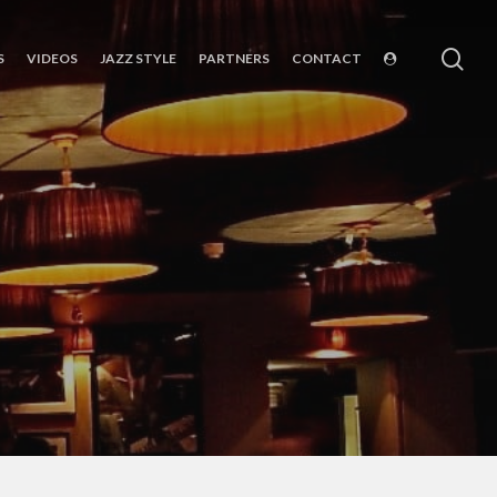
sea
S
VIDEOS
JAZZ STYLE
PARTNERS
CONTACT