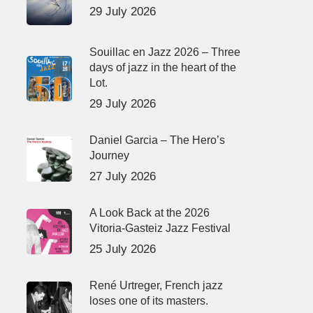
29 July 2026
Souillac en Jazz 2026 – Three
days of jazz in the heart of the
Lot.
29 July 2026
Daniel Garcia – The Hero’s
Journey
27 July 2026
A Look Back at the 2026
Vitoria-Gasteiz Jazz Festival
25 July 2026
René Urtreger, French jazz
loses one of its masters.