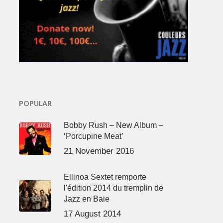
POPULAR
Bobby Rush – New Album –
‘Porcupine Meat’
21 November 2016
Ellinoa Sextet remporte
l'édition 2014 du tremplin de
Jazz en Baie
17 August 2014