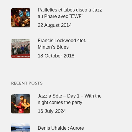
Paillettes et tubes disco à Jazz
au Phare avec "EWF"
22 August 2014
Francis Lockwood 4tet. –
Minton’s Blues
18 October 2018
RECENT POSTS
Jazz à Sète – Day 1 – With the
night comes the party
16 July 2024
Denis Uhalde : Aurore