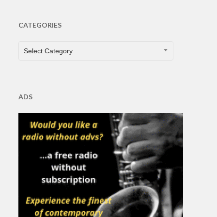
CATEGORIES
CATEGORIES
Select Category
ADS