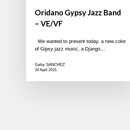
Oridano Gypsy Jazz Band
– VE/VF
We wanted to present today, a new color
of Gipsy jazz music, a Django…
Gaby SANCHEZ
24 April 2015