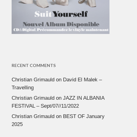
RECENT COMMENTS
Christian Grimauld
on
David El Malek –
Travelling
Christian Grimauld
on
JAZZ IN ALBANIA
FESTIVAL – Sept/07//11/2022
Christian Grimauld
on
BEST OF January
2025