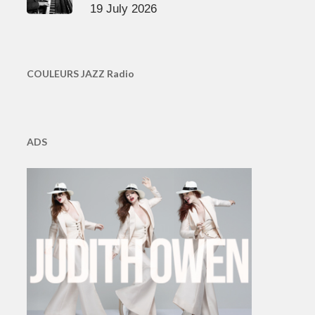
19 July 2026
COULEURS JAZZ Radio
ADS