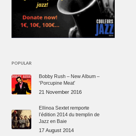
POPULAR
Bobby Rush – New Album –
‘Porcupine Meat’
21 November 2016
Ellinoa Sextet remporte
l'édition 2014 du tremplin de
Jazz en Baie
17 August 2014