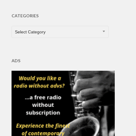
CATEGORIES
CATEGORIES
Select Category
ADS