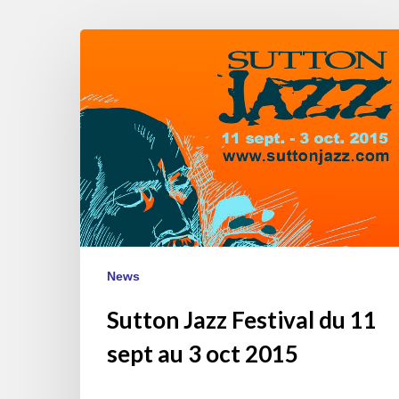
Sutton
Jazz
Festival
du
11
sept
au
3
oct
2015
News
Sutton Jazz Festival du 11
sept au 3 oct 2015