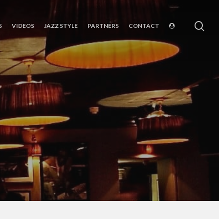
sea
S
VIDEOS
JAZZ STYLE
PARTNERS
CONTACT