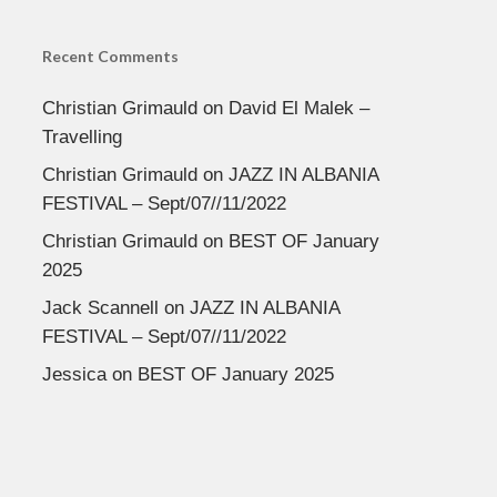
Recent Comments
Christian Grimauld
on
David El Malek –
Travelling
Christian Grimauld
on
JAZZ IN ALBANIA
FESTIVAL – Sept/07//11/2022
Christian Grimauld
on
BEST OF January
2025
Jack Scannell
on
JAZZ IN ALBANIA
FESTIVAL – Sept/07//11/2022
Jessica
on
BEST OF January 2025