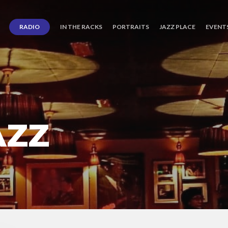
RADIO
IN THE RACKS
PORTRAITS
JAZZ PLACE
EVENT
AZZ