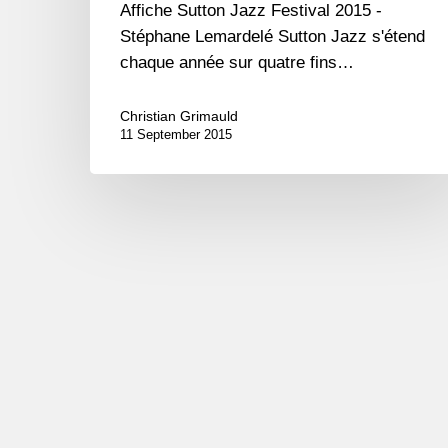
Affiche Sutton Jazz Festival 2015 -
Stéphane Lemardelé Sutton Jazz s'étend
chaque année sur quatre fins…
Christian Grimauld
11 September 2015