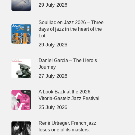
29 July 2026
Souillac en Jazz 2026 – Three
days of jazz in the heart of the
Lot.
29 July 2026
Daniel Garcia – The Hero’s
Journey
27 July 2026
A Look Back at the 2026
Vitoria-Gasteiz Jazz Festival
25 July 2026
René Urtreger, French jazz
loses one of its masters.