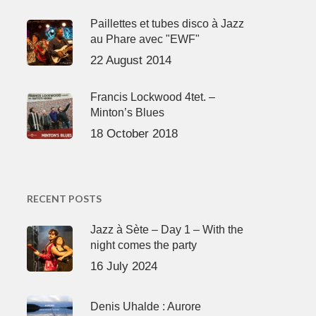
Paillettes et tubes disco à Jazz
au Phare avec "EWF"
22 August 2014
Francis Lockwood 4tet. –
Minton’s Blues
18 October 2018
RECENT POSTS
Jazz à Sète – Day 1 – With the
night comes the party
16 July 2024
Denis Uhalde : Aurore