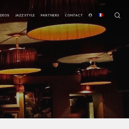
sea
IDEOS
JAZZ STYLE
PARTNERS
CONTACT