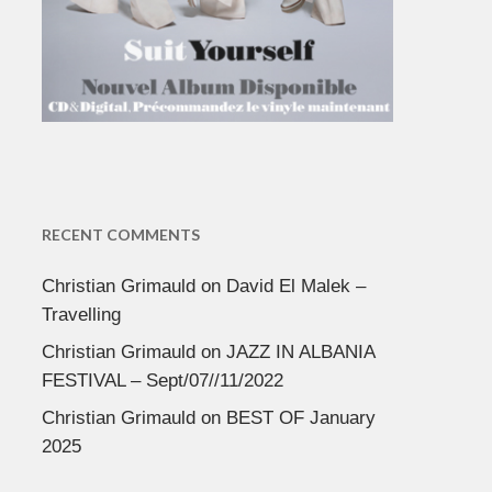
RECENT COMMENTS
Christian Grimauld
on
David El Malek –
Travelling
Christian Grimauld
on
JAZZ IN ALBANIA
FESTIVAL – Sept/07//11/2022
Christian Grimauld
on
BEST OF January
2025