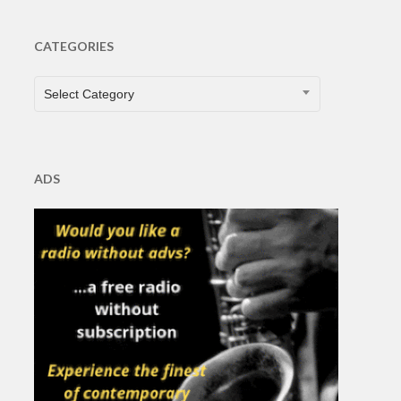
CATEGORIES
CATEGORIES
Select Category
ADS