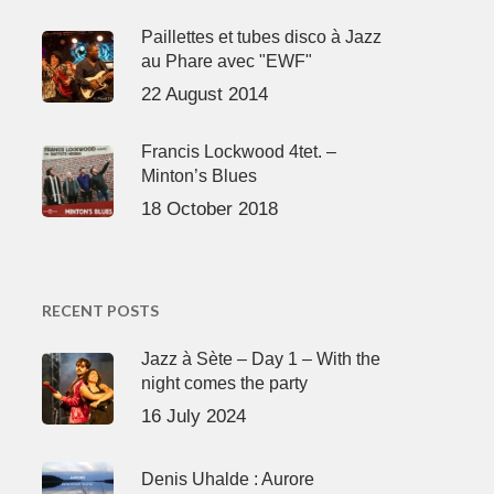
Paillettes et tubes disco à Jazz
au Phare avec "EWF"
22 August 2014
Francis Lockwood 4tet. –
Minton’s Blues
18 October 2018
RECENT POSTS
Jazz à Sète – Day 1 – With the
night comes the party
16 July 2024
Denis Uhalde : Aurore