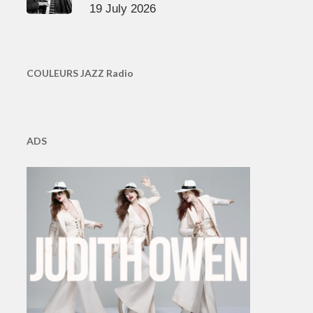
19 July 2026
COULEURS JAZZ Radio
ADS