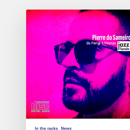
Pierre
do
Sameiro
–
Da
Parigi
a
Firenze
In the racks
News