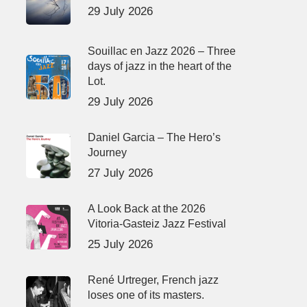
29 July 2026
Souillac en Jazz 2026 – Three
days of jazz in the heart of the
Lot.
29 July 2026
Daniel Garcia – The Hero’s
Journey
27 July 2026
A Look Back at the 2026
Vitoria-Gasteiz Jazz Festival
25 July 2026
René Urtreger, French jazz
loses one of its masters.