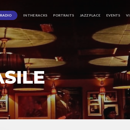
RADIO
IN THE RACKS
PORTRAITS
JAZZ PLACE
EVENTS
V
SILE