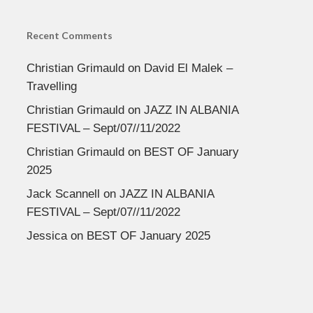
Recent Comments
Christian Grimauld
on
David El Malek –
Travelling
Christian Grimauld
on
JAZZ IN ALBANIA
FESTIVAL – Sept/07//11/2022
Christian Grimauld
on
BEST OF January
2025
Jack Scannell
on
JAZZ IN ALBANIA
FESTIVAL – Sept/07//11/2022
Jessica
on
BEST OF January 2025