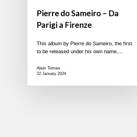
Pierre do Sameiro – Da
Parigi a Firenze
This album by Pierre do Sameiro, the first
to be released under his own name,…
Alain Tomas
22 January 2024