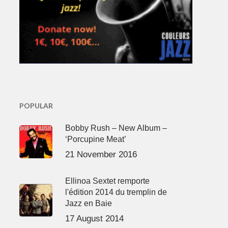
POPULAR
Bobby Rush – New Album –
‘Porcupine Meat’
21 November 2016
Ellinoa Sextet remporte
l'édition 2014 du tremplin de
Jazz en Baie
17 August 2014