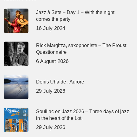
Jazz à Sète – Day 1 – With the night
comes the party
16 July 2024
Rick Margitza, saxophoniste – The Proust
Questionnaire
6 August 2026
Denis Uhalde : Aurore
29 July 2026
Souillac en Jazz 2026 – Three days of jazz
in the heart of the Lot.
29 July 2026