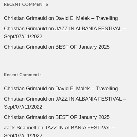
RECENT COMMENTS
Christian Grimauld
on
David El Malek – Travelling
Christian Grimauld
on
JAZZ IN ALBANIA FESTIVAL –
Sept/07//11/2022
Christian Grimauld
on
BEST OF January 2025
Recent Comments
Christian Grimauld
on
David El Malek – Travelling
Christian Grimauld
on
JAZZ IN ALBANIA FESTIVAL –
Sept/07//11/2022
Christian Grimauld
on
BEST OF January 2025
Jack Scannell
on
JAZZ IN ALBANIA FESTIVAL –
Sept/07//11/2022