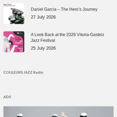
Daniel Garcia – The Hero’s Journey
27 July 2026
A Look Back at the 2026 Vitoria-Gasteiz
Jazz Festival
25 July 2026
COULEURS JAZZ Radio
ADS