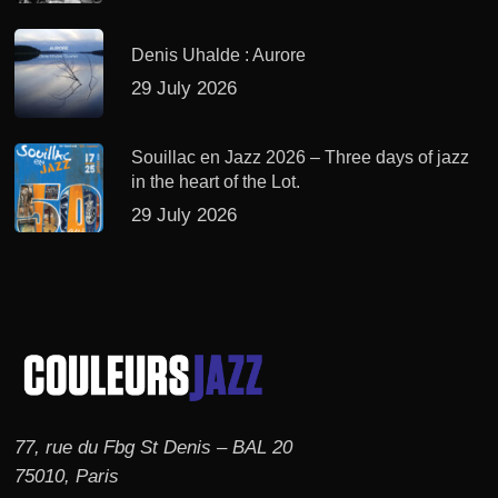
Denis Uhalde : Aurore
29 July 2026
Souillac en Jazz 2026 – Three days of jazz
in the heart of the Lot.
29 July 2026
77, rue du Fbg St Denis – BAL 20
75010, Paris