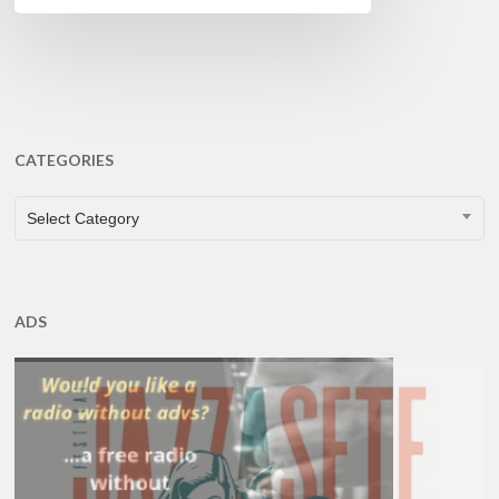
CATEGORIES
CATEGORIES
Select Category
ADS