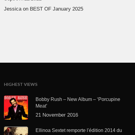
Jessica
on
BEST OF January 2025
HIGHEST VIEWS
Bobby Rush – New Album – ‘Porcupine
Meat’
21 November 2016
Ellinoa Sextet remporte l'édition 2014 du