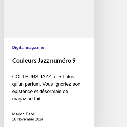
Digital magazine
Couleurs Jazz numéro 9
COULEURS JAZZ, c’est plus
qu’un parfum. Vous ignoriez son
existence et désormais ce
magazine fait…
Marion Paoli
26 November 2014