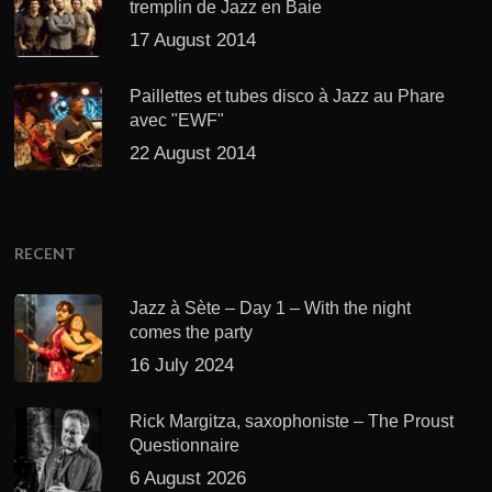
tremplin de Jazz en Baie
17 August 2014
Paillettes et tubes disco à Jazz au Phare
avec "EWF"
22 August 2014
RECENT
Jazz à Sète – Day 1 – With the night
comes the party
16 July 2024
Rick Margitza, saxophoniste – The Proust
Questionnaire
6 August 2026