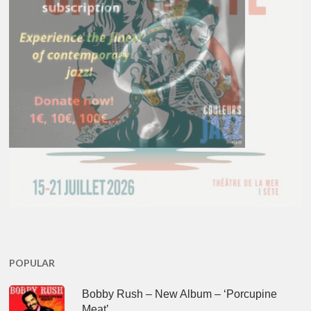
POPULAR
Bobby Rush – New Album – ‘Porcupine
Meat’