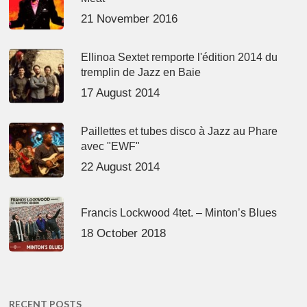
21 November 2016
Ellinoa Sextet remporte l'édition 2014 du
tremplin de Jazz en Baie
17 August 2014
Paillettes et tubes disco à Jazz au Phare
avec "EWF"
22 August 2014
Francis Lockwood 4tet. – Minton’s Blues
18 October 2018
RECENT POSTS