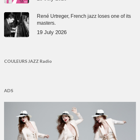
René Urtreger, French jazz loses one of its
masters.
19 July 2026
COULEURS JAZZ Radio
ADS