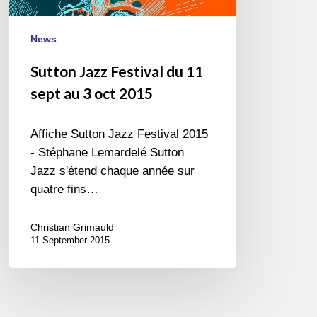
3
oct
News
2015
Sutton Jazz Festival du 11
sept au 3 oct 2015
Affiche Sutton Jazz Festival 2015
- Stéphane Lemardelé Sutton
Jazz s'étend chaque année sur
quatre fins…
Christian Grimauld
11 September 2015