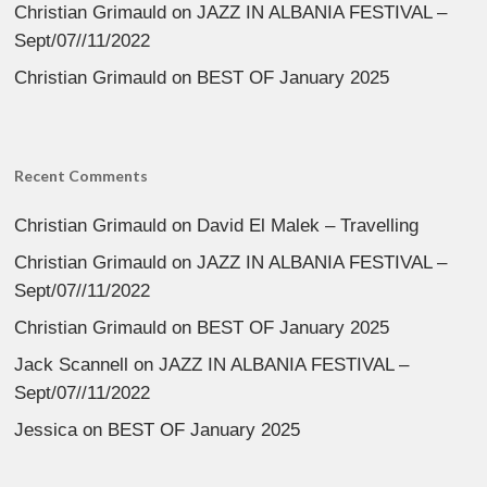
Christian Grimauld
on
JAZZ IN ALBANIA FESTIVAL –
Sept/07//11/2022
Christian Grimauld
on
BEST OF January 2025
Recent Comments
Christian Grimauld
on
David El Malek – Travelling
Christian Grimauld
on
JAZZ IN ALBANIA FESTIVAL –
Sept/07//11/2022
Christian Grimauld
on
BEST OF January 2025
Jack Scannell
on
JAZZ IN ALBANIA FESTIVAL –
Sept/07//11/2022
Jessica
on
BEST OF January 2025