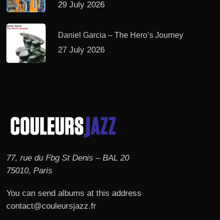
29 July 2026
Daniel Garcia – The Hero’s Journey
27 July 2026
77, rue du Fbg St Denis – BAL 20
75010, Paris
You can send albums at this address
contact@couleursjazz.fr