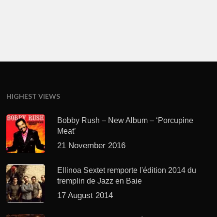
HIGHEST VIEWS
Bobby Rush – New Album – ‘Porcupine
Meat’
21 November 2016
Ellinoa Sextet remporte l'édition 2014 du
tremplin de Jazz en Baie
17 August 2014