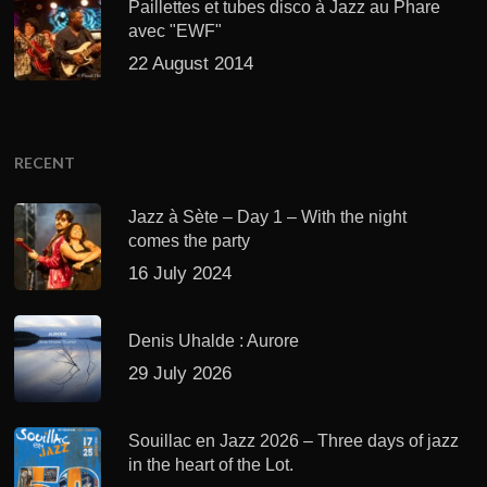
Paillettes et tubes disco à Jazz au Phare
avec "EWF"
22 August 2014
RECENT
Jazz à Sète – Day 1 – With the night
comes the party
16 July 2024
Denis Uhalde : Aurore
29 July 2026
Souillac en Jazz 2026 – Three days of jazz
in the heart of the Lot.