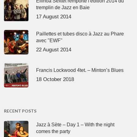
Ellinoa Sextet remporte l'édition 2014 du
tremplin de Jazz en Baie
17 August 2014
Paillettes et tubes disco à Jazz au Phare
avec "EWF"
22 August 2014
Francis Lockwood 4tet. – Minton’s Blues
18 October 2018
RECENT POSTS
Jazz à Sète – Day 1 – With the night
comes the party