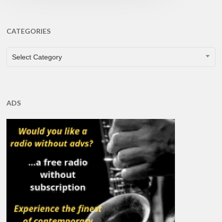
CATEGORIES
CATEGORIES
Select Category
ADS