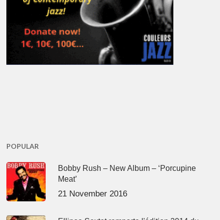
POPULAR
Bobby Rush – New Album – ‘Porcupine
Meat’
21 November 2016