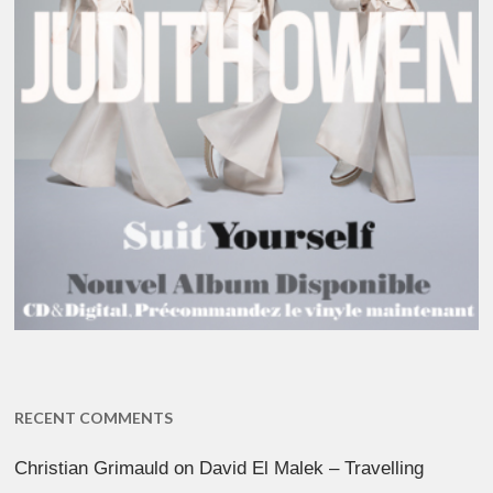
RECENT COMMENTS
Christian Grimauld
on
David El Malek – Travelling