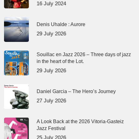
16 July 2024
Denis Uhalde : Aurore
29 July 2026
Souillac en Jazz 2026 – Three days of jazz
in the heart of the Lot.
29 July 2026
Daniel Garcia – The Hero’s Journey
27 July 2026
A Look Back at the 2026 Vitoria-Gasteiz
Jazz Festival
25 July 2026