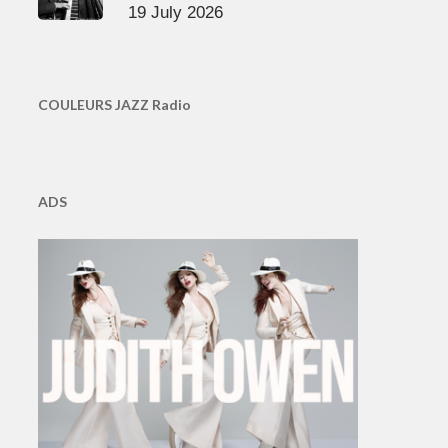
19 July 2026
COULEURS JAZZ Radio
ADS