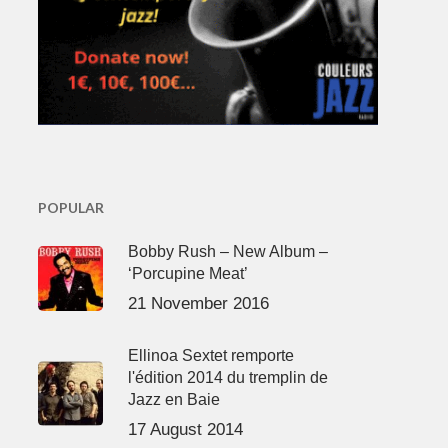
POPULAR
Bobby Rush – New Album –
‘Porcupine Meat’
21 November 2016
Ellinoa Sextet remporte
l'édition 2014 du tremplin de
Jazz en Baie
17 August 2014