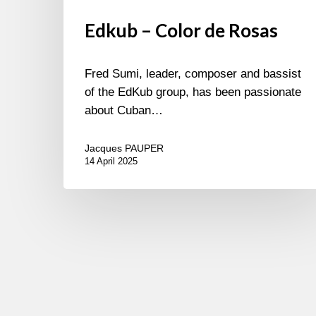
Edkub – Color de Rosas
Fred Sumi, leader, composer and bassist
of the EdKub group, has been passionate
about Cuban…
Jacques PAUPER
14 April 2025