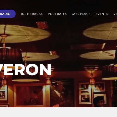
RADIO
IN THE RACKS
PORTRAITS
JAZZ PLACE
EVENTS
V
VERON