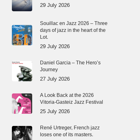
29 July 2026
Souillac en Jazz 2026 – Three
days of jazz in the heart of the
Lot.
29 July 2026
Daniel Garcia – The Hero’s
Journey
27 July 2026
A Look Back at the 2026
Vitoria-Gasteiz Jazz Festival
25 July 2026
René Urtreger, French jazz
loses one of its masters.