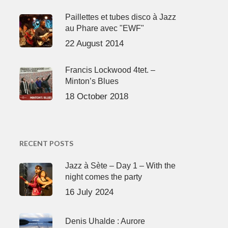
Paillettes et tubes disco à Jazz
au Phare avec "EWF"
22 August 2014
Francis Lockwood 4tet. –
Minton’s Blues
18 October 2018
RECENT POSTS
Jazz à Sète – Day 1 – With the
night comes the party
16 July 2024
Denis Uhalde : Aurore