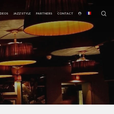
sea
IDEOS
JAZZ STYLE
PARTNERS
CONTACT