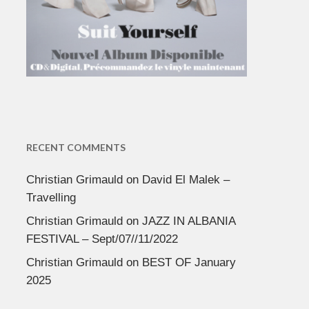
RECENT COMMENTS
Christian Grimauld
on
David El Malek –
Travelling
Christian Grimauld
on
JAZZ IN ALBANIA
FESTIVAL – Sept/07//11/2022
Christian Grimauld
on
BEST OF January
2025