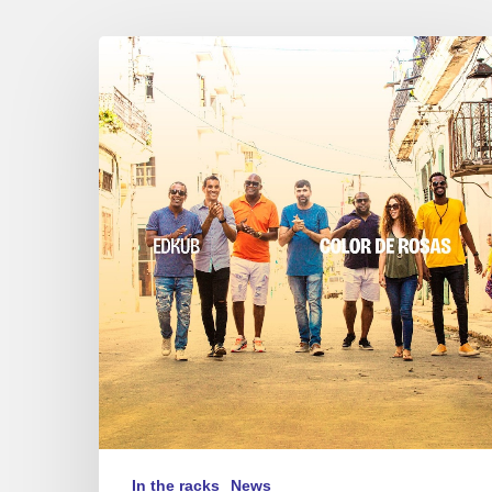
Edkub
–
Color
de
Rosas
In the racks
News