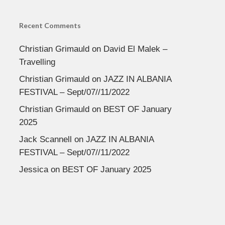
Recent Comments
Christian Grimauld
on
David El Malek –
Travelling
Christian Grimauld
on
JAZZ IN ALBANIA
FESTIVAL – Sept/07//11/2022
Christian Grimauld
on
BEST OF January
2025
Jack Scannell
on
JAZZ IN ALBANIA
FESTIVAL – Sept/07//11/2022
Jessica
on
BEST OF January 2025