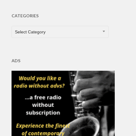
CATEGORIES
CATEGORIES
Select Category
ADS