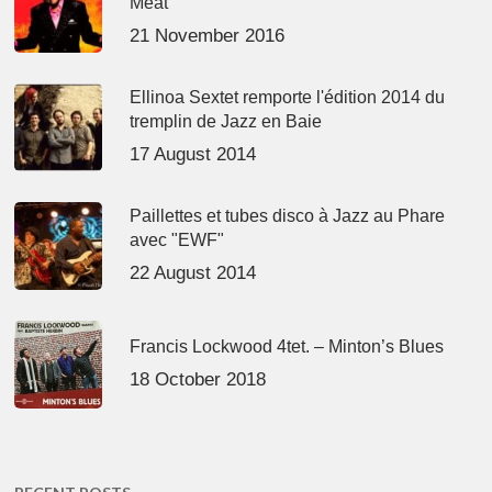
Meat’
21 November 2016
Ellinoa Sextet remporte l'édition 2014 du
tremplin de Jazz en Baie
17 August 2014
Paillettes et tubes disco à Jazz au Phare
avec "EWF"
22 August 2014
Francis Lockwood 4tet. – Minton’s Blues
18 October 2018