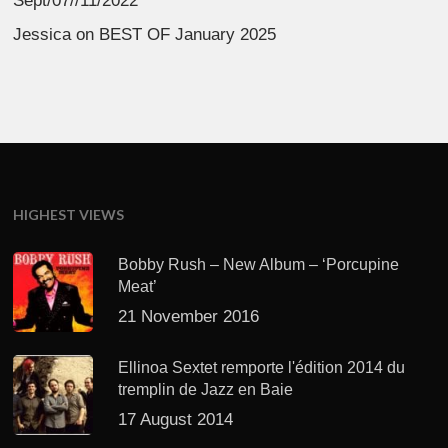
Sept/07//11/2022
Jessica
on
BEST OF January 2025
HIGHEST VIEWS
Bobby Rush – New Album – ‘Porcupine
Meat’
21 November 2016
Ellinoa Sextet remporte l'édition 2014 du
tremplin de Jazz en Baie
17 August 2014