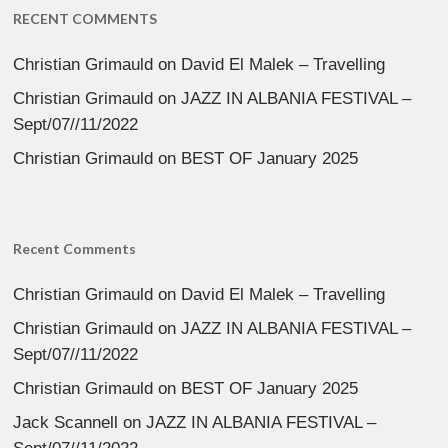
RECENT COMMENTS
Christian Grimauld
on
David El Malek – Travelling
Christian Grimauld
on
JAZZ IN ALBANIA FESTIVAL –
Sept/07//11/2022
Christian Grimauld
on
BEST OF January 2025
Recent Comments
Christian Grimauld
on
David El Malek – Travelling
Christian Grimauld
on
JAZZ IN ALBANIA FESTIVAL –
Sept/07//11/2022
Christian Grimauld
on
BEST OF January 2025
Jack Scannell
on
JAZZ IN ALBANIA FESTIVAL –