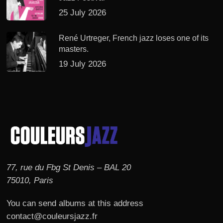
25 July 2026
René Urtreger, French jazz loses one of its
masters.
19 July 2026
77, rue du Fbg St Denis – BAL 20
75010, Paris
You can send albums at this address
contact@couleursjazz.fr