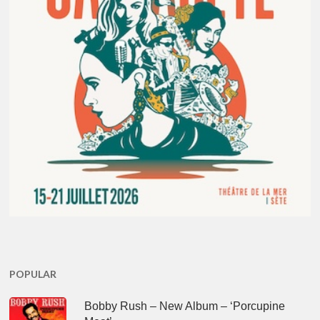
POPULAR
Bobby Rush – New Album – ‘Porcupine