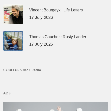
Vincent Bourgeyx : Life Letters
17 July 2026
Thomas Gaucher : Rusty Ladder
17 July 2026
COULEURS JAZZ Radio
ADS