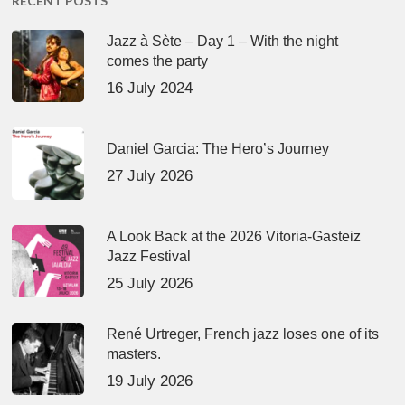
RECENT POSTS
Jazz à Sète – Day 1 – With the night
comes the party
16 July 2024
Daniel Garcia: The Hero’s Journey
27 July 2026
A Look Back at the 2026 Vitoria-Gasteiz
Jazz Festival
25 July 2026
René Urtreger, French jazz loses one of its
masters.
19 July 2026