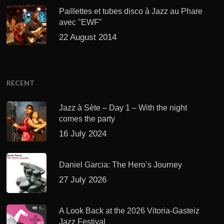
Paillettes et tubes disco à Jazz au Phare
avec "EWF"
22 August 2014
RECENT
Jazz à Sète – Day 1 – With the night
comes the party
16 July 2024
Daniel Garcia: The Hero’s Journey
27 July 2026
A Look Back at the 2026 Vitoria-Gasteiz
Jazz Festival