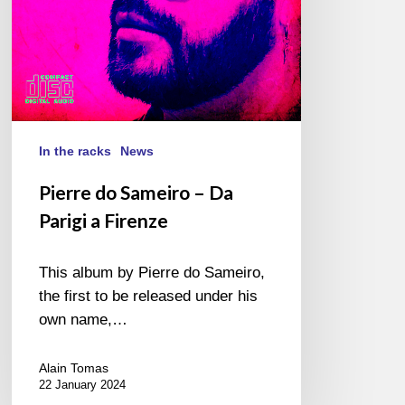
Firenze
In the racks
News
Pierre do Sameiro – Da
Parigi a Firenze
This album by Pierre do Sameiro,
the first to be released under his
own name,…
Alain Tomas
22 January 2024