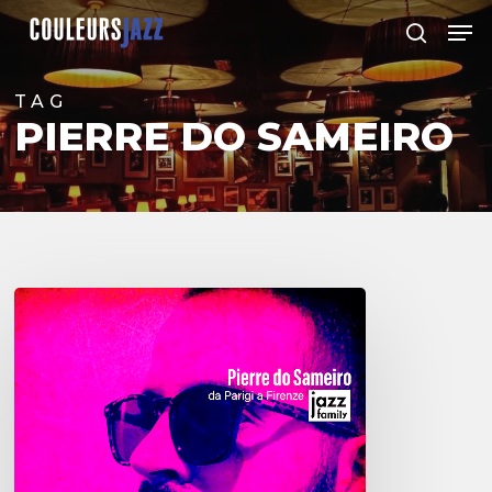
Skip
Men
to
search
Close
main
Menu
content
TAG
PIERRE DO SAMEIRO
Pierre
do
Sameiro
–
Da
Parigi
a