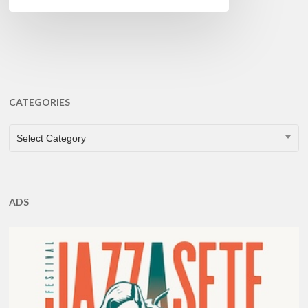
CATEGORIES
CATEGORIES
Select Category
ADS