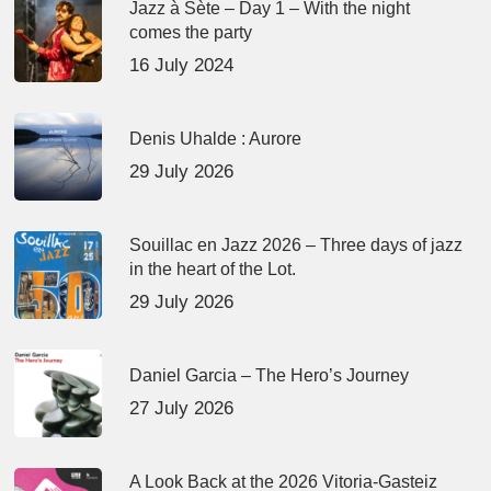
Jazz à Sète – Day 1 – With the night
comes the party
16 July 2024
Denis Uhalde : Aurore
29 July 2026
Souillac en Jazz 2026 – Three days of jazz
in the heart of the Lot.
29 July 2026
Daniel Garcia – The Hero’s Journey
27 July 2026
A Look Back at the 2026 Vitoria-Gasteiz