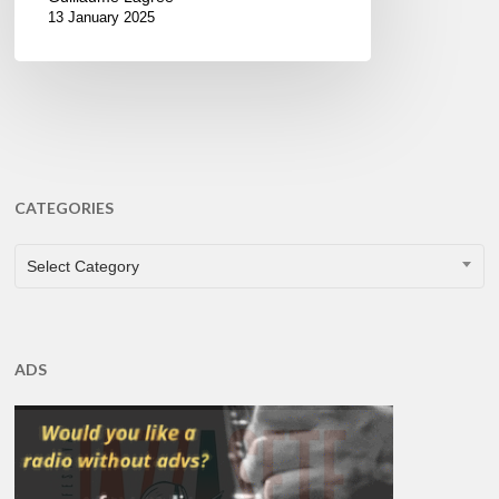
13 January 2025
CATEGORIES
CATEGORIES
Select Category
ADS