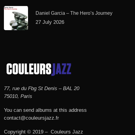
Daniel Garcia – The Hero’s Journey
27 July 2026
77, rue du Fbg St Denis – BAL 20
75010, Paris
You can send albums at this address
contact@couleursjazz.fr
Copyright © 2019 – Couleurs Jazz