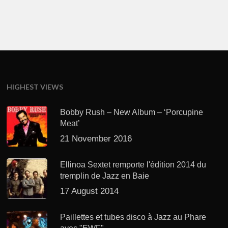
HIGHEST VIEWS
Bobby Rush – New Album – ‘Porcupine
Meat’
21 November 2016
Ellinoa Sextet remporte l'édition 2014 du
tremplin de Jazz en Baie
17 August 2014
Paillettes et tubes disco à Jazz au Phare