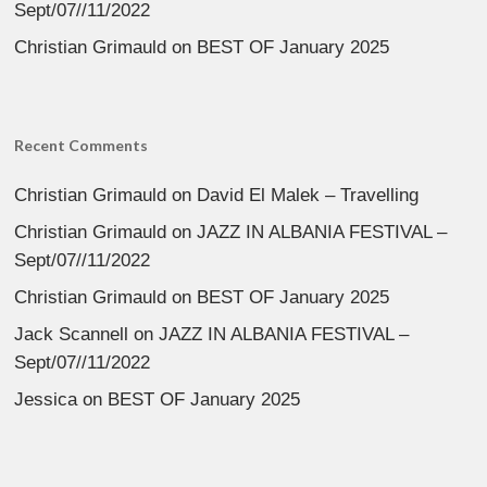
Sept/07//11/2022
Christian Grimauld
on
BEST OF January 2025
Recent Comments
Christian Grimauld
on
David El Malek – Travelling
Christian Grimauld
on
JAZZ IN ALBANIA FESTIVAL –
Sept/07//11/2022
Christian Grimauld
on
BEST OF January 2025
Jack Scannell
on
JAZZ IN ALBANIA FESTIVAL –
Sept/07//11/2022
Jessica
on
BEST OF January 2025