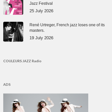
Jazz Festival
25 July 2026
René Urtreger, French jazz loses one of its
masters.
19 July 2026
COULEURS JAZZ Radio
ADS