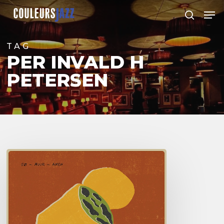
Skip
Men
to
search
Close
main
Menu
content
TAG
PER INVALD H
PETERSEN
Go
–
Aevir
Amen