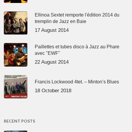
Ellinoa Sextet remporte l'édition 2014 du
tremplin de Jazz en Baie
17 August 2014
Paillettes et tubes disco à Jazz au Phare
avec "EWF"
22 August 2014
Francis Lockwood 4tet. – Minton’s Blues
18 October 2018
RECENT POSTS