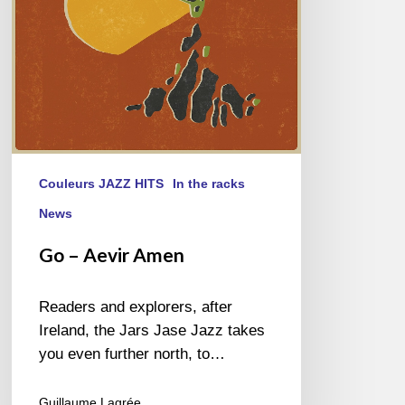
Couleurs JAZZ HITS
In the racks
News
Go – Aevir Amen
Readers and explorers, after
Ireland, the Jars Jase Jazz takes
you even further north, to…
Guillaume Lagrée