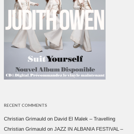
RECENT COMMENTS
Christian Grimauld
on
David El Malek – Travelling
Christian Grimauld
on
JAZZ IN ALBANIA FESTIVAL –