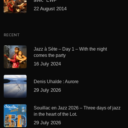
avec "EWF"
22 August 2014
RECENT
Jazz à Sète – Day 1 – With the night
comes the party
16 July 2024
Denis Uhalde : Aurore
29 July 2026
Souillac en Jazz 2026 – Three days of jazz
in the heart of the Lot.
29 July 2026