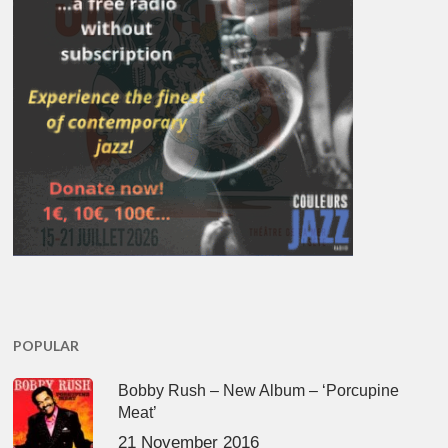
POPULAR
Bobby Rush – New Album – ‘Porcupine
Meat’
21 November 2016