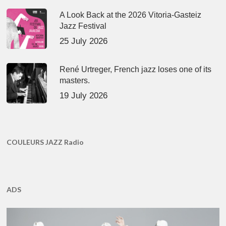
A Look Back at the 2026 Vitoria-Gasteiz
Jazz Festival
25 July 2026
René Urtreger, French jazz loses one of its
masters.
19 July 2026
COULEURS JAZZ Radio
ADS