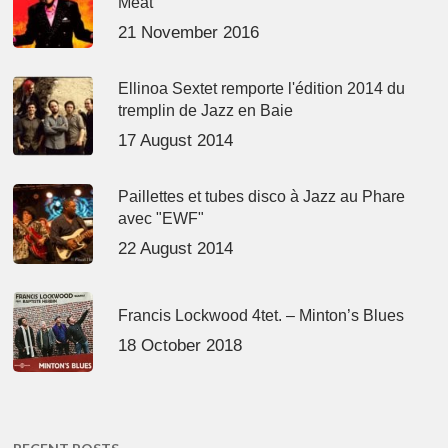
Meat’
21 November 2016
Ellinoa Sextet remporte l'édition 2014 du
tremplin de Jazz en Baie
17 August 2014
Paillettes et tubes disco à Jazz au Phare
avec "EWF"
22 August 2014
Francis Lockwood 4tet. – Minton’s Blues
18 October 2018