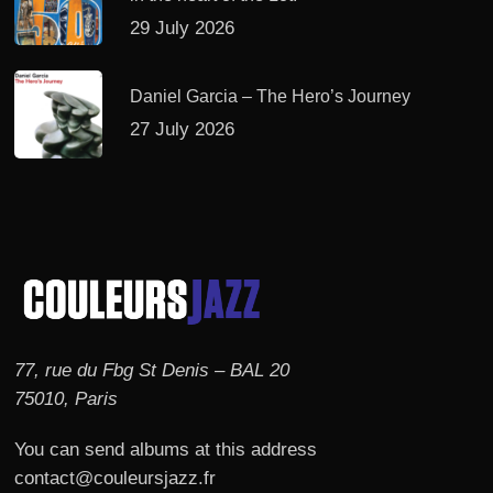
29 July 2026
Daniel Garcia – The Hero’s Journey
27 July 2026
77, rue du Fbg St Denis – BAL 20
75010, Paris
You can send albums at this address
contact@couleursjazz.fr