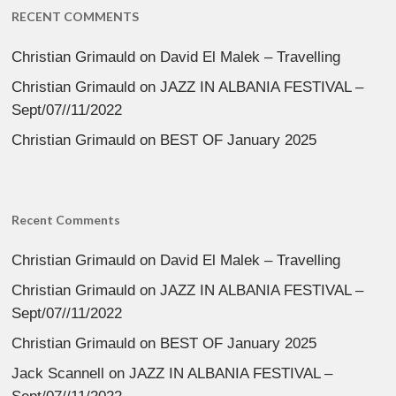
RECENT COMMENTS
Christian Grimauld
on
David El Malek – Travelling
Christian Grimauld
on
JAZZ IN ALBANIA FESTIVAL –
Sept/07//11/2022
Christian Grimauld
on
BEST OF January 2025
Recent Comments
Christian Grimauld
on
David El Malek – Travelling
Christian Grimauld
on
JAZZ IN ALBANIA FESTIVAL –
Sept/07//11/2022
Christian Grimauld
on
BEST OF January 2025
Jack Scannell
on
JAZZ IN ALBANIA FESTIVAL –