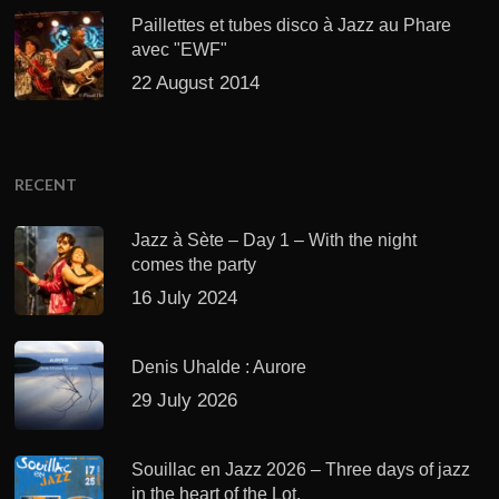
Paillettes et tubes disco à Jazz au Phare
avec "EWF"
22 August 2014
RECENT
Jazz à Sète – Day 1 – With the night
comes the party
16 July 2024
Denis Uhalde : Aurore
29 July 2026
Souillac en Jazz 2026 – Three days of jazz
in the heart of the Lot.