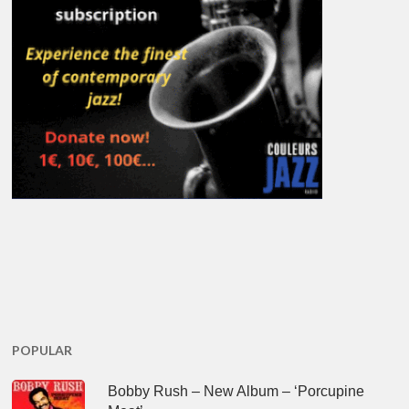
POPULAR
Bobby Rush – New Album – ‘Porcupine