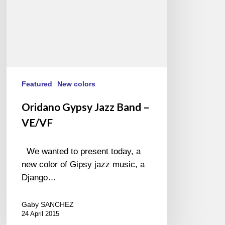
Featured
New colors
Oridano Gypsy Jazz Band –
VE/VF
We wanted to present today, a
new color of Gipsy jazz music, a
Django…
Gaby SANCHEZ
24 April 2015