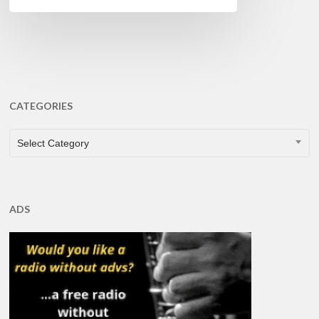
CATEGORIES
CATEGORIES
Select Category
ADS