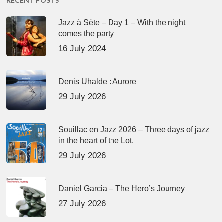
RECENT POSTS
Jazz à Sète – Day 1 – With the night
comes the party
16 July 2024
Denis Uhalde : Aurore
29 July 2026
Souillac en Jazz 2026 – Three days of jazz
in the heart of the Lot.
29 July 2026
Daniel Garcia – The Hero’s Journey
27 July 2026