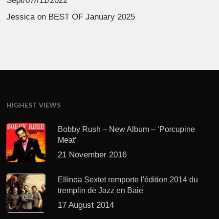
Sept/07//11/2022
Jessica
on
BEST OF January 2025
HIGHEST VIEWS
Bobby Rush – New Album – ‘Porcupine
Meat’
21 November 2016
Ellinoa Sextet remporte l'édition 2014 du
tremplin de Jazz en Baie
17 August 2014