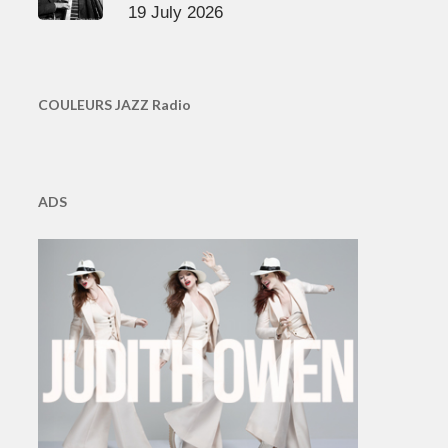
19 July 2026
COULEURS JAZZ Radio
ADS