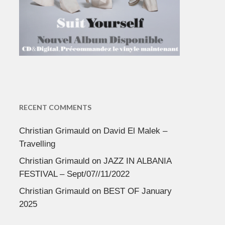
RECENT COMMENTS
Christian Grimauld
on
David El Malek –
Travelling
Christian Grimauld
on
JAZZ IN ALBANIA
FESTIVAL – Sept/07//11/2022
Christian Grimauld
on
BEST OF January
2025