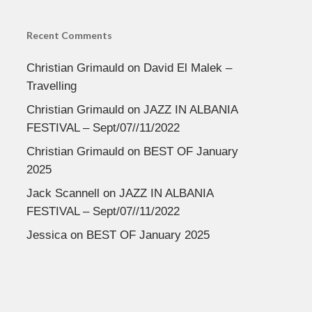
Recent Comments
Christian Grimauld
on
David El Malek –
Travelling
Christian Grimauld
on
JAZZ IN ALBANIA
FESTIVAL – Sept/07//11/2022
Christian Grimauld
on
BEST OF January
2025
Jack Scannell
on
JAZZ IN ALBANIA
FESTIVAL – Sept/07//11/2022
Jessica
on
BEST OF January 2025