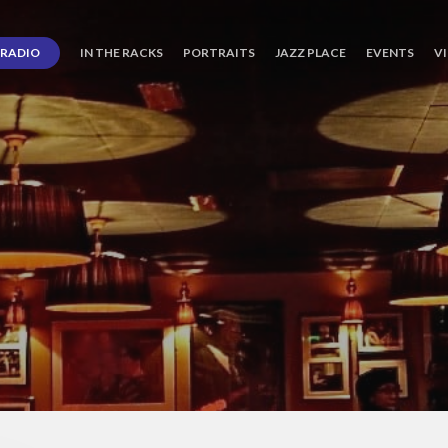
RADIO
IN THE RACKS
PORTRAITS
JAZZ PLACE
EVENTS
V