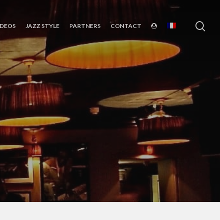
sea
IDEOS
JAZZ STYLE
PARTNERS
CONTACT