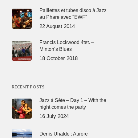
Paillettes et tubes disco à Jazz
au Phare avec "EWF"
22 August 2014
Francis Lockwood 4tet. –
Minton’s Blues
18 October 2018
RECENT POSTS
Jazz à Sète – Day 1 – With the
night comes the party
16 July 2024
Denis Uhalde : Aurore