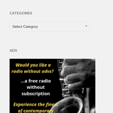
CATEGORIES
CATEGORIES
Select Category
ADS