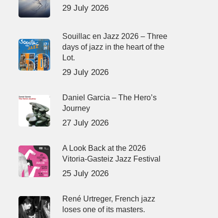
29 July 2026
Souillac en Jazz 2026 – Three
days of jazz in the heart of the
Lot.
29 July 2026
Daniel Garcia – The Hero’s
Journey
27 July 2026
A Look Back at the 2026
Vitoria-Gasteiz Jazz Festival
25 July 2026
René Urtreger, French jazz
loses one of its masters.