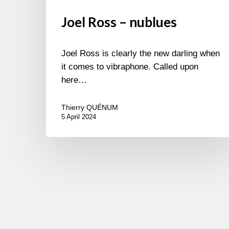
Joel Ross – nublues
Joel Ross is clearly the new darling when
it comes to vibraphone. Called upon
here…
Thierry QUÉNUM
5 April 2024