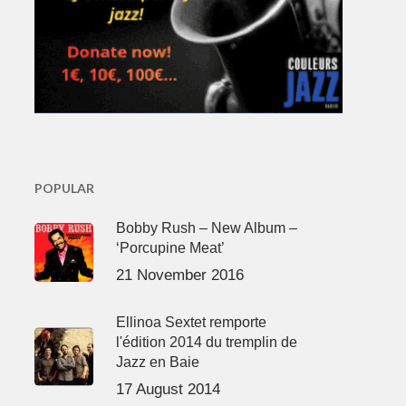
POPULAR
Bobby Rush – New Album –
‘Porcupine Meat’
21 November 2016
Ellinoa Sextet remporte
l'édition 2014 du tremplin de
Jazz en Baie
17 August 2014