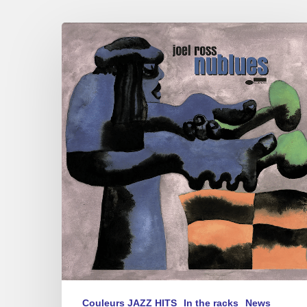
Joel
Ross
–
nublues
Couleurs JAZZ HITS
In the racks
News