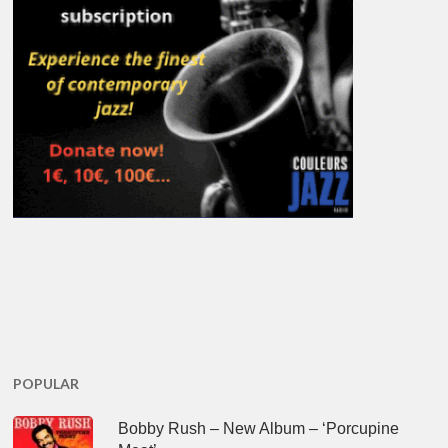
POPULAR
Bobby Rush – New Album – ‘Porcupine