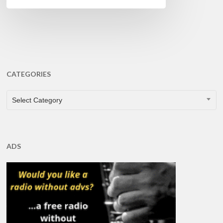
CATEGORIES
CATEGORIES
Select Category
ADS