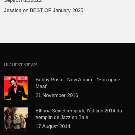
Sept/07//11/2022
Jessica
on
BEST OF January 2025
HIGHEST VIEWS
Bobby Rush – New Album – ‘Porcupine
Meat’
21 November 2016
Ellinoa Sextet remporte l'édition 2014 du
tremplin de Jazz en Baie
17 August 2014