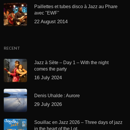
Paillettes et tubes disco à Jazz au Phare
avec "EWF"
22 August 2014
RECENT
Jazz à Sète – Day 1 – With the night
comes the party
16 July 2024
Denis Uhalde : Aurore
29 July 2026
Souillac en Jazz 2026 – Three days of jazz
in the heart of the Lot.