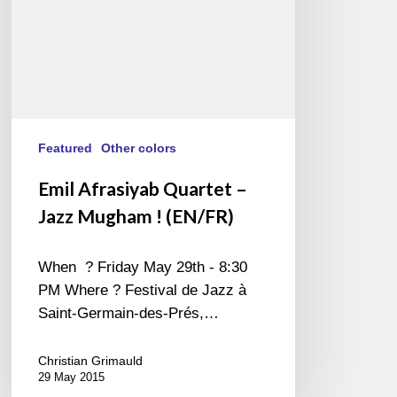
(EN/FR)
Featured
Other colors
Emil Afrasiyab Quartet –
Jazz Mugham ! (EN/FR)
When ? Friday May 29th - 8:30
PM Where ? Festival de Jazz à
Saint-Germain-des-Prés,…
Christian Grimauld
29 May 2015