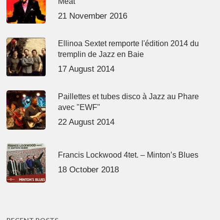
Meat’
21 November 2016
Ellinoa Sextet remporte l'édition 2014 du
tremplin de Jazz en Baie
17 August 2014
Paillettes et tubes disco à Jazz au Phare
avec "EWF"
22 August 2014
Francis Lockwood 4tet. – Minton’s Blues
18 October 2018