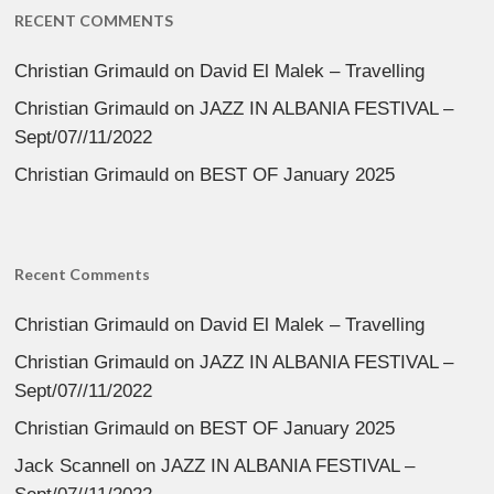
RECENT COMMENTS
Christian Grimauld
on
David El Malek – Travelling
Christian Grimauld
on
JAZZ IN ALBANIA FESTIVAL –
Sept/07//11/2022
Christian Grimauld
on
BEST OF January 2025
Recent Comments
Christian Grimauld
on
David El Malek – Travelling
Christian Grimauld
on
JAZZ IN ALBANIA FESTIVAL –
Sept/07//11/2022
Christian Grimauld
on
BEST OF January 2025
Jack Scannell
on
JAZZ IN ALBANIA FESTIVAL –