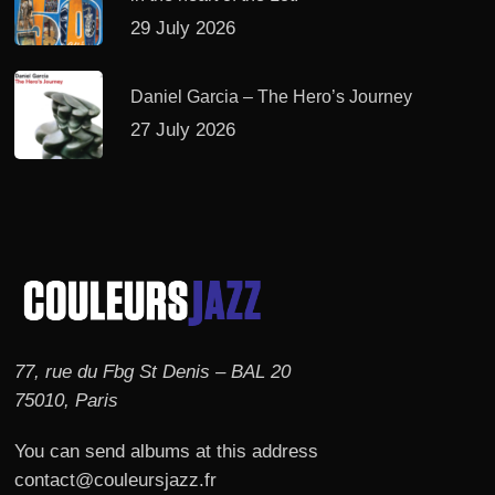
29 July 2026
Daniel Garcia – The Hero’s Journey
27 July 2026
77, rue du Fbg St Denis – BAL 20
75010, Paris
You can send albums at this address
contact@couleursjazz.fr