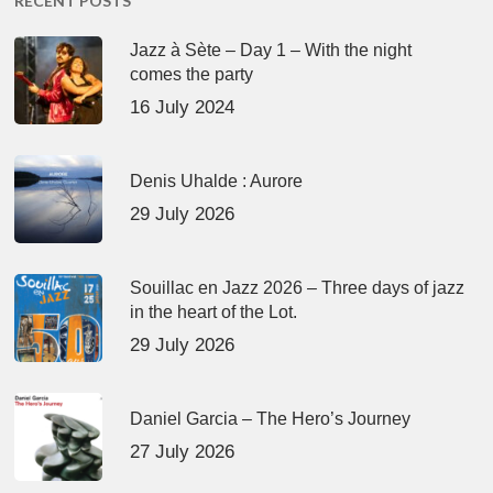
RECENT POSTS
Jazz à Sète – Day 1 – With the night
comes the party
16 July 2024
Denis Uhalde : Aurore
29 July 2026
Souillac en Jazz 2026 – Three days of jazz
in the heart of the Lot.
29 July 2026
Daniel Garcia – The Hero’s Journey
27 July 2026