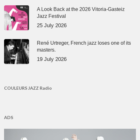
A Look Back at the 2026 Vitoria-Gasteiz
Jazz Festival
25 July 2026
René Urtreger, French jazz loses one of its
masters.
19 July 2026
COULEURS JAZZ Radio
ADS