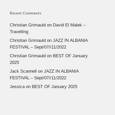
Recent Comments
Christian Grimauld
on
David El Malek –
Travelling
Christian Grimauld
on
JAZZ IN ALBANIA
FESTIVAL – Sept/07//11/2022
Christian Grimauld
on
BEST OF January
2025
Jack Scannell
on
JAZZ IN ALBANIA
FESTIVAL – Sept/07//11/2022
Jessica
on
BEST OF January 2025