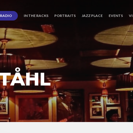
RADIO
IN THE RACKS
PORTRAITS
JAZZ PLACE
EVENTS
V
STÅHL