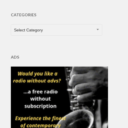
CATEGORIES
CATEGORIES
Select Category
ADS