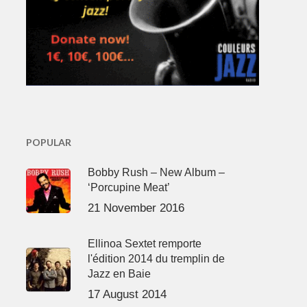
POPULAR
Bobby Rush – New Album –
‘Porcupine Meat’
21 November 2016
Ellinoa Sextet remporte
l'édition 2014 du tremplin de
Jazz en Baie
17 August 2014