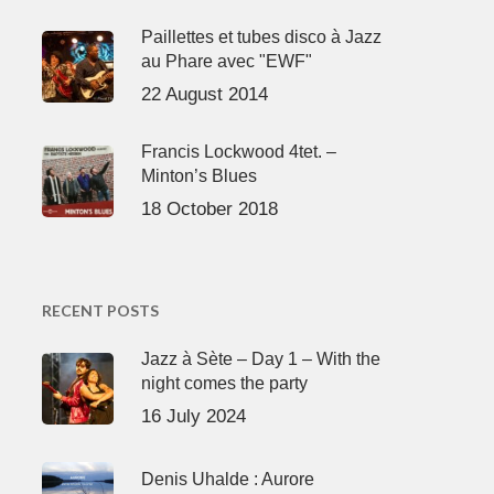
Paillettes et tubes disco à Jazz
au Phare avec "EWF"
22 August 2014
Francis Lockwood 4tet. –
Minton’s Blues
18 October 2018
RECENT POSTS
Jazz à Sète – Day 1 – With the
night comes the party
16 July 2024
Denis Uhalde : Aurore