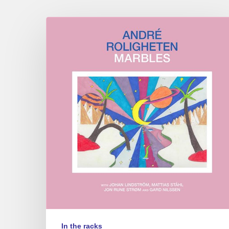
André
Roligheten
–
Marbles
In the racks