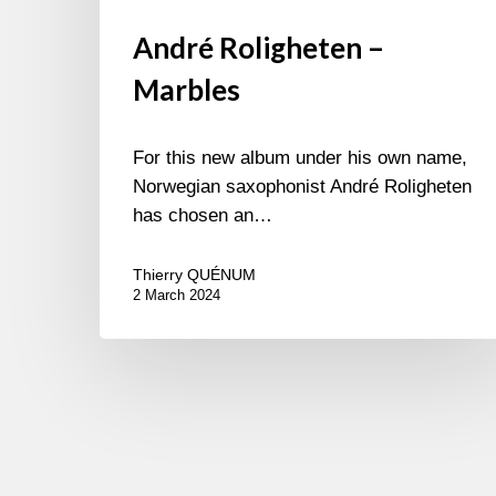
André Roligheten –
Marbles
For this new album under his own name,
Norwegian saxophonist André Roligheten
has chosen an…
Thierry QUÉNUM
2 March 2024