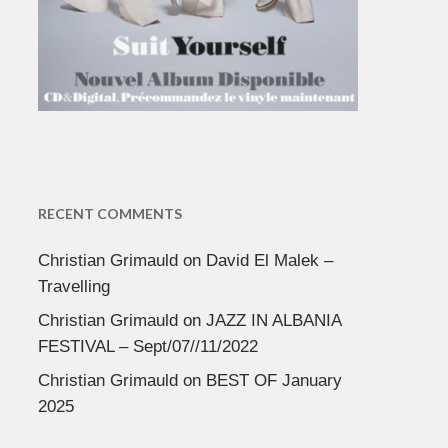
RECENT COMMENTS
Christian Grimauld
on
David El Malek –
Travelling
Christian Grimauld
on
JAZZ IN ALBANIA
FESTIVAL – Sept/07//11/2022
Christian Grimauld
on
BEST OF January
2025