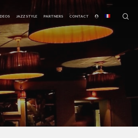
sea
IDEOS
JAZZ STYLE
PARTNERS
CONTACT