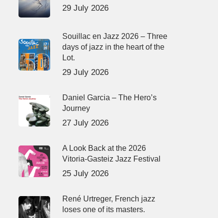
29 July 2026
Souillac en Jazz 2026 – Three
days of jazz in the heart of the
Lot.
29 July 2026
Daniel Garcia – The Hero’s
Journey
27 July 2026
A Look Back at the 2026
Vitoria-Gasteiz Jazz Festival
25 July 2026
René Urtreger, French jazz
loses one of its masters.