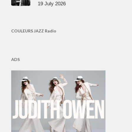
19 July 2026
COULEURS JAZZ Radio
ADS