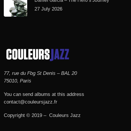
Daniel Garcia – The Hero’s Journey
27 July 2026
77, rue du Fbg St Denis – BAL 20
75010, Paris
You can send albums at this address
contact@couleursjazz.fr
Copyright © 2019 – Couleurs Jazz