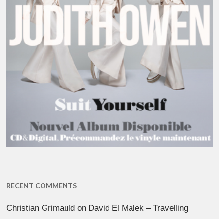
RECENT COMMENTS
Christian Grimauld
on
David El Malek – Travelling