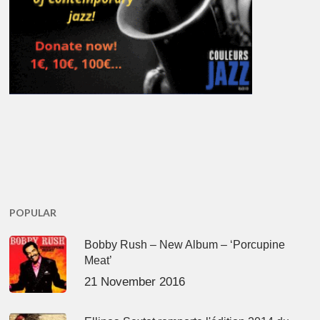
POPULAR
Bobby Rush – New Album – ‘Porcupine
Meat’
21 November 2016