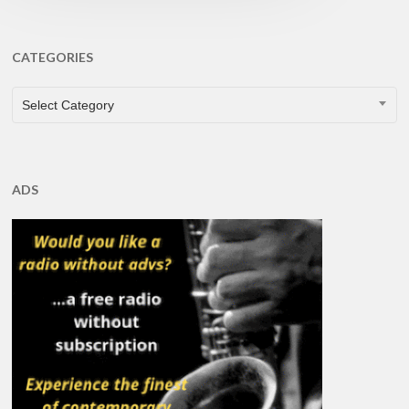
CATEGORIES
CATEGORIES
Select Category
ADS