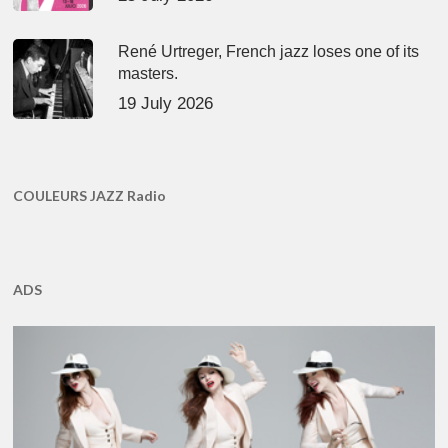
René Urtreger, French jazz loses one of its
masters.
19 July 2026
COULEURS JAZZ Radio
ADS