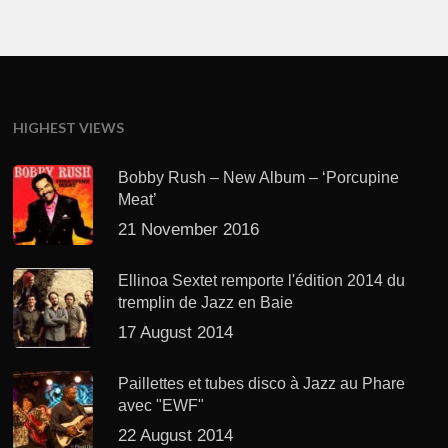
HIGHEST VIEWS
Bobby Rush – New Album – ‘Porcupine
Meat’
21 November 2016
Ellinoa Sextet remporte l'édition 2014 du
tremplin de Jazz en Baie
17 August 2014
Paillettes et tubes disco à Jazz au Phare
avec "EWF"
22 August 2014