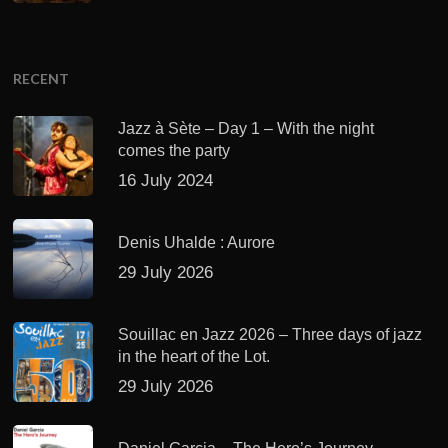
RECENT
Jazz à Sète – Day 1 – With the night
comes the party
16 July 2024
Denis Uhalde : Aurore
29 July 2026
Souillac en Jazz 2026 – Three days of jazz
in the heart of the Lot.
29 July 2026