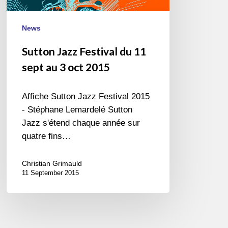
3
oct
News
2015
Sutton Jazz Festival du 11
sept au 3 oct 2015
Affiche Sutton Jazz Festival 2015
- Stéphane Lemardelé Sutton
Jazz s'étend chaque année sur
quatre fins…
Christian Grimauld
11 September 2015