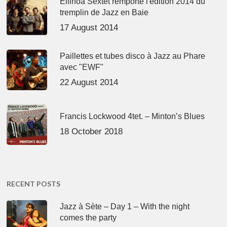
Ellinoa Sextet remporte l'édition 2014 du
tremplin de Jazz en Baie
17 August 2014
Paillettes et tubes disco à Jazz au Phare
avec "EWF"
22 August 2014
Francis Lockwood 4tet. – Minton’s Blues
18 October 2018
RECENT POSTS
Jazz à Sète – Day 1 – With the night
comes the party