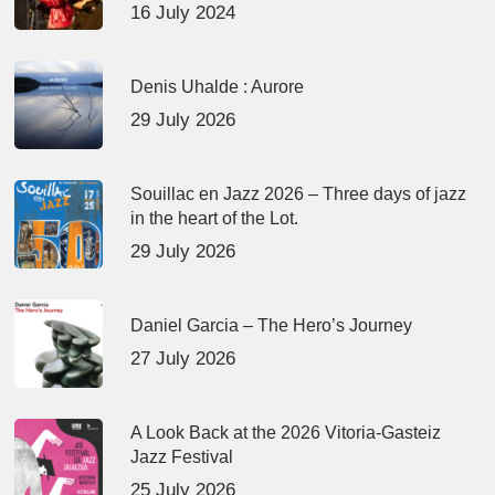
16 July 2024
Denis Uhalde : Aurore
29 July 2026
Souillac en Jazz 2026 – Three days of jazz
in the heart of the Lot.
29 July 2026
Daniel Garcia – The Hero’s Journey
27 July 2026
A Look Back at the 2026 Vitoria-Gasteiz
Jazz Festival
25 July 2026