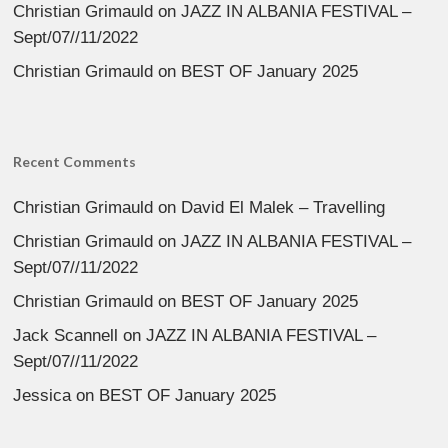
Christian Grimauld
on
JAZZ IN ALBANIA FESTIVAL –
Sept/07//11/2022
Christian Grimauld
on
BEST OF January 2025
Recent Comments
Christian Grimauld
on
David El Malek – Travelling
Christian Grimauld
on
JAZZ IN ALBANIA FESTIVAL –
Sept/07//11/2022
Christian Grimauld
on
BEST OF January 2025
Jack Scannell
on
JAZZ IN ALBANIA FESTIVAL –
Sept/07//11/2022
Jessica
on
BEST OF January 2025