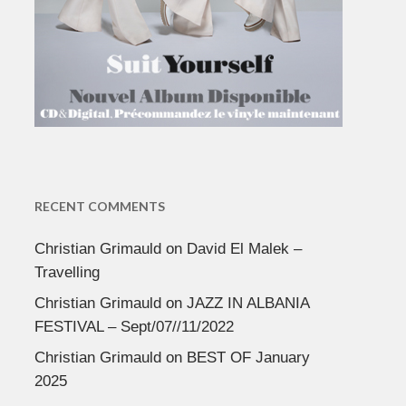
RECENT COMMENTS
Christian Grimauld
on
David El Malek –
Travelling
Christian Grimauld
on
JAZZ IN ALBANIA
FESTIVAL – Sept/07//11/2022
Christian Grimauld
on
BEST OF January
2025