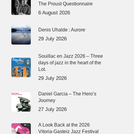
The Proust Questionnaire
6 August 2026
Denis Uhalde : Aurore
29 July 2026
Souillac en Jazz 2026 – Three
days of jazz in the heart of the
Lot.
29 July 2026
Daniel Garcia – The Hero’s
Journey
27 July 2026
A Look Back at the 2026
Vitoria-Gasteiz Jazz Festival