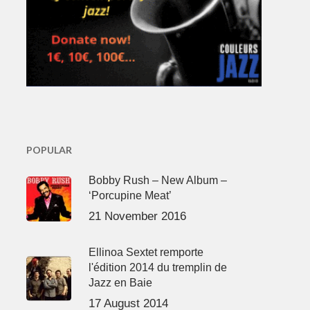
POPULAR
Bobby Rush – New Album –
‘Porcupine Meat’
21 November 2016
Ellinoa Sextet remporte
l'édition 2014 du tremplin de
Jazz en Baie
17 August 2014