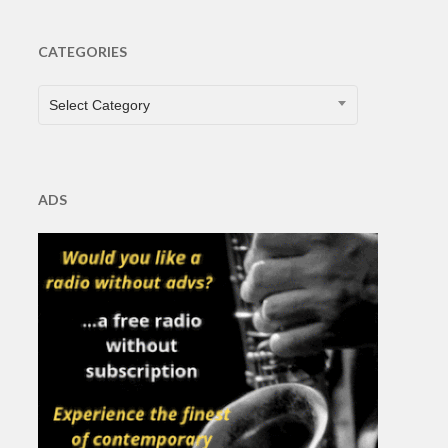
CATEGORIES
CATEGORIES
Select Category
ADS