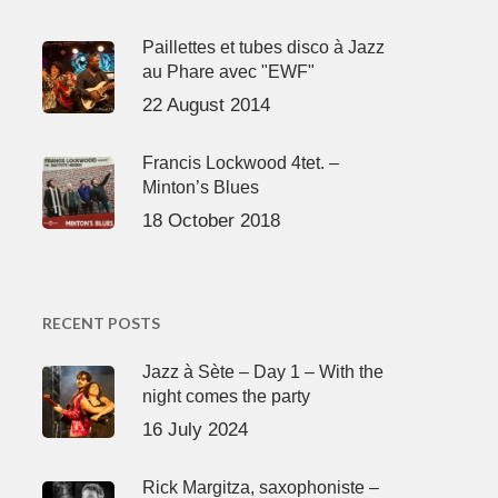
Paillettes et tubes disco à Jazz
au Phare avec "EWF"
22 August 2014
Francis Lockwood 4tet. –
Minton’s Blues
18 October 2018
RECENT POSTS
Jazz à Sète – Day 1 – With the
night comes the party
16 July 2024
Rick Margitza, saxophoniste –