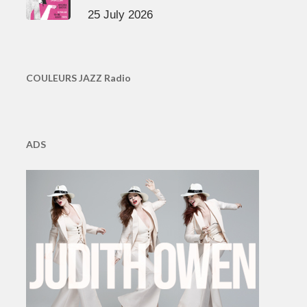
25 July 2026
COULEURS JAZZ Radio
ADS