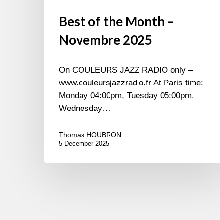
Best of the Month –
Novembre 2025
On COULEURS JAZZ RADIO only –
www.couleursjazzradio.fr At Paris time:
Monday 04:00pm, Tuesday 05:00pm,
Wednesday…
Thomas HOUBRON
5 December 2025