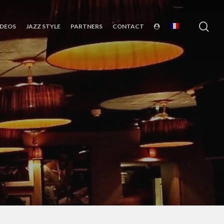
sea
IDEOS
JAZZ STYLE
PARTNERS
CONTACT