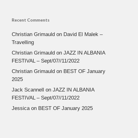
Recent Comments
Christian Grimauld
on
David El Malek –
Travelling
Christian Grimauld
on
JAZZ IN ALBANIA
FESTIVAL – Sept/07//11/2022
Christian Grimauld
on
BEST OF January
2025
Jack Scannell
on
JAZZ IN ALBANIA
FESTIVAL – Sept/07//11/2022
Jessica
on
BEST OF January 2025