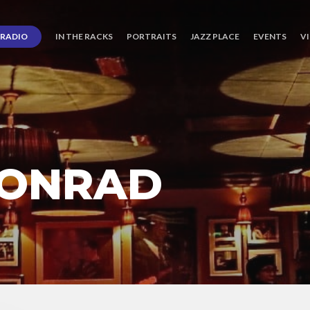
RADIO
IN THE RACKS
PORTRAITS
JAZZ PLACE
EVENTS
V
CONRAD