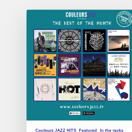
Best
of
the
Month
–
Novembre
2025
Couleurs JAZZ HITS
Featured
In the racks