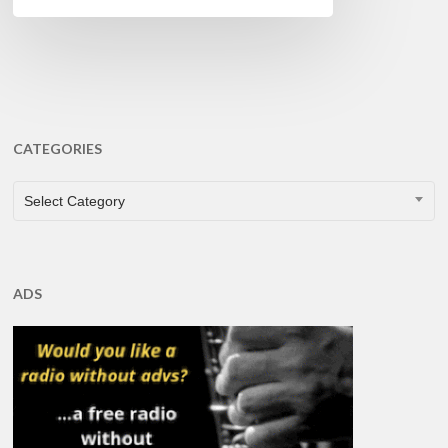
CATEGORIES
CATEGORIES
Select Category
ADS