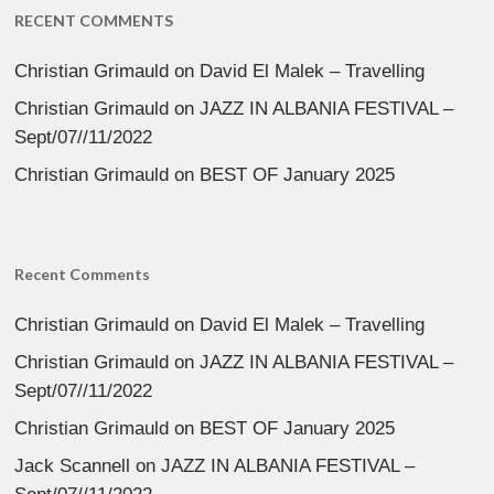
RECENT COMMENTS
Christian Grimauld
on
David El Malek – Travelling
Christian Grimauld
on
JAZZ IN ALBANIA FESTIVAL –
Sept/07//11/2022
Christian Grimauld
on
BEST OF January 2025
Recent Comments
Christian Grimauld
on
David El Malek – Travelling
Christian Grimauld
on
JAZZ IN ALBANIA FESTIVAL –
Sept/07//11/2022
Christian Grimauld
on
BEST OF January 2025
Jack Scannell
on
JAZZ IN ALBANIA FESTIVAL –