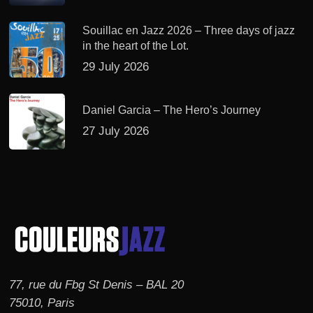
Souillac en Jazz 2026 – Three days of jazz
in the heart of the Lot.
29 July 2026
Daniel Garcia – The Hero’s Journey
27 July 2026
77, rue du Fbg St Denis – BAL 20
75010, Paris