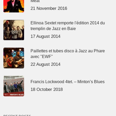
Meat’
21 November 2016
Ellinoa Sextet remporte l'édition 2014 du
tremplin de Jazz en Baie
17 August 2014
Paillettes et tubes disco à Jazz au Phare
avec "EWF"
22 August 2014
Francis Lockwood 4tet. – Minton’s Blues
18 October 2018