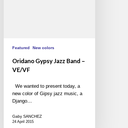
Featured
New colors
Oridano Gypsy Jazz Band –
VE/VF
We wanted to present today, a
new color of Gipsy jazz music, a
Django…
Gaby SANCHEZ
24 April 2015