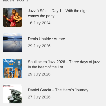
RECENT POSTS
Jazz à Sète – Day 1 – With the night
comes the party
16 July 2024
Denis Uhalde : Aurore
29 July 2026
Souillac en Jazz 2026 – Three days of jazz
in the heart of the Lot.
29 July 2026
Daniel Garcia – The Hero’s Journey
27 July 2026