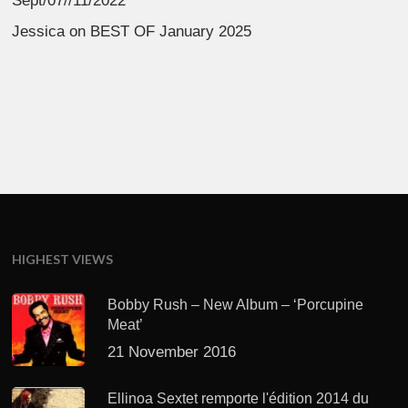
Sept/07//11/2022
Jessica
on
BEST OF January 2025
HIGHEST VIEWS
Bobby Rush – New Album – ‘Porcupine
Meat’
21 November 2016
Ellinoa Sextet remporte l'édition 2014 du