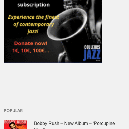
POPULAR
Bobby Rush – New Album – ‘Porcupine