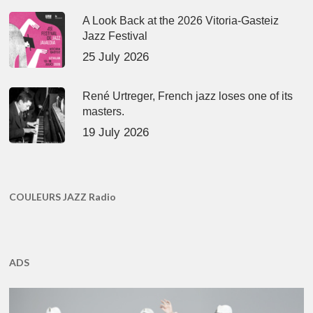
A Look Back at the 2026 Vitoria-Gasteiz
Jazz Festival
25 July 2026
René Urtreger, French jazz loses one of its
masters.
19 July 2026
COULEURS JAZZ Radio
ADS