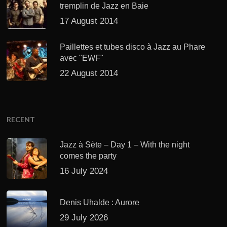
tremplin de Jazz en Baie
17 August 2014
Paillettes et tubes disco à Jazz au Phare
avec "EWF"
22 August 2014
RECENT
Jazz à Sète – Day 1 – With the night
comes the party
16 July 2024
Denis Uhalde : Aurore
29 July 2026