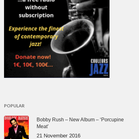
POPULAR
Bobby Rush – New Album – ‘Porcupine
Meat’
21 November 2016