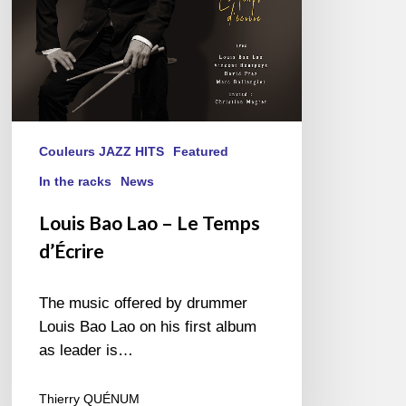
Couleurs JAZZ HITS
Featured
In the racks
News
Louis Bao Lao – Le Temps
d’Écrire
The music offered by drummer
Louis Bao Lao on his first album
as leader is…
Thierry QUÉNUM