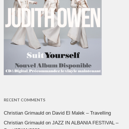
RECENT COMMENTS
Christian Grimauld
on
David El Malek – Travelling
Christian Grimauld
on
JAZZ IN ALBANIA FESTIVAL –