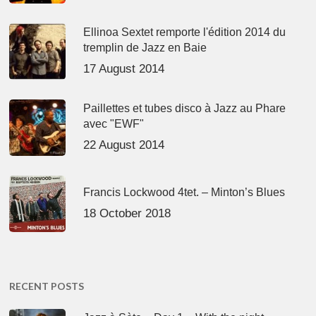
Ellinoa Sextet remporte l'édition 2014 du
tremplin de Jazz en Baie
17 August 2014
Paillettes et tubes disco à Jazz au Phare
avec "EWF"
22 August 2014
Francis Lockwood 4tet. – Minton’s Blues
18 October 2018
RECENT POSTS