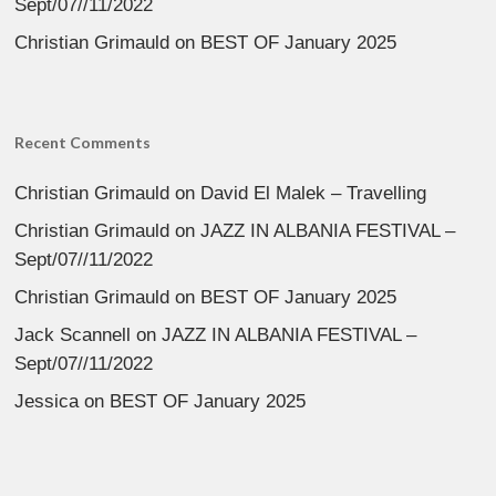
Sept/07//11/2022
Christian Grimauld
on
BEST OF January 2025
Recent Comments
Christian Grimauld
on
David El Malek – Travelling
Christian Grimauld
on
JAZZ IN ALBANIA FESTIVAL –
Sept/07//11/2022
Christian Grimauld
on
BEST OF January 2025
Jack Scannell
on
JAZZ IN ALBANIA FESTIVAL –
Sept/07//11/2022
Jessica
on
BEST OF January 2025