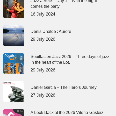
Jazz à Sète – Day 1 – With the night
comes the party
16 July 2024
Denis Uhalde : Aurore
29 July 2026
Souillac en Jazz 2026 – Three days of jazz
in the heart of the Lot.
29 July 2026
Daniel Garcia – The Hero’s Journey
27 July 2026
A Look Back at the 2026 Vitoria-Gasteiz