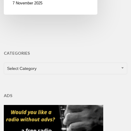
7 November 2025
CATEGORIES
CATEGORIES
Select Category
ADS