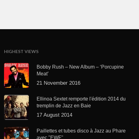
HIGHEST VIEWS
Bobby Rush – New Album – ‘Porcupine
Meat’
21 November 2016
Ellinoa Sextet remporte l'édition 2014 du
tremplin de Jazz en Baie
17 August 2014
Paillettes et tubes disco à Jazz au Phare
avec "EWF"