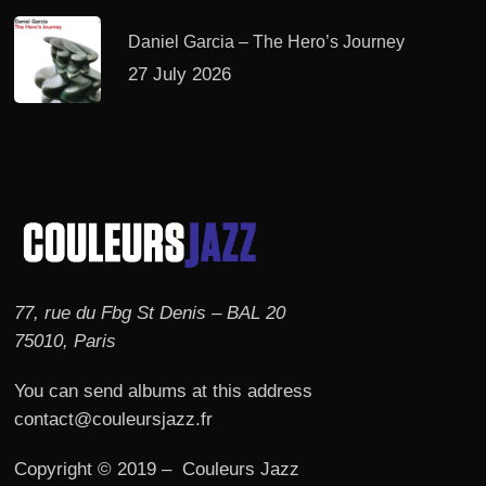
Daniel Garcia – The Hero’s Journey
27 July 2026
77, rue du Fbg St Denis – BAL 20
75010, Paris
You can send albums at this address
contact@couleursjazz.fr
Copyright © 2019 – Couleurs Jazz