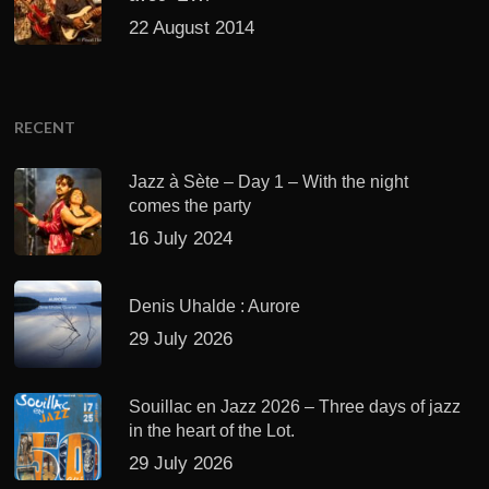
22 August 2014
RECENT
Jazz à Sète – Day 1 – With the night
comes the party
16 July 2024
Denis Uhalde : Aurore
29 July 2026
Souillac en Jazz 2026 – Three days of jazz
in the heart of the Lot.
29 July 2026