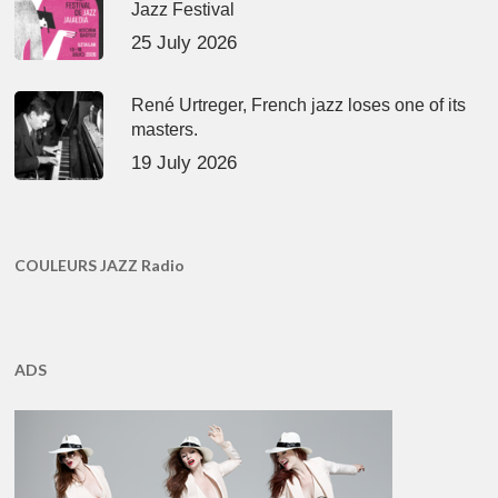
Jazz Festival
25 July 2026
René Urtreger, French jazz loses one of its
masters.
19 July 2026
COULEURS JAZZ Radio
ADS