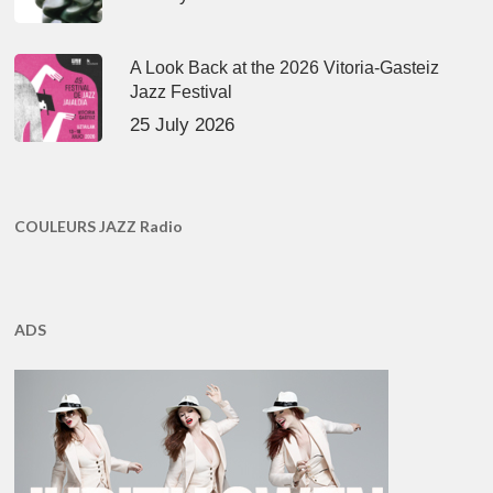
A Look Back at the 2026 Vitoria-Gasteiz
Jazz Festival
25 July 2026
COULEURS JAZZ Radio
ADS