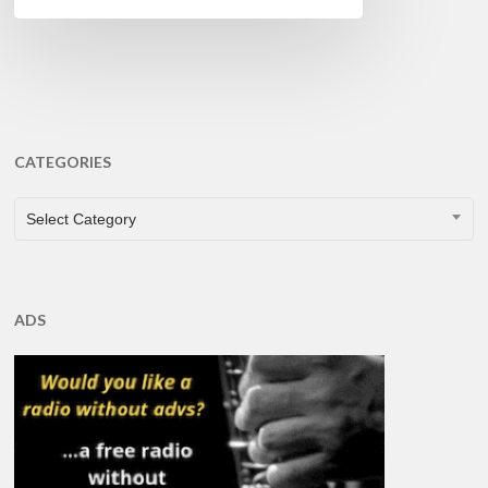
CATEGORIES
CATEGORIES
Select Category
ADS