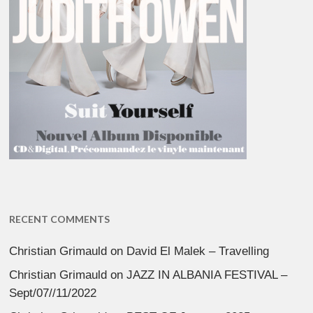
RECENT COMMENTS
Christian Grimauld
on
David El Malek – Travelling
Christian Grimauld
on
JAZZ IN ALBANIA FESTIVAL –
Sept/07//11/2022