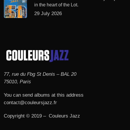
in the heart of the Lot.
29 July 2026
77, rue du Fbg St Denis – BAL 20
75010, Paris
You can send albums at this address
contact@couleursjazz.fr
Copyright © 2019 – Couleurs Jazz