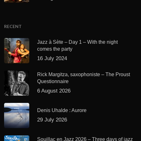
RECENT
Jazz à Sète – Day 1 – With the night
comes the party
16 July 2024
Rick Margitza, saxophoniste – The Proust
Questionnaire
6 August 2026
Denis Uhalde : Aurore
29 July 2026
Souillac en Jazz 2026 – Three days of jazz