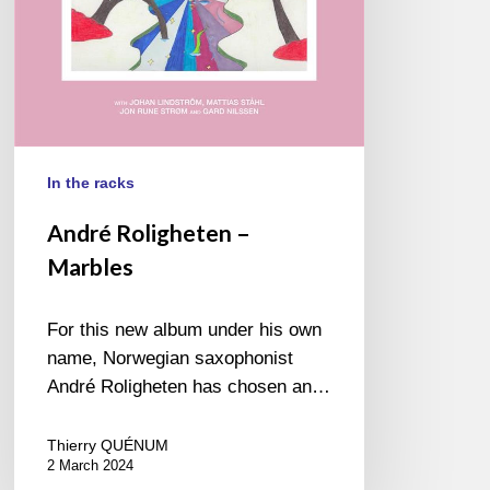
In the racks
André Roligheten –
Marbles
For this new album under his own
name, Norwegian saxophonist
André Roligheten has chosen an…
Thierry QUÉNUM
2 March 2024