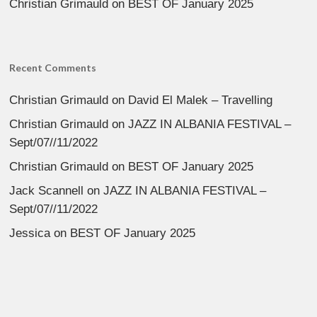
Christian Grimauld
on
BEST OF January 2025
Recent Comments
Christian Grimauld
on
David El Malek – Travelling
Christian Grimauld
on
JAZZ IN ALBANIA FESTIVAL –
Sept/07//11/2022
Christian Grimauld
on
BEST OF January 2025
Jack Scannell
on
JAZZ IN ALBANIA FESTIVAL –
Sept/07//11/2022
Jessica
on
BEST OF January 2025