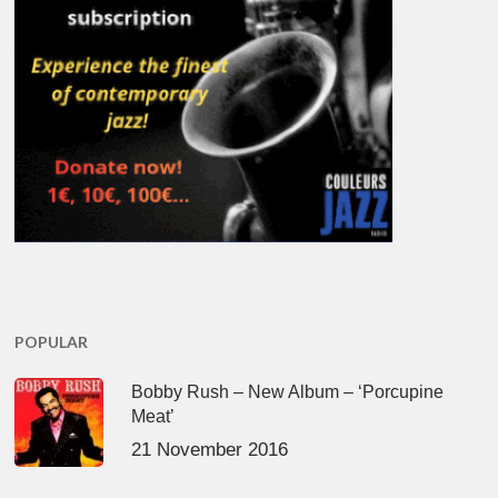
POPULAR
Bobby Rush – New Album – ‘Porcupine
Meat’
21 November 2016