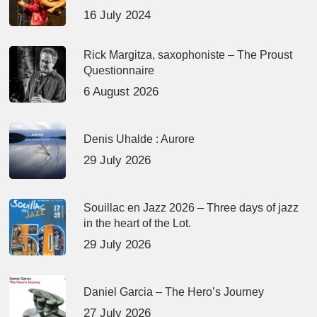
16 July 2024
Rick Margitza, saxophoniste – The Proust
Questionnaire
6 August 2026
Denis Uhalde : Aurore
29 July 2026
Souillac en Jazz 2026 – Three days of jazz
in the heart of the Lot.
29 July 2026
Daniel Garcia – The Hero’s Journey
27 July 2026