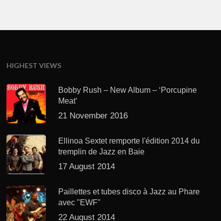
HIGHEST VIEWS
Bobby Rush – New Album – ‘Porcupine
Meat’
21 November 2016
Ellinoa Sextet remporte l'édition 2014 du
tremplin de Jazz en Baie
17 August 2014
Paillettes et tubes disco à Jazz au Phare
avec "EWF"
22 August 2014