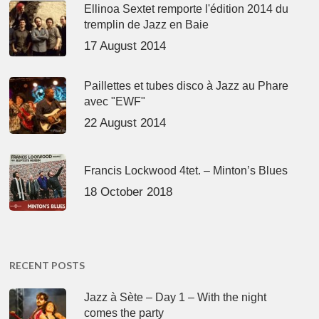
Ellinoa Sextet remporte l'édition 2014 du
tremplin de Jazz en Baie
17 August 2014
Paillettes et tubes disco à Jazz au Phare
avec "EWF"
22 August 2014
Francis Lockwood 4tet. – Minton’s Blues
18 October 2018
RECENT POSTS
Jazz à Sète – Day 1 – With the night
comes the party