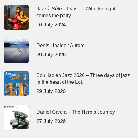
Jazz à Sète – Day 1 – With the night
comes the party
16 July 2024
Denis Uhalde : Aurore
29 July 2026
Souillac en Jazz 2026 – Three days of jazz
in the heart of the Lot.
29 July 2026
Daniel Garcia – The Hero’s Journey
27 July 2026