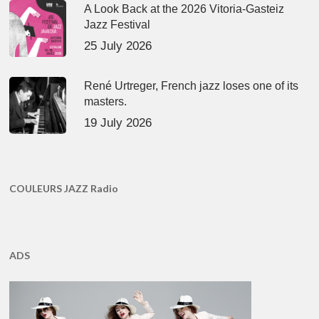
A Look Back at the 2026 Vitoria-Gasteiz
Jazz Festival
25 July 2026
René Urtreger, French jazz loses one of its
masters.
19 July 2026
COULEURS JAZZ Radio
ADS