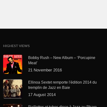
HIGHEST VIEWS
Bobby Rush – New Album – ‘Porcupine
Meat’
21 November 2016
Ellinoa Sextet remporte l'édition 2014 du
tremplin de Jazz en Baie
17 August 2014
Paillettes et tubes disco à Jazz au Phare