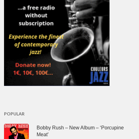
POPULAR
Bobby Rush – New Album – ‘Porcupine
Meat’