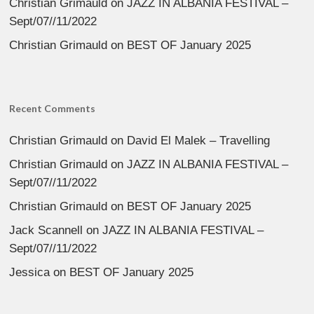
Christian Grimauld
on
JAZZ IN ALBANIA FESTIVAL –
Sept/07//11/2022
Christian Grimauld
on
BEST OF January 2025
Recent Comments
Christian Grimauld
on
David El Malek – Travelling
Christian Grimauld
on
JAZZ IN ALBANIA FESTIVAL –
Sept/07//11/2022
Christian Grimauld
on
BEST OF January 2025
Jack Scannell
on
JAZZ IN ALBANIA FESTIVAL –
Sept/07//11/2022
Jessica
on
BEST OF January 2025