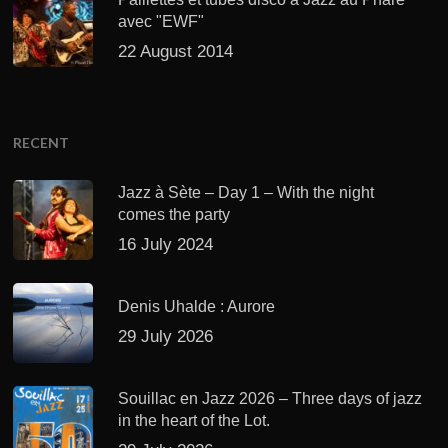
avec "EWF"
22 August 2014
RECENT
Jazz à Sète – Day 1 – With the night
comes the party
16 July 2024
Denis Uhalde : Aurore
29 July 2026
Souillac en Jazz 2026 – Three days of jazz
in the heart of the Lot.