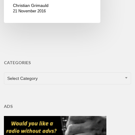
Christian Grimauld
21 November 2016
CATEGORIES
CATEGORIES
Select Category
ADS