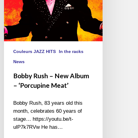
Meat’
Couleurs JAZZ HITS
In the racks
News
Bobby Rush – New Album
– ‘Porcupine Meat’
Bobby Rush, 83 years old this
month, celebrates 60 years of
stage… https://youtu.be/t-
ulP7k7RVw He has…