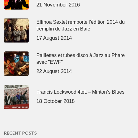
21 November 2016
Ellinoa Sextet remporte l'édition 2014 du
tremplin de Jazz en Baie
17 August 2014
Paillettes et tubes disco à Jazz au Phare
avec "EWF"
22 August 2014
Francis Lockwood 4tet. – Minton’s Blues
18 October 2018
RECENT POSTS