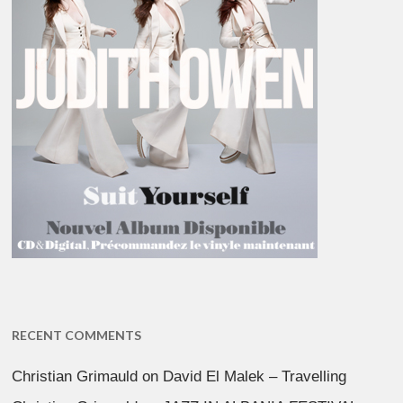
RECENT COMMENTS
Christian Grimauld
on
David El Malek – Travelling