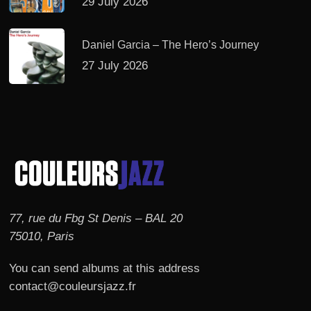
29 July 2026
Daniel Garcia – The Hero’s Journey
27 July 2026
77, rue du Fbg St Denis – BAL 20
75010, Paris
You can send albums at this address
contact@couleursjazz.fr