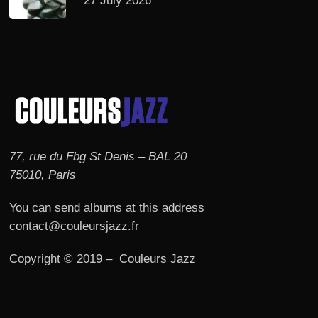
27 July 2026
77, rue du Fbg St Denis – BAL 20
75010, Paris
You can send albums at this address
contact@couleursjazz.fr
Copyright © 2019 – Couleurs Jazz