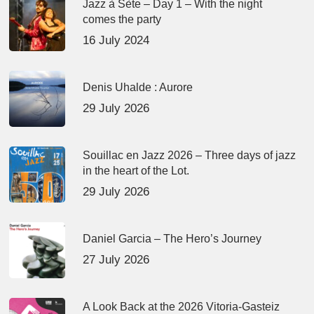
Jazz à Sète – Day 1 – With the night
comes the party
16 July 2024
Denis Uhalde : Aurore
29 July 2026
Souillac en Jazz 2026 – Three days of jazz
in the heart of the Lot.
29 July 2026
Daniel Garcia – The Hero’s Journey
27 July 2026
A Look Back at the 2026 Vitoria-Gasteiz