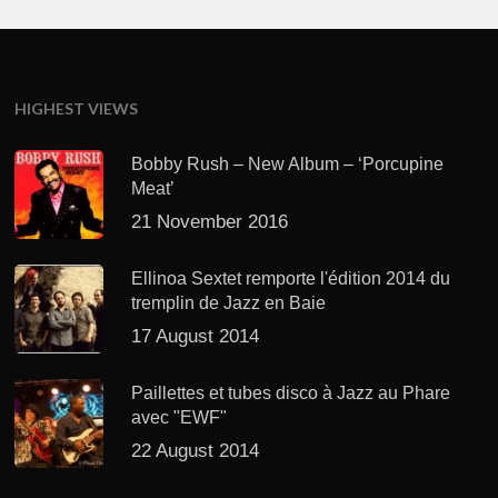
HIGHEST VIEWS
Bobby Rush – New Album – ‘Porcupine
Meat’
21 November 2016
Ellinoa Sextet remporte l'édition 2014 du
tremplin de Jazz en Baie
17 August 2014
Paillettes et tubes disco à Jazz au Phare
avec "EWF"
22 August 2014