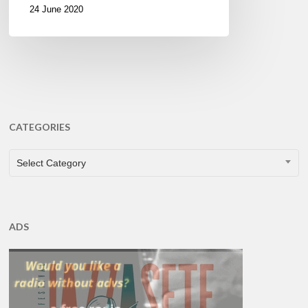
24 June 2020
CATEGORIES
CATEGORIES
Select Category
ADS