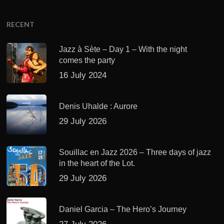
RECENT
Jazz à Sète – Day 1 – With the night
comes the party
16 July 2024
Denis Uhalde : Aurore
29 July 2026
Souillac en Jazz 2026 – Three days of jazz
in the heart of the Lot.
29 July 2026
Daniel Garcia – The Hero’s Journey