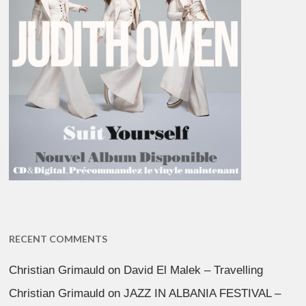
RECENT COMMENTS
Christian Grimauld
on
David El Malek – Travelling
Christian Grimauld
on
JAZZ IN ALBANIA FESTIVAL –