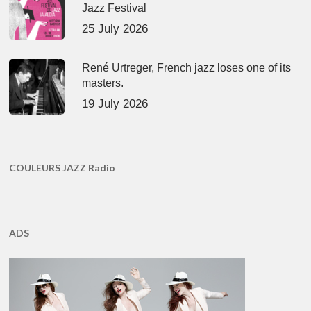
Jazz Festival
25 July 2026
René Urtreger, French jazz loses one of its
masters.
19 July 2026
COULEURS JAZZ Radio
ADS