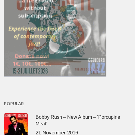
POPULAR
Bobby Rush – New Album – ‘Porcupine
Meat’
21 November 2016