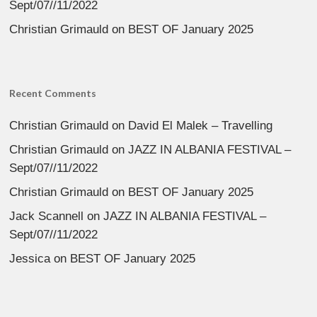
Sept/07//11/2022
Christian Grimauld
on
BEST OF January 2025
Recent Comments
Christian Grimauld
on
David El Malek – Travelling
Christian Grimauld
on
JAZZ IN ALBANIA FESTIVAL –
Sept/07//11/2022
Christian Grimauld
on
BEST OF January 2025
Jack Scannell
on
JAZZ IN ALBANIA FESTIVAL –
Sept/07//11/2022
Jessica
on
BEST OF January 2025