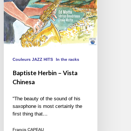
Couleurs JAZZ HITS
In the racks
Baptiste Herbin – Vista
Chinesa
"The beauty of the sound of his
saxophone is most certainly the
first thing that…
Francis CAPEAU