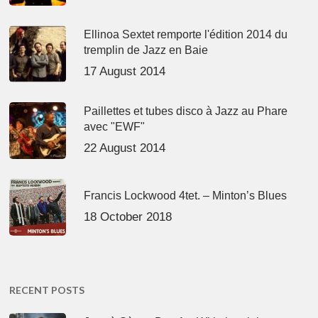
Ellinoa Sextet remporte l'édition 2014 du
tremplin de Jazz en Baie
17 August 2014
Paillettes et tubes disco à Jazz au Phare
avec "EWF"
22 August 2014
Francis Lockwood 4tet. – Minton’s Blues
18 October 2018
RECENT POSTS