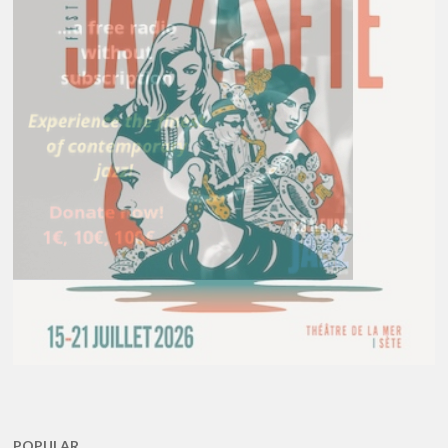
POPULAR