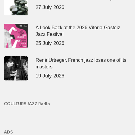
27 July 2026
A Look Back at the 2026 Vitoria-Gasteiz
Jazz Festival
25 July 2026
René Urtreger, French jazz loses one of its
masters.
19 July 2026
COULEURS JAZZ Radio
ADS