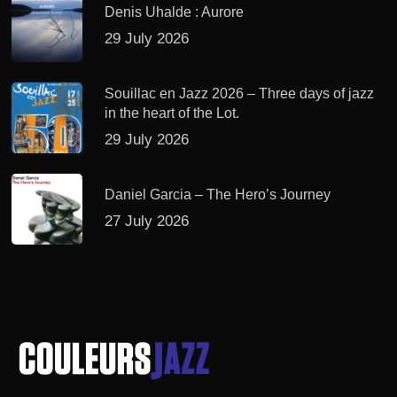
Denis Uhalde : Aurore
29 July 2026
Souillac en Jazz 2026 – Three days of jazz
in the heart of the Lot.
29 July 2026
Daniel Garcia – The Hero’s Journey
27 July 2026