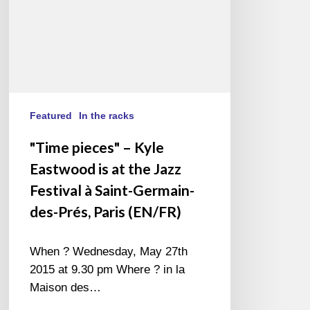
the
Jazz
Festival
à
Saint-
Germain-
des-
Featured
In the racks
Prés,
"Time pieces" – Kyle
Paris
Eastwood is at the Jazz
(EN/FR)
Festival à Saint-Germain-
des-Prés, Paris (EN/FR)
When ? Wednesday, May 27th
2015 at 9.30 pm Where ? in la
Maison des…