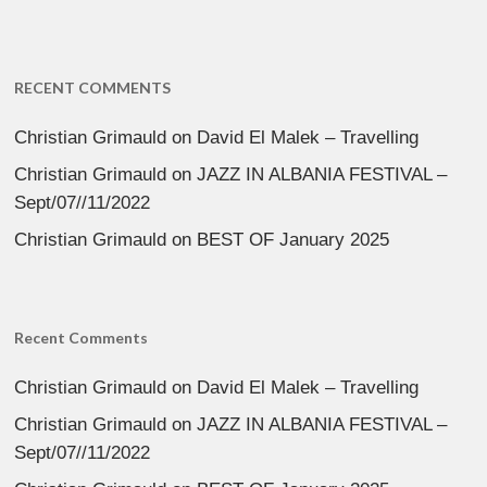
RECENT COMMENTS
Christian Grimauld
on
David El Malek – Travelling
Christian Grimauld
on
JAZZ IN ALBANIA FESTIVAL –
Sept/07//11/2022
Christian Grimauld
on
BEST OF January 2025
Recent Comments
Christian Grimauld
on
David El Malek – Travelling
Christian Grimauld
on
JAZZ IN ALBANIA FESTIVAL –
Sept/07//11/2022