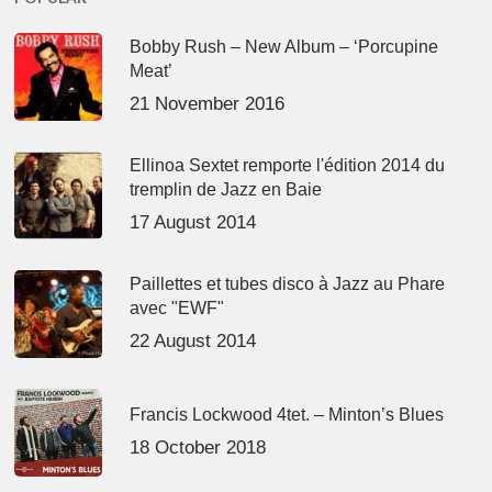
Bobby Rush – New Album – ‘Porcupine
Meat’
21 November 2016
Ellinoa Sextet remporte l'édition 2014 du
tremplin de Jazz en Baie
17 August 2014
Paillettes et tubes disco à Jazz au Phare
avec "EWF"
22 August 2014
Francis Lockwood 4tet. – Minton’s Blues
18 October 2018