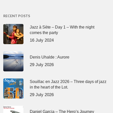
RECENT POSTS
Jazz à Sète – Day 1 – With the night
comes the party
16 July 2024
Denis Uhalde : Aurore
29 July 2026
Souillac en Jazz 2026 – Three days of jazz
in the heart of the Lot.
29 July 2026
Daniel Garcia – The Hero’s Journey