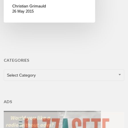
Christian Grimauld
26 May 2015
CATEGORIES
CATEGORIES
Select Category
ADS