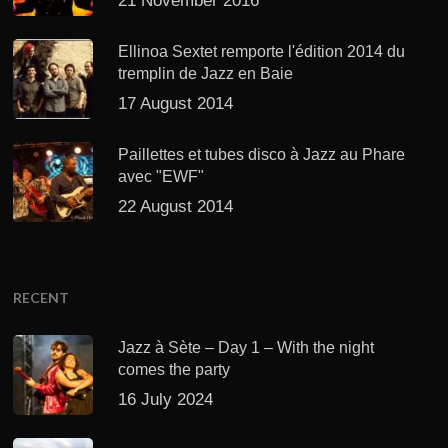
21 November 2016
Ellinoa Sextet remporte l'édition 2014 du
tremplin de Jazz en Baie
17 August 2014
Paillettes et tubes disco à Jazz au Phare
avec "EWF"
22 August 2014
RECENT
Jazz à Sète – Day 1 – With the night
comes the party
16 July 2024