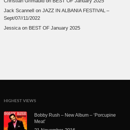
Christian Grimauld
on
BEST OF January 2025
Jack Scannell
on
JAZZ IN ALBANIA FESTIVAL –
Sept/07//11/2022
Jessica
on
BEST OF January 2025
HIGHEST VIEWS
Bobby Rush – New Album – ‘Porcupine
Meat’