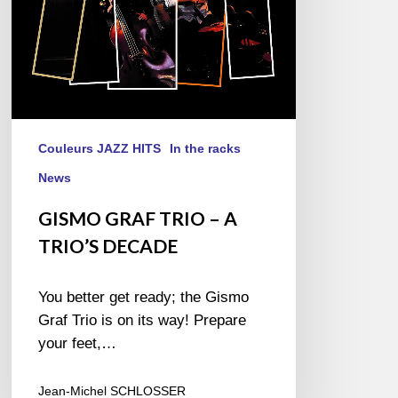
Couleurs JAZZ HITS
In the racks
News
GISMO GRAF TRIO – A
TRIO’S DECADE
You better get ready; the Gismo
Graf Trio is on its way! Prepare
your feet,…
Jean-Michel SCHLOSSER