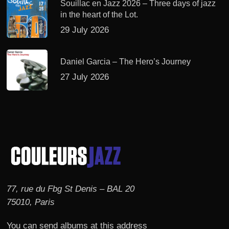
Souillac en Jazz 2026 – Three days of jazz
in the heart of the Lot.
29 July 2026
Daniel Garcia – The Hero’s Journey
27 July 2026
77, rue du Fbg St Denis – BAL 20
75010, Paris
You can send albums at this address