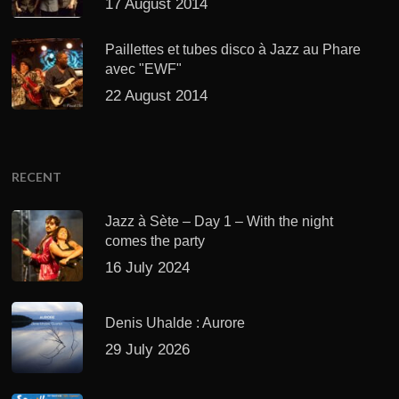
17 August 2014
Paillettes et tubes disco à Jazz au Phare
avec "EWF"
22 August 2014
RECENT
Jazz à Sète – Day 1 – With the night
comes the party
16 July 2024
Denis Uhalde : Aurore
29 July 2026