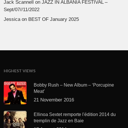
Jack Scannell
on
JAZZ IN ALBANIA FESTIVAL –
Sept/07//11/2022
Jessica
on
BEST OF January 2025
HIGHEST VIEWS
Bobby Rush – New Album – ‘Porcupine
Meat’
21 November 2016
Ellinoa Sextet remporte l'édition 2014 du
tremplin de Jazz en Baie