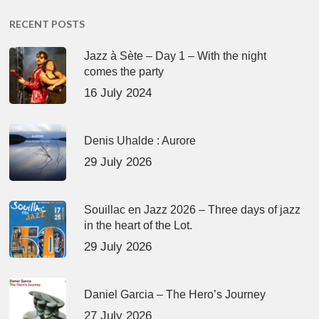
RECENT POSTS
Jazz à Sète – Day 1 – With the night
comes the party
16 July 2024
Denis Uhalde : Aurore
29 July 2026
Souillac en Jazz 2026 – Three days of jazz
in the heart of the Lot.
29 July 2026
Daniel Garcia – The Hero’s Journey
27 July 2026