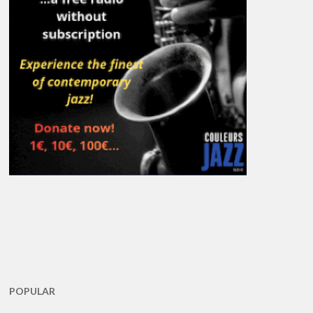
POPULAR