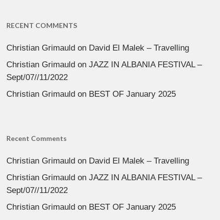
RECENT COMMENTS
Christian Grimauld
on
David El Malek – Travelling
Christian Grimauld
on
JAZZ IN ALBANIA FESTIVAL –
Sept/07//11/2022
Christian Grimauld
on
BEST OF January 2025
Recent Comments
Christian Grimauld
on
David El Malek – Travelling
Christian Grimauld
on
JAZZ IN ALBANIA FESTIVAL –
Sept/07//11/2022
Christian Grimauld
on
BEST OF January 2025