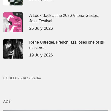
A Look Back at the 2026 Vitoria-Gasteiz
Jazz Festival
25 July 2026
René Urtreger, French jazz loses one of its
masters.
19 July 2026
COULEURS JAZZ Radio
ADS