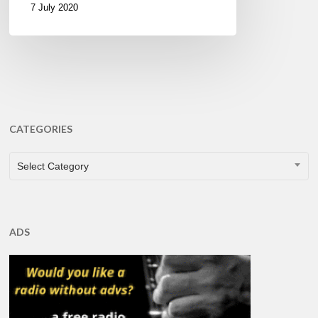
7 July 2020
CATEGORIES
CATEGORIES
Select Category
ADS