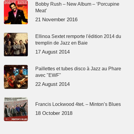
Bobby Rush – New Album – ‘Porcupine
Meat’
21 November 2016
Ellinoa Sextet remporte l'édition 2014 du
tremplin de Jazz en Baie
17 August 2014
Paillettes et tubes disco à Jazz au Phare
avec "EWF"
22 August 2014
Francis Lockwood 4tet. – Minton’s Blues
18 October 2018