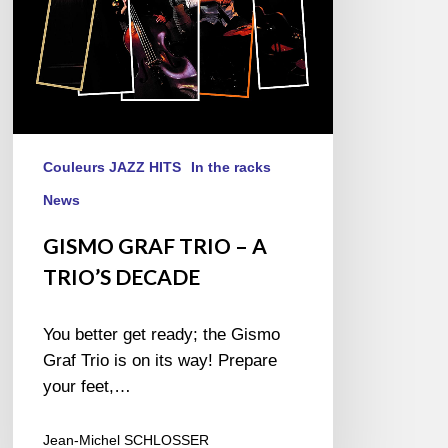
Couleurs JAZZ HITS
In the racks
News
GISMO GRAF TRIO – A
TRIO’S DECADE
You better get ready; the Gismo
Graf Trio is on its way! Prepare
your feet,…
Jean-Michel SCHLOSSER