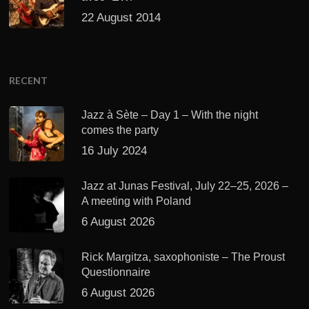
22 August 2014
RECENT
Jazz à Sète – Day 1 – With the night
comes the party
16 July 2024
Jazz at Junas Festival, July 22–25, 2026 –
A meeting with Poland
6 August 2026
Rick Margitza, saxophoniste – The Proust
Questionnaire
6 August 2026