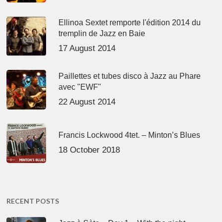
Ellinoa Sextet remporte l'édition 2014 du
tremplin de Jazz en Baie
17 August 2014
Paillettes et tubes disco à Jazz au Phare
avec "EWF"
22 August 2014
Francis Lockwood 4tet. – Minton’s Blues
18 October 2018
RECENT POSTS