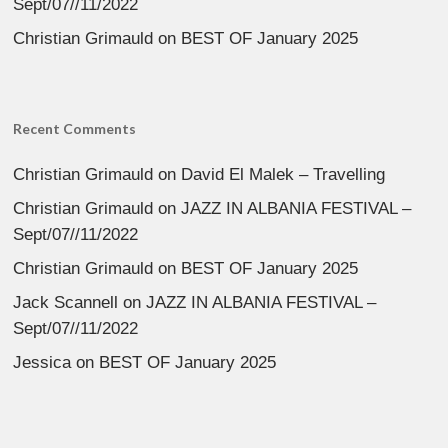
Sept/07//11/2022
Christian Grimauld
on
BEST OF January 2025
Recent Comments
Christian Grimauld
on
David El Malek – Travelling
Christian Grimauld
on
JAZZ IN ALBANIA FESTIVAL –
Sept/07//11/2022
Christian Grimauld
on
BEST OF January 2025
Jack Scannell
on
JAZZ IN ALBANIA FESTIVAL –
Sept/07//11/2022
Jessica
on
BEST OF January 2025