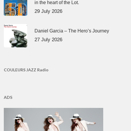
in the heart of the Lot.
29 July 2026
Daniel Garcia – The Hero’s Journey
27 July 2026
COULEURS JAZZ Radio
ADS