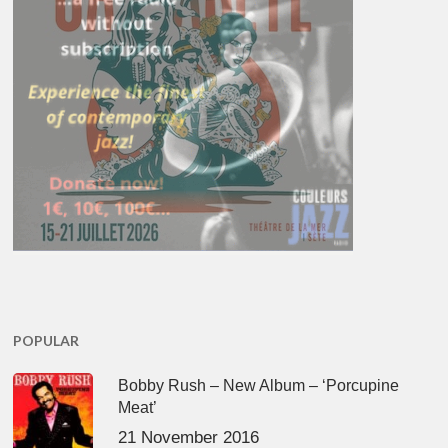
POPULAR
Bobby Rush – New Album – ‘Porcupine
Meat’
21 November 2016