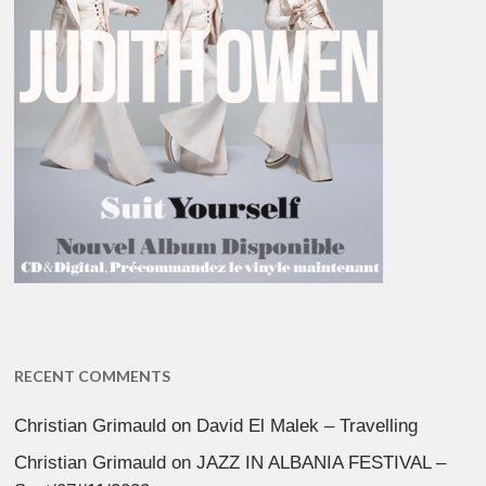
RECENT COMMENTS
Christian Grimauld
on
David El Malek – Travelling
Christian Grimauld
on
JAZZ IN ALBANIA FESTIVAL –