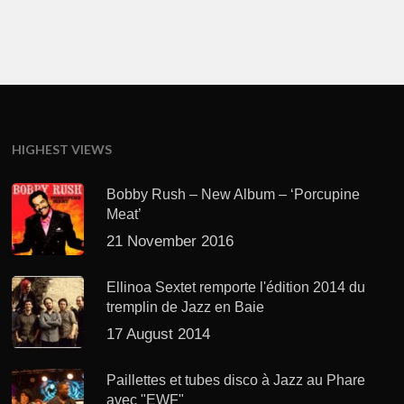
HIGHEST VIEWS
Bobby Rush – New Album – ‘Porcupine
Meat’
21 November 2016
Ellinoa Sextet remporte l'édition 2014 du
tremplin de Jazz en Baie
17 August 2014
Paillettes et tubes disco à Jazz au Phare
avec "EWF"