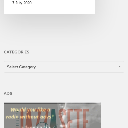
7 July 2020
CATEGORIES
CATEGORIES
Select Category
ADS