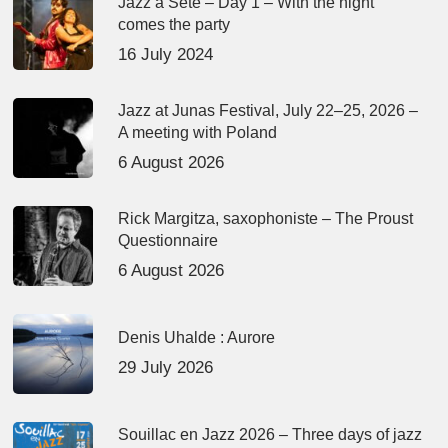
Jazz à Sète – Day 1 – With the night
comes the party
16 July 2024
Jazz at Junas Festival, July 22–25, 2026 –
A meeting with Poland
6 August 2026
Rick Margitza, saxophoniste – The Proust
Questionnaire
6 August 2026
Denis Uhalde : Aurore
29 July 2026
Souillac en Jazz 2026 – Three days of jazz