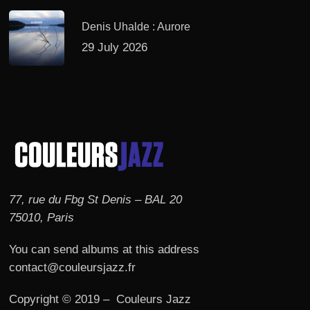
Denis Uhalde : Aurore
29 July 2026
77, rue du Fbg St Denis – BAL 20
75010, Paris
You can send albums at this address
contact@couleursjazz.fr
Copyright © 2019 – Couleurs Jazz