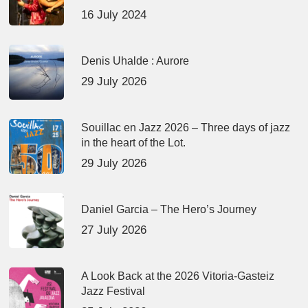
16 July 2024
Denis Uhalde : Aurore
29 July 2026
Souillac en Jazz 2026 – Three days of jazz
in the heart of the Lot.
29 July 2026
Daniel Garcia – The Hero’s Journey
27 July 2026
A Look Back at the 2026 Vitoria-Gasteiz
Jazz Festival