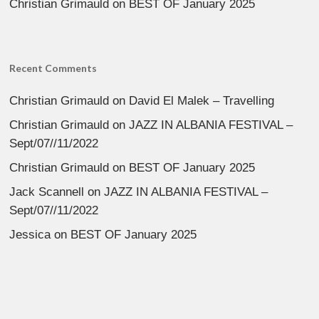
Christian Grimauld
on
BEST OF January 2025
Recent Comments
Christian Grimauld
on
David El Malek – Travelling
Christian Grimauld
on
JAZZ IN ALBANIA FESTIVAL –
Sept/07//11/2022
Christian Grimauld
on
BEST OF January 2025
Jack Scannell
on
JAZZ IN ALBANIA FESTIVAL –
Sept/07//11/2022
Jessica
on
BEST OF January 2025