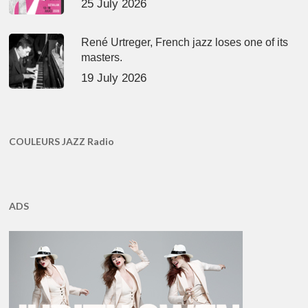
25 July 2026
René Urtreger, French jazz loses one of its
masters.
19 July 2026
COULEURS JAZZ Radio
ADS