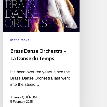
Temps
In the racks
Brass Danse Orchestra –
La Danse du Temps
It's been over ten years since the
Brass Danse Orchestra last went
into the studio,…
Thierry QUÉNUM
5 February 2025