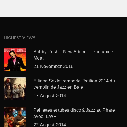
HIGHEST VIEWS
Bobby Rush – New Album – ‘Porcupine
Meat’
21 November 2016
Ellinoa Sextet remporte l'édition 2014 du
tremplin de Jazz en Baie
17 August 2014
Paillettes et tubes disco à Jazz au Phare
avec "EWF"
22 August 2014