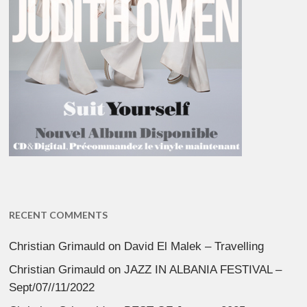
RECENT COMMENTS
Christian Grimauld
on
David El Malek – Travelling
Christian Grimauld
on
JAZZ IN ALBANIA FESTIVAL –
Sept/07//11/2022