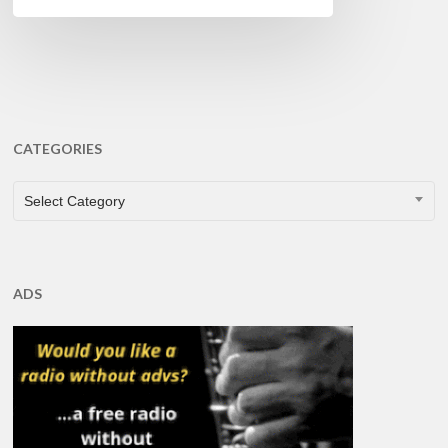
CATEGORIES
CATEGORIES
Select Category
ADS