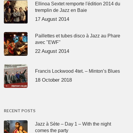
Ellinoa Sextet remporte l'édition 2014 du
tremplin de Jazz en Baie
17 August 2014
Paillettes et tubes disco à Jazz au Phare
avec "EWF"
22 August 2014
Francis Lockwood 4tet. – Minton’s Blues
18 October 2018
RECENT POSTS
Jazz à Sète – Day 1 – With the night
comes the party