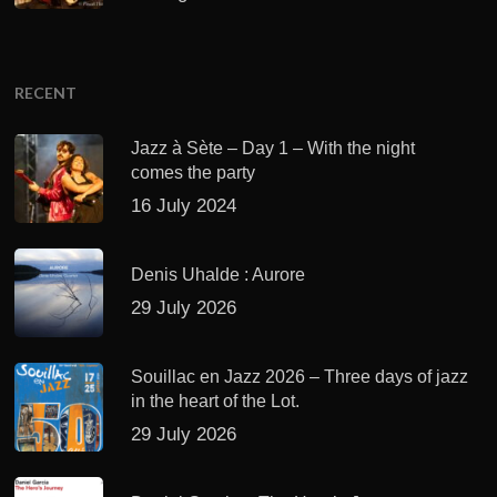
RECENT
Jazz à Sète – Day 1 – With the night
comes the party
16 July 2024
Denis Uhalde : Aurore
29 July 2026
Souillac en Jazz 2026 – Three days of jazz
in the heart of the Lot.
29 July 2026