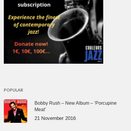
POPULAR
Bobby Rush – New Album – ‘Porcupine
Meat’
21 November 2016