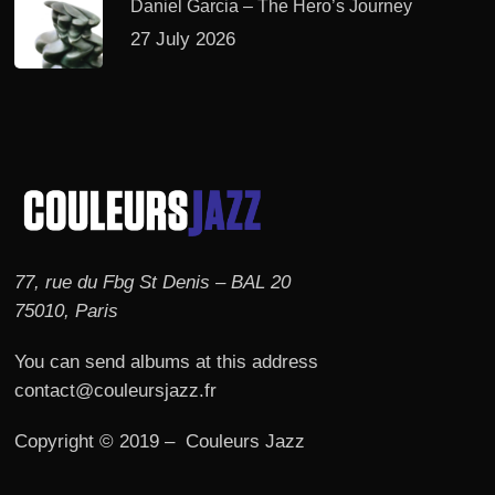
Daniel Garcia – The Hero’s Journey
27 July 2026
77, rue du Fbg St Denis – BAL 20
75010, Paris
You can send albums at this address
contact@couleursjazz.fr
Copyright © 2019 – Couleurs Jazz