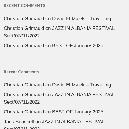
RECENT COMMENTS
Christian Grimauld
on
David El Malek – Travelling
Christian Grimauld
on
JAZZ IN ALBANIA FESTIVAL –
Sept/07//11/2022
Christian Grimauld
on
BEST OF January 2025
Recent Comments
Christian Grimauld
on
David El Malek – Travelling
Christian Grimauld
on
JAZZ IN ALBANIA FESTIVAL –
Sept/07//11/2022
Christian Grimauld
on
BEST OF January 2025
Jack Scannell
on
JAZZ IN ALBANIA FESTIVAL –