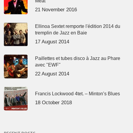
Meat’
21 November 2016
Ellinoa Sextet remporte l'édition 2014 du
tremplin de Jazz en Baie
17 August 2014
Paillettes et tubes disco à Jazz au Phare
avec "EWF"
22 August 2014
Francis Lockwood 4tet. – Minton’s Blues
18 October 2018