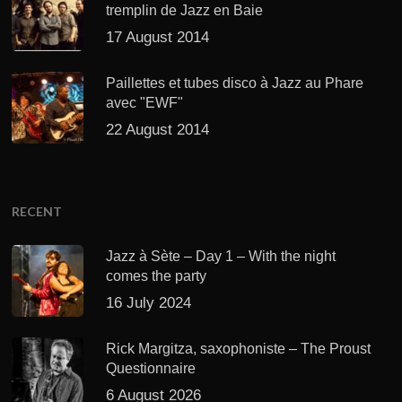
tremplin de Jazz en Baie
17 August 2014
Paillettes et tubes disco à Jazz au Phare
avec "EWF"
22 August 2014
RECENT
Jazz à Sète – Day 1 – With the night
comes the party
16 July 2024
Rick Margitza, saxophoniste – The Proust
Questionnaire
6 August 2026