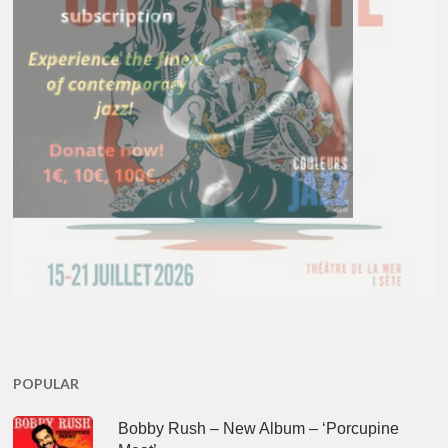
POPULAR
Bobby Rush – New Album – ‘Porcupine