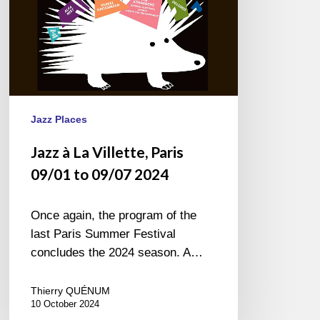
09/07
2024
Jazz Places
Jazz à La Villette, Paris
09/01 to 09/07 2024
Once again, the program of the
last Paris Summer Festival
concludes the 2024 season. A…
Thierry QUÉNUM
10 October 2024