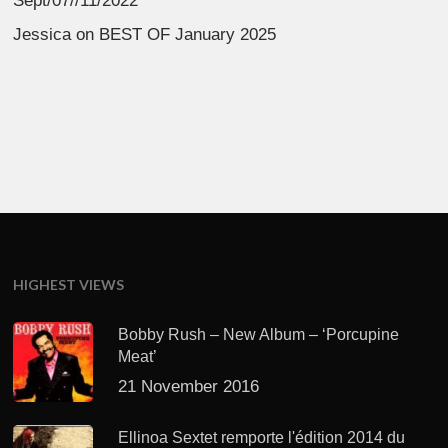
Sept/07//11/2022
Jessica
on
BEST OF January 2025
HIGHEST VIEWS
Bobby Rush – New Album – ‘Porcupine
Meat’
21 November 2016
Ellinoa Sextet remporte l'édition 2014 du