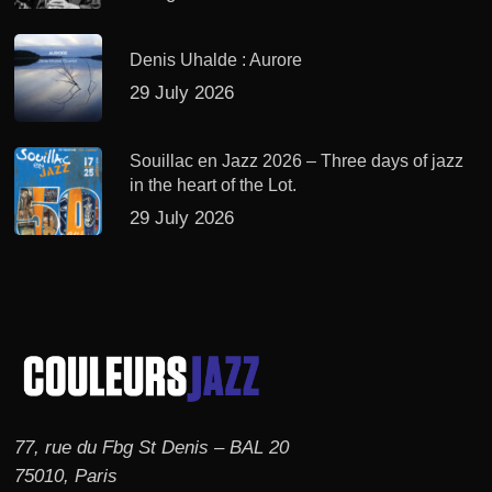
Denis Uhalde : Aurore
29 July 2026
Souillac en Jazz 2026 – Three days of jazz
in the heart of the Lot.
29 July 2026
77, rue du Fbg St Denis – BAL 20
75010, Paris