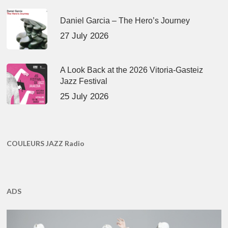
Daniel Garcia – The Hero’s Journey
27 July 2026
A Look Back at the 2026 Vitoria-Gasteiz
Jazz Festival
25 July 2026
COULEURS JAZZ Radio
ADS