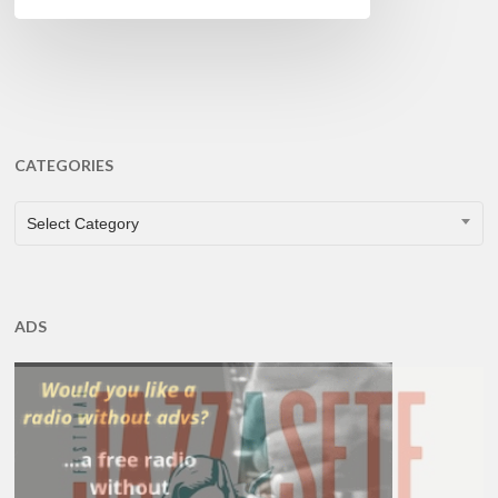
CATEGORIES
CATEGORIES
Select Category
ADS