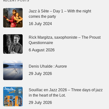
RECENT POSTS
Jazz à Sète – Day 1 – With the night
comes the party
16 July 2024
Rick Margitza, saxophoniste – The Proust
Questionnaire
6 August 2026
Denis Uhalde : Aurore
29 July 2026
Souillac en Jazz 2026 – Three days of jazz
in the heart of the Lot.
29 July 2026