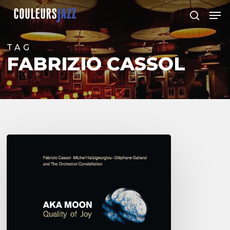
Skip
Men
to
search
Close
main
Menu
content
TAG
FABRIZIO CASSOL
Aka
Moon
–
Quality
of
Joy