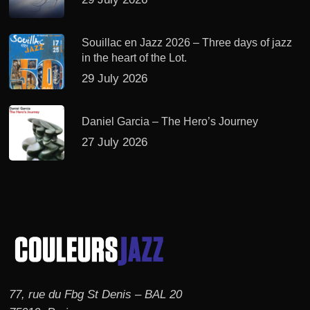
Souillac en Jazz 2026 – Three days of jazz
in the heart of the Lot.
29 July 2026
Daniel Garcia – The Hero’s Journey
27 July 2026
77, rue du Fbg St Denis – BAL 20