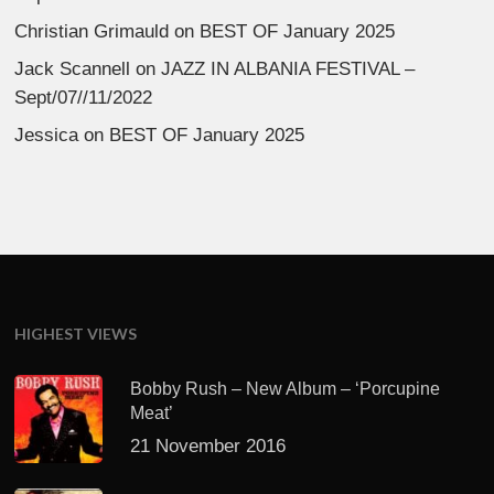
Christian Grimauld
on
BEST OF January 2025
Jack Scannell
on
JAZZ IN ALBANIA FESTIVAL –
Sept/07//11/2022
Jessica
on
BEST OF January 2025
HIGHEST VIEWS
Bobby Rush – New Album – ‘Porcupine
Meat’
21 November 2016