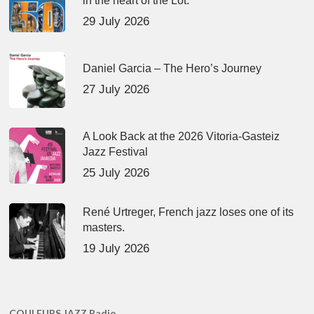
in the heart of the Lot.
29 July 2026
Daniel Garcia – The Hero’s Journey
27 July 2026
A Look Back at the 2026 Vitoria-Gasteiz
Jazz Festival
25 July 2026
René Urtreger, French jazz loses one of its
masters.
19 July 2026
COULEURS JAZZ Radio