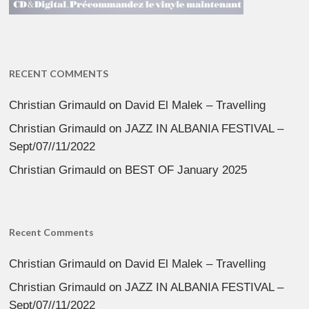
RECENT COMMENTS
Christian Grimauld
on
David El Malek – Travelling
Christian Grimauld
on
JAZZ IN ALBANIA FESTIVAL –
Sept/07//11/2022
Christian Grimauld
on
BEST OF January 2025
Recent Comments
Christian Grimauld
on
David El Malek – Travelling
Christian Grimauld
on
JAZZ IN ALBANIA FESTIVAL –
Sept/07//11/2022