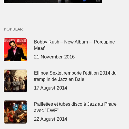
POPULAR
Bobby Rush – New Album – ‘Porcupine
Meat’
21 November 2016
Ellinoa Sextet remporte l'édition 2014 du
tremplin de Jazz en Baie
17 August 2014
Paillettes et tubes disco à Jazz au Phare
avec "EWF"
22 August 2014