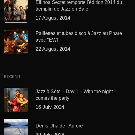
Ellinoa Sextet remporte l'édition 2014 du
tremplin de Jazz en Baie
17 August 2014
Paillettes et tubes disco à Jazz au Phare
avec "EWF"
22 August 2014
RECENT
Jazz à Sète – Day 1 – With the night
comes the party
16 July 2024
Denis Uhalde : Aurore
29 July 2026