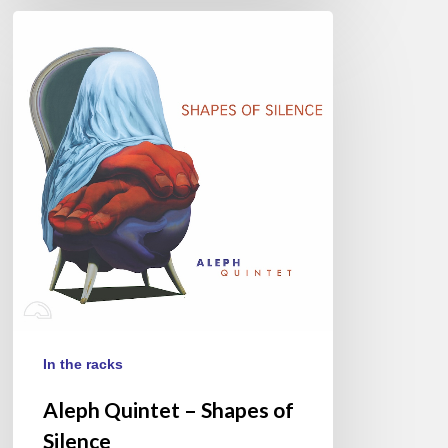
Aleph
Quintet
–
Shapes
of
Silence
In the racks
Aleph Quintet – Shapes of
Silence