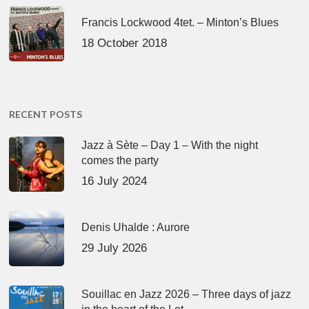
Francis Lockwood 4tet. – Minton’s Blues
18 October 2018
RECENT POSTS
Jazz à Sète – Day 1 – With the night
comes the party
16 July 2024
Denis Uhalde : Aurore
29 July 2026
Souillac en Jazz 2026 – Three days of jazz