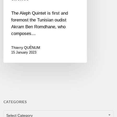
The Aleph Quintet is first and
foremost the Tunisian oudist
Akram Ben Romdhane, who
composes…
Thierry QUÉNUM
15 January 2023
CATEGORIES
CATEGORIES
Select Category