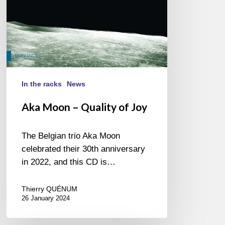
In the racks
News
Aka Moon – Quality of Joy
The Belgian trio Aka Moon
celebrated their 30th anniversary
in 2022, and this CD is…
Thierry QUÉNUM
26 January 2024