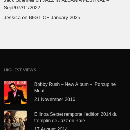
Jack Scannell
on
JAZZ IN ALBANIA FESTIVAL –
Sept/07//11/2022
Jessica
on
BEST OF January 2025
HIGHEST VIEWS
Bobby Rush – New Album – ‘Porcupine
Meat’
21 November 2016
Ellinoa Sextet remporte l'édition 2014 du
tremplin de Jazz en Baie
17 August 2014