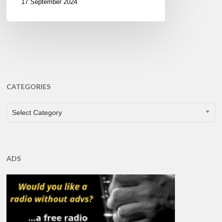
17 September 2024
CATEGORIES
CATEGORIES
Select Category
ADS