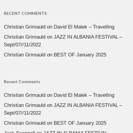
RECENT COMMENTS
Christian Grimauld
on
David El Malek – Travelling
Christian Grimauld
on
JAZZ IN ALBANIA FESTIVAL –
Sept/07//11/2022
Christian Grimauld
on
BEST OF January 2025
Recent Comments
Christian Grimauld
on
David El Malek – Travelling
Christian Grimauld
on
JAZZ IN ALBANIA FESTIVAL –
Sept/07//11/2022
Christian Grimauld
on
BEST OF January 2025