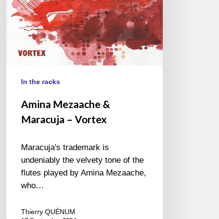
In the racks
Amina Mezaache &
Maracuja – Vortex
Maracuja's trademark is
undeniably the velvety tone of the
flutes played by Amina Mezaache,
who…
Thierry QUÉNUM