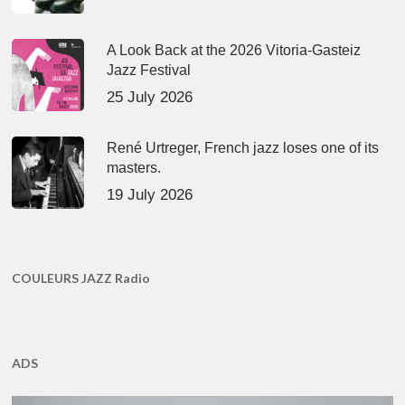
A Look Back at the 2026 Vitoria-Gasteiz
Jazz Festival
25 July 2026
René Urtreger, French jazz loses one of its
masters.
19 July 2026
COULEURS JAZZ Radio
ADS