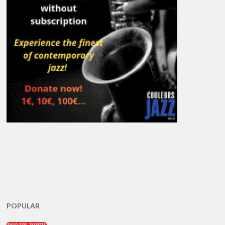
POPULAR