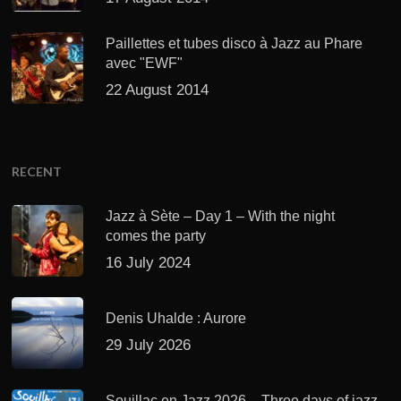
Paillettes et tubes disco à Jazz au Phare
avec "EWF"
22 August 2014
RECENT
Jazz à Sète – Day 1 – With the night
comes the party
16 July 2024
Denis Uhalde : Aurore
29 July 2026
Souillac en Jazz 2026 – Three days of jazz