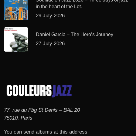
in the heart of the Lot.
29 July 2026
Daniel Garcia – The Hero’s Journey
27 July 2026
77, rue du Fbg St Denis – BAL 20
75010, Paris
You can send albums at this address