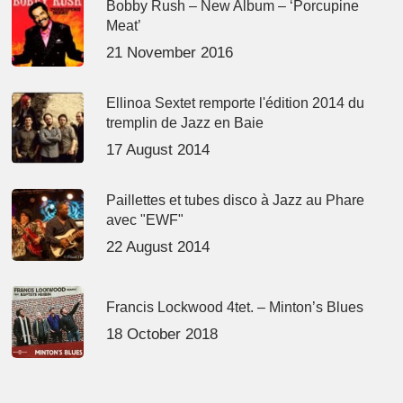
Bobby Rush – New Album – ‘Porcupine
Meat’
21 November 2016
Ellinoa Sextet remporte l'édition 2014 du
tremplin de Jazz en Baie
17 August 2014
Paillettes et tubes disco à Jazz au Phare
avec "EWF"
22 August 2014
Francis Lockwood 4tet. – Minton’s Blues
18 October 2018