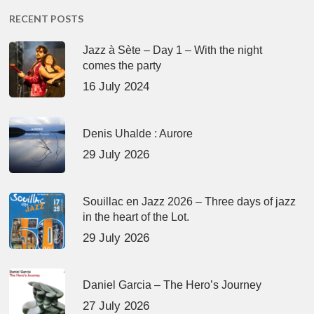
RECENT POSTS
Jazz à Sète – Day 1 – With the night
comes the party
16 July 2024
Denis Uhalde : Aurore
29 July 2026
Souillac en Jazz 2026 – Three days of jazz
in the heart of the Lot.
29 July 2026
Daniel Garcia – The Hero’s Journey
27 July 2026