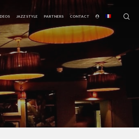
sea
IDEOS
JAZZ STYLE
PARTNERS
CONTACT