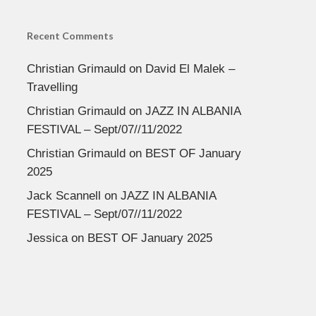
Recent Comments
Christian Grimauld
on
David El Malek –
Travelling
Christian Grimauld
on
JAZZ IN ALBANIA
FESTIVAL – Sept/07//11/2022
Christian Grimauld
on
BEST OF January
2025
Jack Scannell
on
JAZZ IN ALBANIA
FESTIVAL – Sept/07//11/2022
Jessica
on
BEST OF January 2025