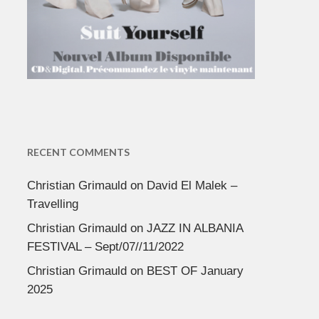
RECENT COMMENTS
Christian Grimauld
on
David El Malek –
Travelling
Christian Grimauld
on
JAZZ IN ALBANIA
FESTIVAL – Sept/07//11/2022
Christian Grimauld
on
BEST OF January
2025