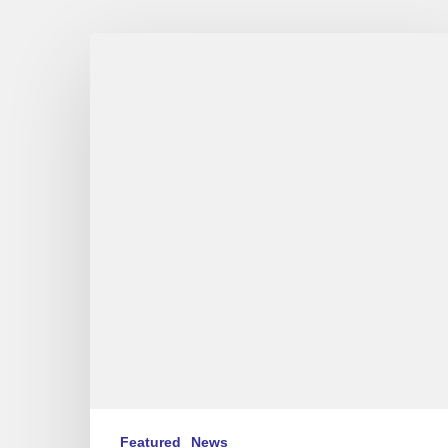
Aldo
Romano
Trio
in
Festival
de
Jazz
à
Saint-
Germain-
des-
Prés,
Paris
(FR/EN)
Featured
News