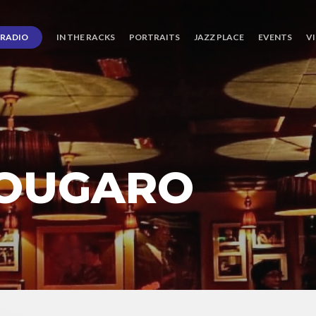
RADIO
IN THE RACKS
PORTRAITS
JAZZ PLACE
EVENTS
V
NOUGARO