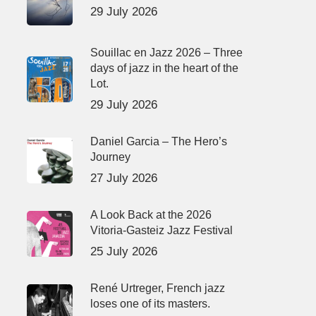
29 July 2026
Souillac en Jazz 2026 – Three
days of jazz in the heart of the
Lot.
29 July 2026
Daniel Garcia – The Hero’s
Journey
27 July 2026
A Look Back at the 2026
Vitoria-Gasteiz Jazz Festival
25 July 2026
René Urtreger, French jazz
loses one of its masters.