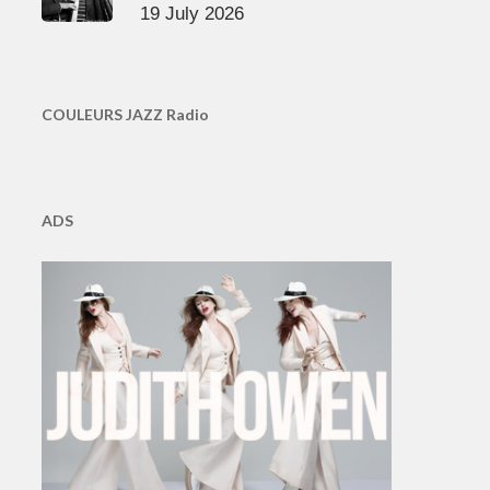
19 July 2026
COULEURS JAZZ Radio
ADS