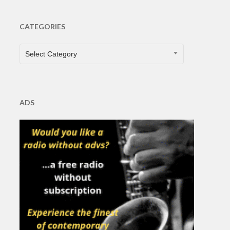
CATEGORIES
CATEGORIES
Select Category
ADS