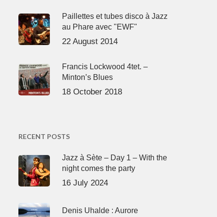
Paillettes et tubes disco à Jazz
au Phare avec "EWF"
22 August 2014
Francis Lockwood 4tet. –
Minton’s Blues
18 October 2018
RECENT POSTS
Jazz à Sète – Day 1 – With the
night comes the party
16 July 2024
Denis Uhalde : Aurore