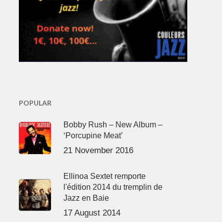
POPULAR
Bobby Rush – New Album –
‘Porcupine Meat’
21 November 2016
Ellinoa Sextet remporte
l'édition 2014 du tremplin de
Jazz en Baie
17 August 2014