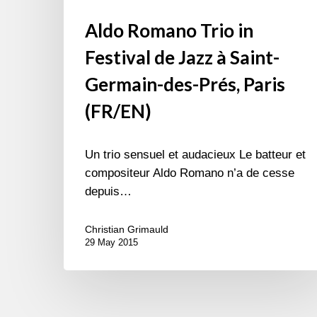
Aldo Romano Trio in
Festival de Jazz à Saint-
Germain-des-Prés, Paris
(FR/EN)
Un trio sensuel et audacieux Le batteur et
compositeur Aldo Romano n’a de cesse
depuis…
Christian Grimauld
29 May 2015