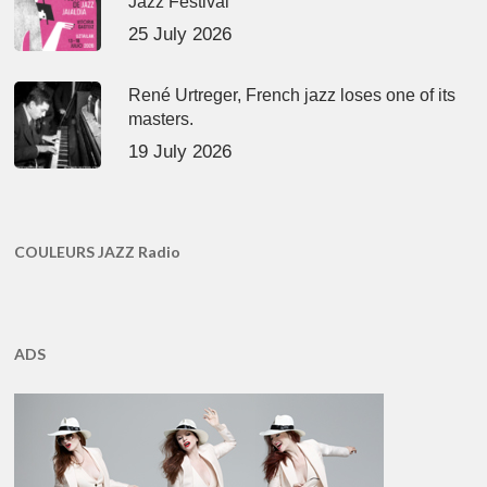
Jazz Festival
25 July 2026
René Urtreger, French jazz loses one of its
masters.
19 July 2026
COULEURS JAZZ Radio
ADS