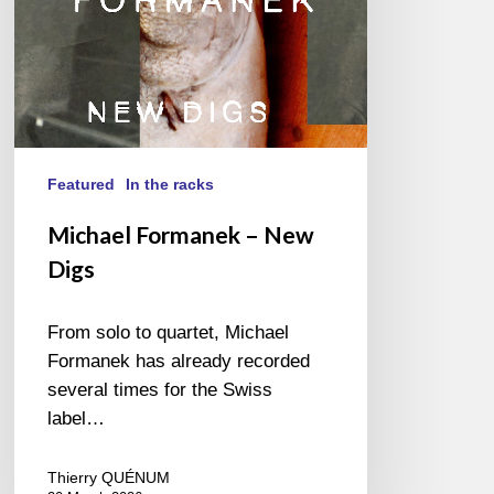
Featured
In the racks
Michael Formanek – New
Digs
From solo to quartet, Michael
Formanek has already recorded
several times for the Swiss
label…
Thierry QUÉNUM