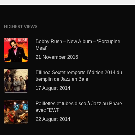
HIGHEST VIEWS
Bobby Rush – New Album – ‘Porcupine
Meat’
21 November 2016
Ellinoa Sextet remporte l'édition 2014 du
tremplin de Jazz en Baie
17 August 2014
Paillettes et tubes disco à Jazz au Phare
avec "EWF"
22 August 2014