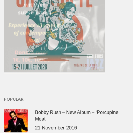
POPULAR
Bobby Rush – New Album – ‘Porcupine
Meat’
21 November 2016