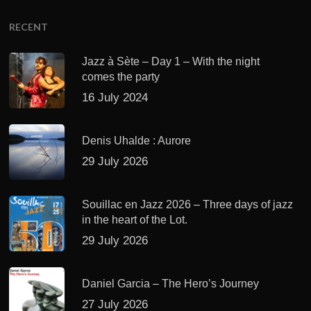
RECENT
Jazz à Sète – Day 1 – With the night
comes the party
16 July 2024
Denis Uhalde : Aurore
29 July 2026
Souillac en Jazz 2026 – Three days of jazz
in the heart of the Lot.
29 July 2026
Daniel Garcia – The Hero’s Journey
27 July 2026