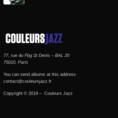
77, rue du Fbg St Denis – BAL 20
75010, Paris
You can send albums at this address
contact@couleursjazz.fr
Copyright © 2019 – Couleurs Jazz