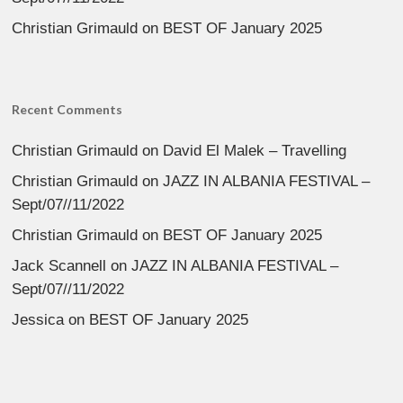
Christian Grimauld
on
BEST OF January 2025
Recent Comments
Christian Grimauld
on
David El Malek – Travelling
Christian Grimauld
on
JAZZ IN ALBANIA FESTIVAL –
Sept/07//11/2022
Christian Grimauld
on
BEST OF January 2025
Jack Scannell
on
JAZZ IN ALBANIA FESTIVAL –
Sept/07//11/2022
Jessica
on
BEST OF January 2025