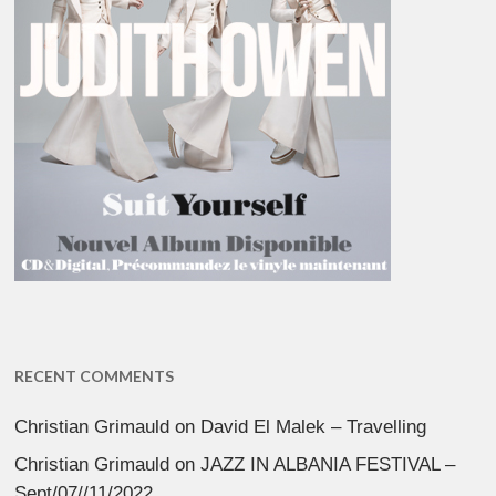
RECENT COMMENTS
Christian Grimauld
on
David El Malek – Travelling
Christian Grimauld
on
JAZZ IN ALBANIA FESTIVAL –
Sept/07//11/2022