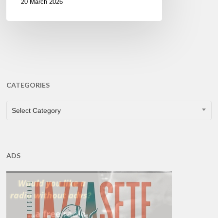
20 March 2026
CATEGORIES
CATEGORIES
Select Category
ADS