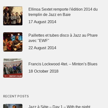
Ellinoa Sextet remporte l'édition 2014 du
tremplin de Jazz en Baie
17 August 2014
Paillettes et tubes disco à Jazz au Phare
avec "EWF"
22 August 2014
Francis Lockwood 4tet. – Minton’s Blues
18 October 2018
RECENT POSTS
Jazz à Sète – Day 1 – With the night