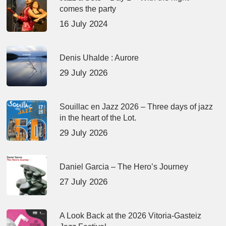
comes the party
16 July 2024
Denis Uhalde : Aurore
29 July 2026
Souillac en Jazz 2026 – Three days of jazz
in the heart of the Lot.
29 July 2026
Daniel Garcia – The Hero’s Journey
27 July 2026
A Look Back at the 2026 Vitoria-Gasteiz