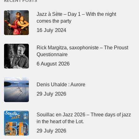
RECENT POSTS
Jazz à Sète – Day 1 – With the night
comes the party
16 July 2024
Rick Margitza, saxophoniste – The Proust
Questionnaire
6 August 2026
Denis Uhalde : Aurore
29 July 2026
Souillac en Jazz 2026 – Three days of jazz
in the heart of the Lot.
29 July 2026