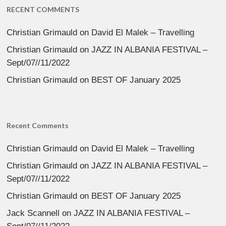
RECENT COMMENTS
Christian Grimauld
on
David El Malek – Travelling
Christian Grimauld
on
JAZZ IN ALBANIA FESTIVAL –
Sept/07//11/2022
Christian Grimauld
on
BEST OF January 2025
Recent Comments
Christian Grimauld
on
David El Malek – Travelling
Christian Grimauld
on
JAZZ IN ALBANIA FESTIVAL –
Sept/07//11/2022
Christian Grimauld
on
BEST OF January 2025
Jack Scannell
on
JAZZ IN ALBANIA FESTIVAL –