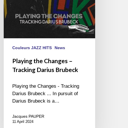
Couleurs JAZZ HITS
News
Playing the Changes –
Tracking Darius Brubeck
Playing the Changes - Tracking
Darius Brubeck ... In pursuit of
Darius Brubeck is a…
Jacques PAUPER
11 April 2024