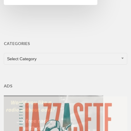
CATEGORIES
CATEGORIES
Select Category
ADS