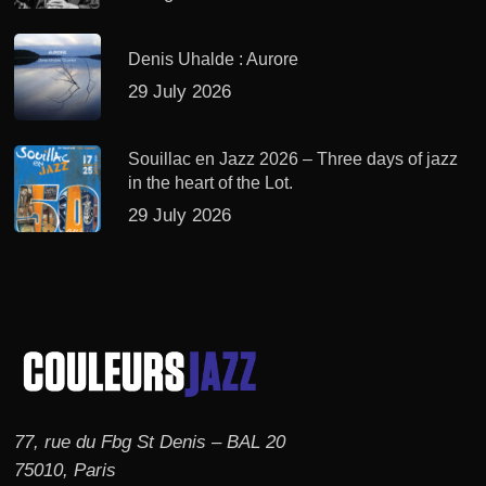
Denis Uhalde : Aurore
29 July 2026
Souillac en Jazz 2026 – Three days of jazz
in the heart of the Lot.
29 July 2026
77, rue du Fbg St Denis – BAL 20
75010, Paris