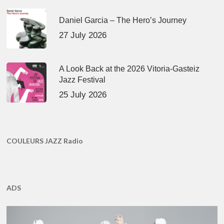
Daniel Garcia – The Hero’s Journey
27 July 2026
A Look Back at the 2026 Vitoria-Gasteiz
Jazz Festival
25 July 2026
COULEURS JAZZ Radio
ADS