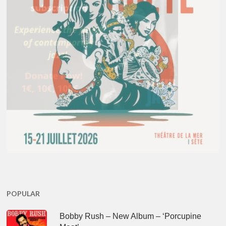
POPULAR
Bobby Rush – New Album – ‘Porcupine