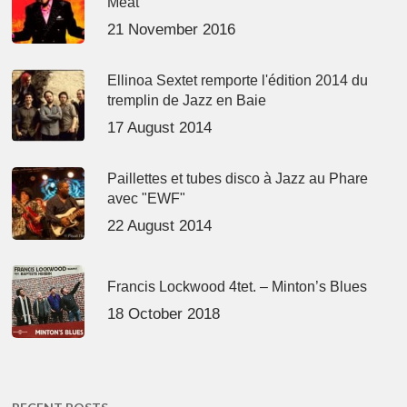
Meat’
21 November 2016
Ellinoa Sextet remporte l'édition 2014 du
tremplin de Jazz en Baie
17 August 2014
Paillettes et tubes disco à Jazz au Phare
avec "EWF"
22 August 2014
Francis Lockwood 4tet. – Minton’s Blues
18 October 2018