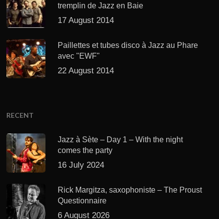
tremplin de Jazz en Baie
17 August 2014
Paillettes et tubes disco à Jazz au Phare
avec "EWF"
22 August 2014
RECENT
Jazz à Sète – Day 1 – With the night
comes the party
16 July 2024
Rick Margitza, saxophoniste – The Proust
Questionnaire
6 August 2026