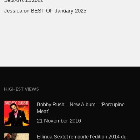
Sept/07//11/2022
Jessica
on
BEST OF January 2025
HIGHEST VIEWS
Bobby Rush – New Album – ‘Porcupine
Meat’
21 November 2016
Ellinoa Sextet remporte l'édition 2014 du