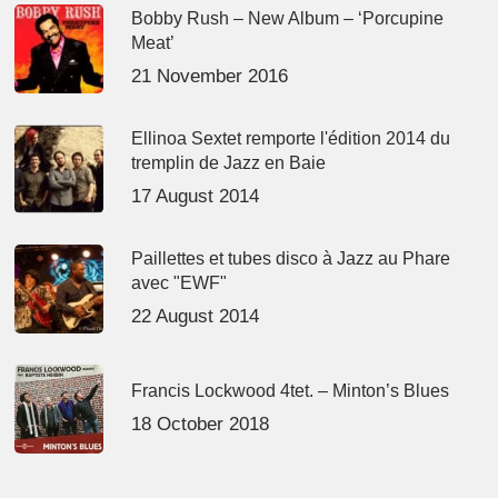
Bobby Rush – New Album – ‘Porcupine
Meat’
21 November 2016
Ellinoa Sextet remporte l'édition 2014 du
tremplin de Jazz en Baie
17 August 2014
Paillettes et tubes disco à Jazz au Phare
avec "EWF"
22 August 2014
Francis Lockwood 4tet. – Minton’s Blues
18 October 2018