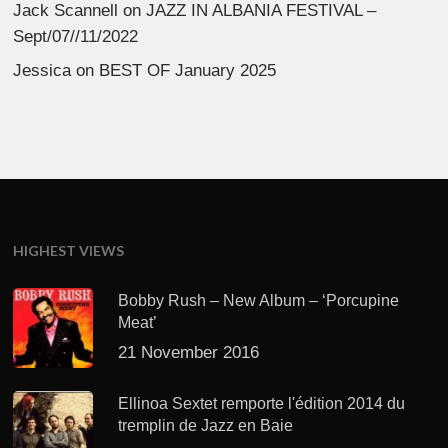
Jack Scannell
on
JAZZ IN ALBANIA FESTIVAL –
Sept/07//11/2022
Jessica
on
BEST OF January 2025
HIGHEST VIEWS
Bobby Rush – New Album – ‘Porcupine
Meat’
21 November 2016
Ellinoa Sextet remporte l'édition 2014 du
tremplin de Jazz en Baie