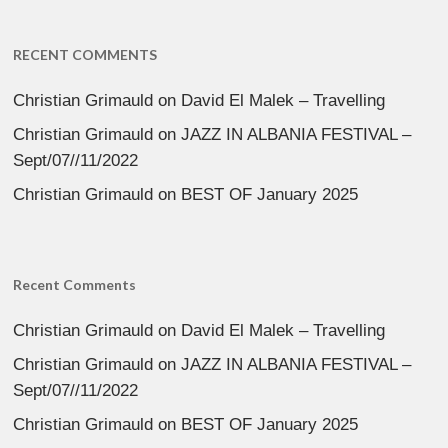
RECENT COMMENTS
Christian Grimauld
on
David El Malek – Travelling
Christian Grimauld
on
JAZZ IN ALBANIA FESTIVAL –
Sept/07//11/2022
Christian Grimauld
on
BEST OF January 2025
Recent Comments
Christian Grimauld
on
David El Malek – Travelling
Christian Grimauld
on
JAZZ IN ALBANIA FESTIVAL –
Sept/07//11/2022
Christian Grimauld
on
BEST OF January 2025