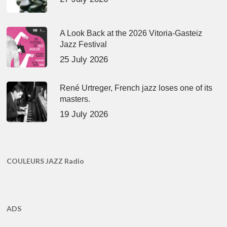
A Look Back at the 2026 Vitoria-Gasteiz
Jazz Festival
25 July 2026
René Urtreger, French jazz loses one of its
masters.
19 July 2026
COULEURS JAZZ Radio
ADS