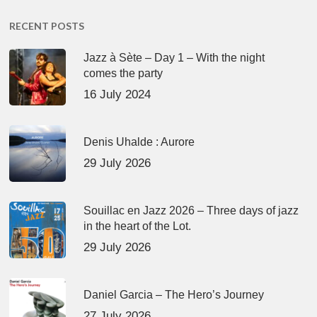
RECENT POSTS
Jazz à Sète – Day 1 – With the night
comes the party
16 July 2024
Denis Uhalde : Aurore
29 July 2026
Souillac en Jazz 2026 – Three days of jazz
in the heart of the Lot.
29 July 2026
Daniel Garcia – The Hero’s Journey
27 July 2026