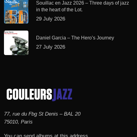
Souillac en Jazz 2026 – Three days of jazz
in the heart of the Lot.
29 July 2026
Daniel Garcia – The Hero’s Journey
27 July 2026
77, rue du Fbg St Denis – BAL 20
75010, Paris
You can send albums at this address