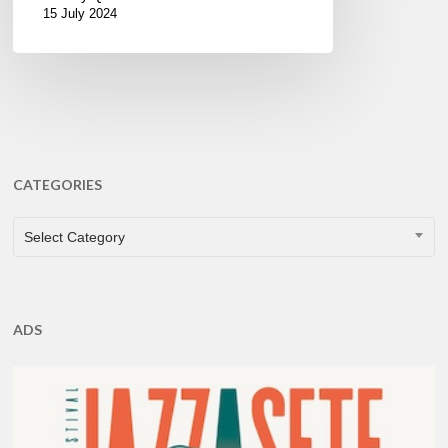
15 July 2024
CATEGORIES
CATEGORIES
Select Category
ADS