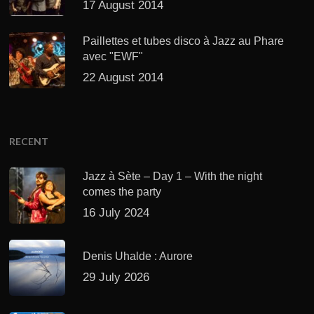
17 August 2014
Paillettes et tubes disco à Jazz au Phare
avec "EWF"
22 August 2014
RECENT
Jazz à Sète – Day 1 – With the night
comes the party
16 July 2024
Denis Uhalde : Aurore
29 July 2026