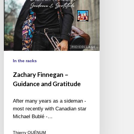
In the racks
Zachary Finnegan –
Guidance and Gratitude
After many years as a sideman -
most recently with Canadian star
Michael Bublé -…
Thierry QUÉNUM