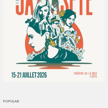
POPULAR