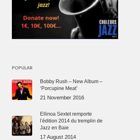
POPULAR
Bobby Rush – New Album –
‘Porcupine Meat’
21 November 2016
Ellinoa Sextet remporte
l'édition 2014 du tremplin de
Jazz en Baie
17 August 2014