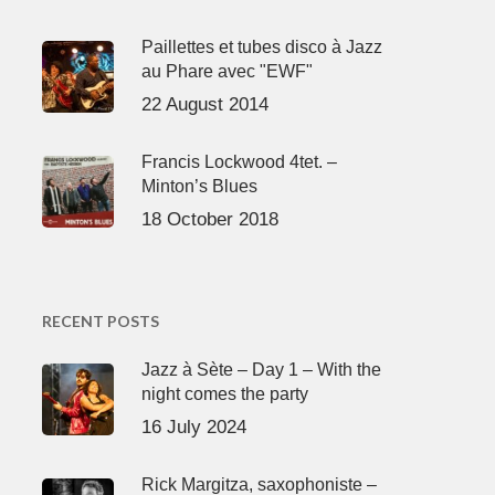
Paillettes et tubes disco à Jazz
au Phare avec "EWF"
22 August 2014
Francis Lockwood 4tet. –
Minton’s Blues
18 October 2018
RECENT POSTS
Jazz à Sète – Day 1 – With the
night comes the party
16 July 2024
Rick Margitza, saxophoniste –