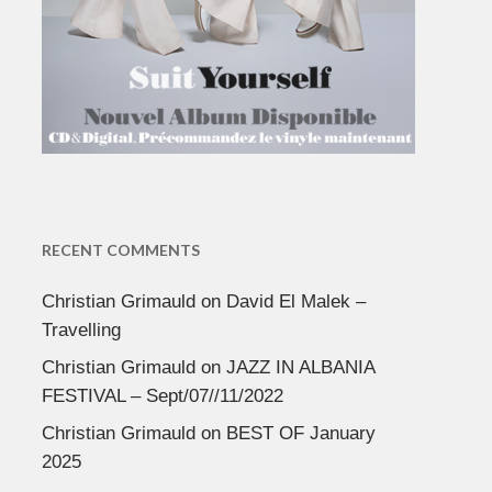
RECENT COMMENTS
Christian Grimauld
on
David El Malek –
Travelling
Christian Grimauld
on
JAZZ IN ALBANIA
FESTIVAL – Sept/07//11/2022
Christian Grimauld
on
BEST OF January
2025