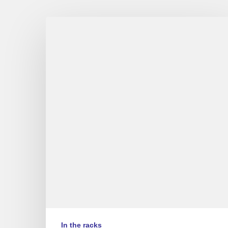
Album
reviews
Couleurs
Jazz
#10
–
Part
1/2
(EN/FR)
In the racks