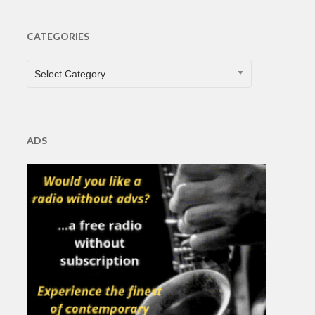
CATEGORIES
CATEGORIES
Select Category
ADS