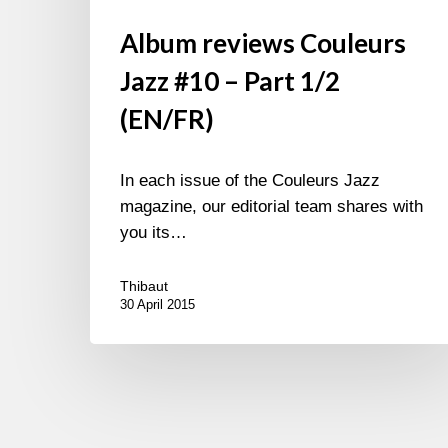
Album reviews Couleurs
Jazz #10 – Part 1/2
(EN/FR)
In each issue of the Couleurs Jazz
magazine, our editorial team shares with
you its…
Thibaut
30 April 2015