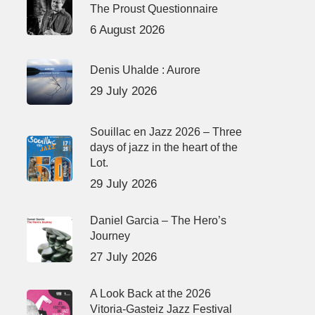
The Proust Questionnaire
6 August 2026
Denis Uhalde : Aurore
29 July 2026
Souillac en Jazz 2026 – Three
days of jazz in the heart of the
Lot.
29 July 2026
Daniel Garcia – The Hero’s
Journey
27 July 2026
A Look Back at the 2026
Vitoria-Gasteiz Jazz Festival