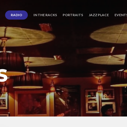
RADIO
IN THE RACKS
PORTRAITS
JAZZ PLACE
EVENT
S