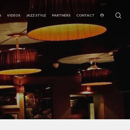
sea
S
VIDEOS
JAZZ STYLE
PARTNERS
CONTACT