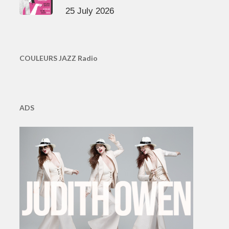
25 July 2026
COULEURS JAZZ Radio
ADS