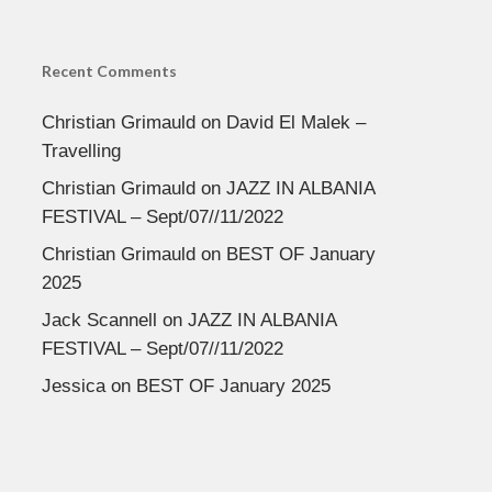
Recent Comments
Christian Grimauld
on
David El Malek –
Travelling
Christian Grimauld
on
JAZZ IN ALBANIA
FESTIVAL – Sept/07//11/2022
Christian Grimauld
on
BEST OF January
2025
Jack Scannell
on
JAZZ IN ALBANIA
FESTIVAL – Sept/07//11/2022
Jessica
on
BEST OF January 2025