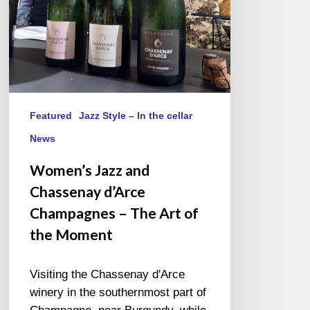
The
Art
of
the
Moment
Featured
Jazz Style – In the cellar
News
Women’s Jazz and
Chassenay d’Arce
Champagnes – The Art of
the Moment
Visiting the Chassenay d'Arce
winery in the southernmost part of