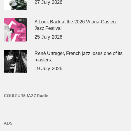
27 July 2026
A Look Back at the 2026 Vitoria-Gasteiz
Jazz Festival
25 July 2026
René Urtreger, French jazz loses one of its
masters.
19 July 2026
COULEURS JAZZ Radio
ADS