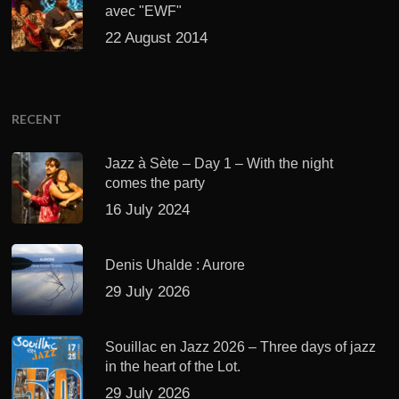
avec "EWF"
22 August 2014
RECENT
Jazz à Sète – Day 1 – With the night
comes the party
16 July 2024
Denis Uhalde : Aurore
29 July 2026
Souillac en Jazz 2026 – Three days of jazz
in the heart of the Lot.
29 July 2026