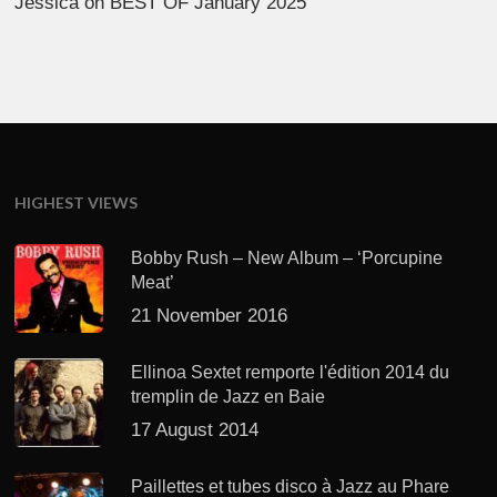
Jessica
on
BEST OF January 2025
HIGHEST VIEWS
Bobby Rush – New Album – ‘Porcupine
Meat’
21 November 2016
Ellinoa Sextet remporte l'édition 2014 du
tremplin de Jazz en Baie
17 August 2014
Paillettes et tubes disco à Jazz au Phare