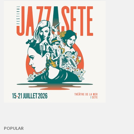
POPULAR