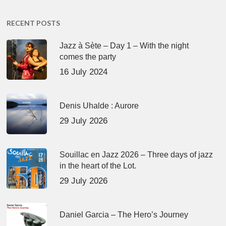
RECENT POSTS
Jazz à Sète – Day 1 – With the night
comes the party
16 July 2024
Denis Uhalde : Aurore
29 July 2026
Souillac en Jazz 2026 – Three days of jazz
in the heart of the Lot.
29 July 2026
Daniel Garcia – The Hero’s Journey