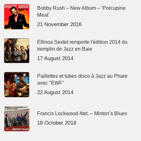
Bobby Rush – New Album – ‘Porcupine
Meat’
21 November 2016
Ellinoa Sextet remporte l'édition 2014 du
tremplin de Jazz en Baie
17 August 2014
Paillettes et tubes disco à Jazz au Phare
avec "EWF"
22 August 2014
Francis Lockwood 4tet. – Minton’s Blues
18 October 2018