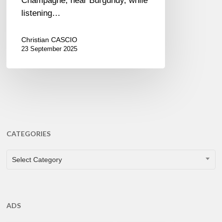
Champagne, near Burgundy, while
listening…
Christian CASCIO
23 September 2025
CATEGORIES
CATEGORIES
Select Category
ADS