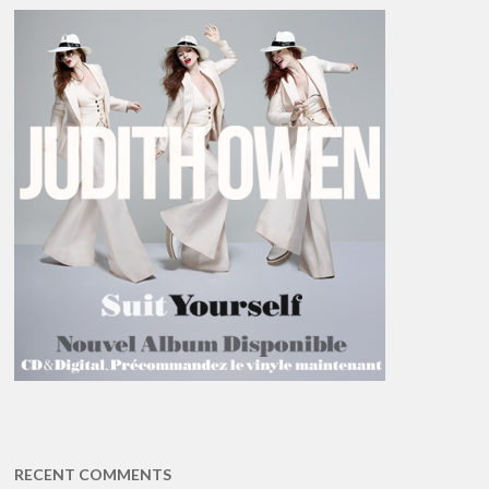
RECENT COMMENTS