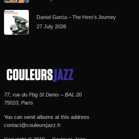
Daniel Garcia – The Hero’s Journey
27 July 2026
77, rue du Fbg St Denis – BAL 20
75010, Paris
You can send albums at this address
contact@couleursjazz.fr