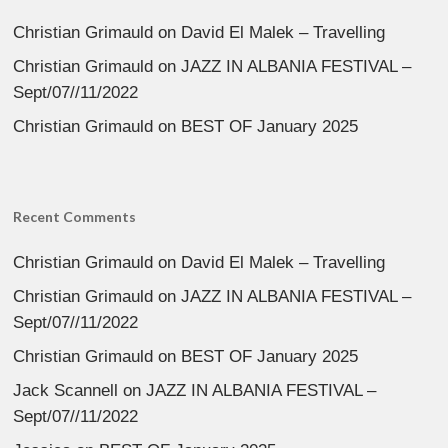
Christian Grimauld
on
David El Malek – Travelling
Christian Grimauld
on
JAZZ IN ALBANIA FESTIVAL –
Sept/07//11/2022
Christian Grimauld
on
BEST OF January 2025
Recent Comments
Christian Grimauld
on
David El Malek – Travelling
Christian Grimauld
on
JAZZ IN ALBANIA FESTIVAL –
Sept/07//11/2022
Christian Grimauld
on
BEST OF January 2025
Jack Scannell
on
JAZZ IN ALBANIA FESTIVAL –
Sept/07//11/2022