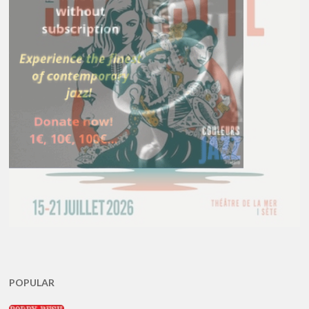
POPULAR