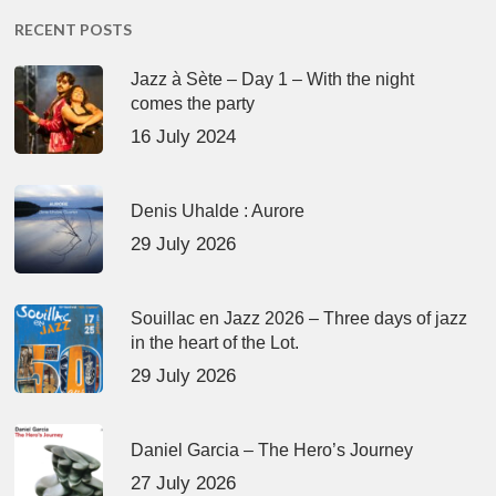
RECENT POSTS
Jazz à Sète – Day 1 – With the night
comes the party
16 July 2024
Denis Uhalde : Aurore
29 July 2026
Souillac en Jazz 2026 – Three days of jazz
in the heart of the Lot.
29 July 2026
Daniel Garcia – The Hero’s Journey
27 July 2026