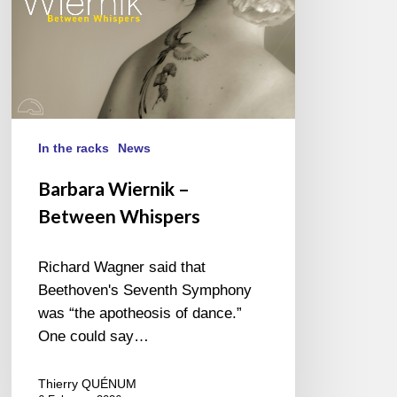
In the racks
News
Barbara Wiernik –
Between Whispers
Richard Wagner said that
Beethoven's Seventh Symphony
was “the apotheosis of dance.”
One could say…
Thierry QUÉNUM