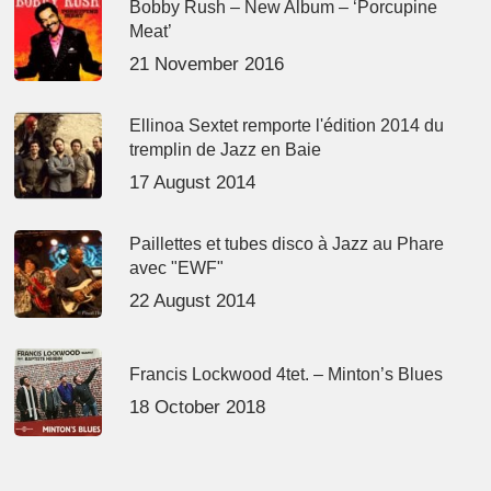
Bobby Rush – New Album – ‘Porcupine
Meat’
21 November 2016
Ellinoa Sextet remporte l'édition 2014 du
tremplin de Jazz en Baie
17 August 2014
Paillettes et tubes disco à Jazz au Phare
avec "EWF"
22 August 2014
Francis Lockwood 4tet. – Minton’s Blues
18 October 2018