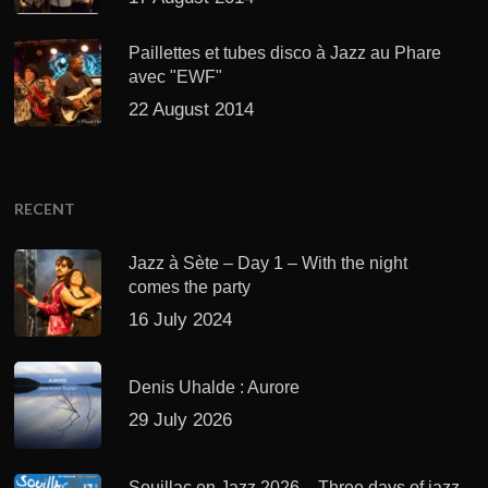
Paillettes et tubes disco à Jazz au Phare
avec "EWF"
22 August 2014
RECENT
Jazz à Sète – Day 1 – With the night
comes the party
16 July 2024
Denis Uhalde : Aurore
29 July 2026
Souillac en Jazz 2026 – Three days of jazz