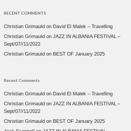
RECENT COMMENTS
Christian Grimauld
on
David El Malek – Travelling
Christian Grimauld
on
JAZZ IN ALBANIA FESTIVAL –
Sept/07//11/2022
Christian Grimauld
on
BEST OF January 2025
Recent Comments
Christian Grimauld
on
David El Malek – Travelling
Christian Grimauld
on
JAZZ IN ALBANIA FESTIVAL –
Sept/07//11/2022
Christian Grimauld
on
BEST OF January 2025