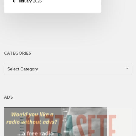
6 February 2026
CATEGORIES
CATEGORIES
Select Category
ADS