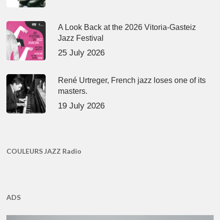
A Look Back at the 2026 Vitoria-Gasteiz
Jazz Festival
25 July 2026
René Urtreger, French jazz loses one of its
masters.
19 July 2026
COULEURS JAZZ Radio
ADS