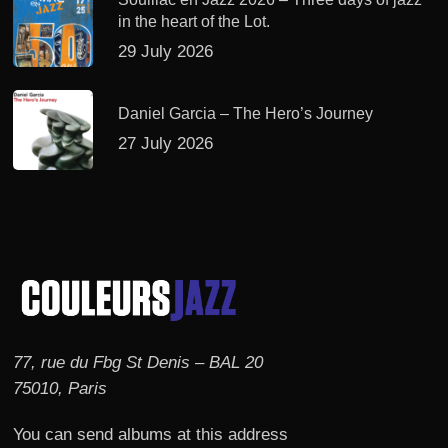
in the heart of the Lot.
29 July 2026
Daniel Garcia – The Hero’s Journey
27 July 2026
77, rue du Fbg St Denis – BAL 20
75010, Paris
You can send albums at this address