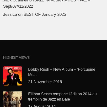
Jack Scannell
on
JAZZ IN ALBANIA FESTIVAL –
Sept/07//11/2022
Jessica
on
BEST OF January 2025
HIGHEST VIEWS
Bobby Rush – New Album – ‘Porcupine
Meat’
21 November 2016
Ellinoa Sextet remporte l'édition 2014 du
tremplin de Jazz en Baie
17 August 2014