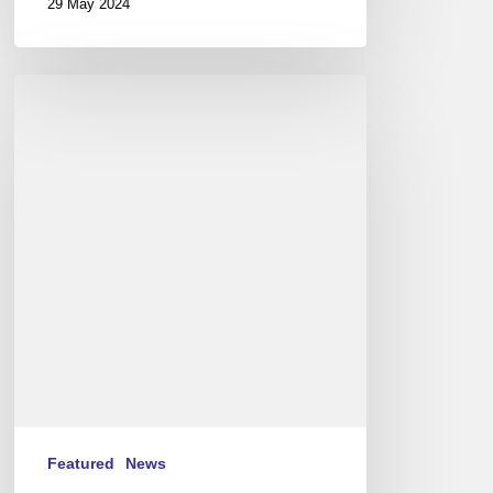
29 May 2024
International
Jazz
Day
2015
–
April
30th
Featured
News