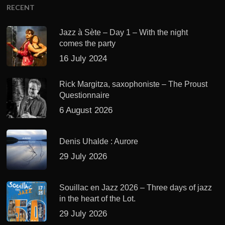
RECENT
Jazz à Sète – Day 1 – With the night
comes the party
16 July 2024
Rick Margitza, saxophoniste – The Proust
Questionnaire
6 August 2026
Denis Uhalde : Aurore
29 July 2026
Souillac en Jazz 2026 – Three days of jazz
in the heart of the Lot.
29 July 2026