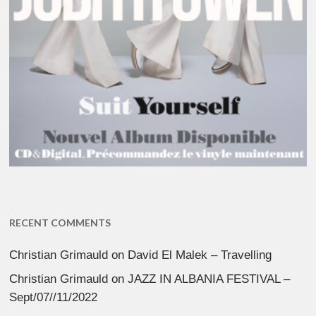
RECENT COMMENTS
Christian Grimauld
on
David El Malek – Travelling
Christian Grimauld
on
JAZZ IN ALBANIA FESTIVAL –
Sept/07//11/2022