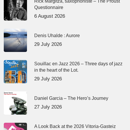
Rick Margitza, saxophoniste – The Proust
Questionnaire
6 August 2026
Denis Uhalde : Aurore
29 July 2026
Souillac en Jazz 2026 – Three days of jazz
in the heart of the Lot.
29 July 2026
Daniel Garcia – The Hero’s Journey
27 July 2026
A Look Back at the 2026 Vitoria-Gasteiz