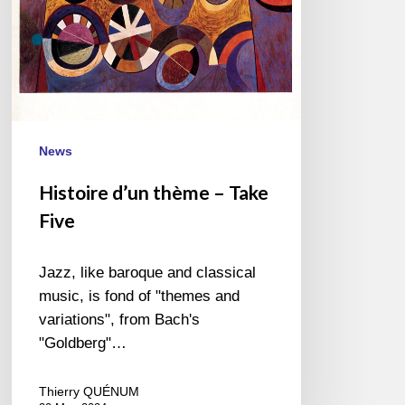
News
Histoire d’un thème – Take
Five
Jazz, like baroque and classical
music, is fond of "themes and
variations", from Bach's
"Goldberg"…
Thierry QUÉNUM