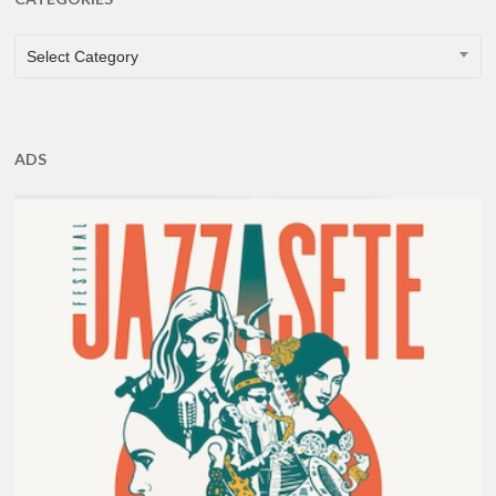
CATEGORIES
Select Category
ADS