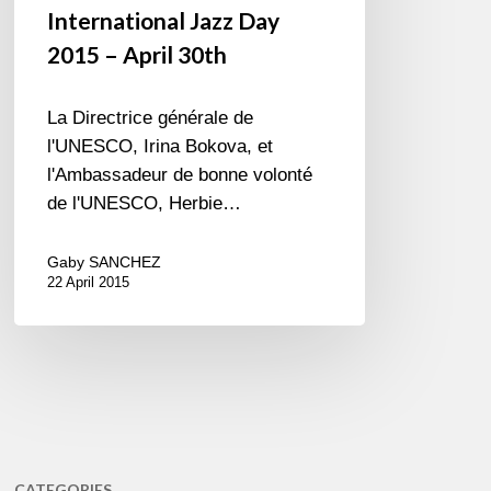
International Jazz Day
2015 – April 30th
La Directrice générale de
l'UNESCO, Irina Bokova, et
l'Ambassadeur de bonne volonté
de l'UNESCO, Herbie…
Gaby SANCHEZ
22 April 2015
CATEGORIES