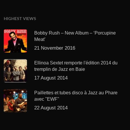
HIGHEST VIEWS
Bobby Rush – New Album – ‘Porcupine
Meat’
21 November 2016
Ellinoa Sextet remporte l'édition 2014 du
tremplin de Jazz en Baie
17 August 2014
Paillettes et tubes disco à Jazz au Phare
avec "EWF"
22 August 2014