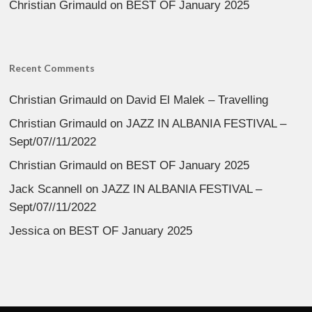
Christian Grimauld
on
BEST OF January 2025
Recent Comments
Christian Grimauld
on
David El Malek – Travelling
Christian Grimauld
on
JAZZ IN ALBANIA FESTIVAL –
Sept/07//11/2022
Christian Grimauld
on
BEST OF January 2025
Jack Scannell
on
JAZZ IN ALBANIA FESTIVAL –
Sept/07//11/2022
Jessica
on
BEST OF January 2025