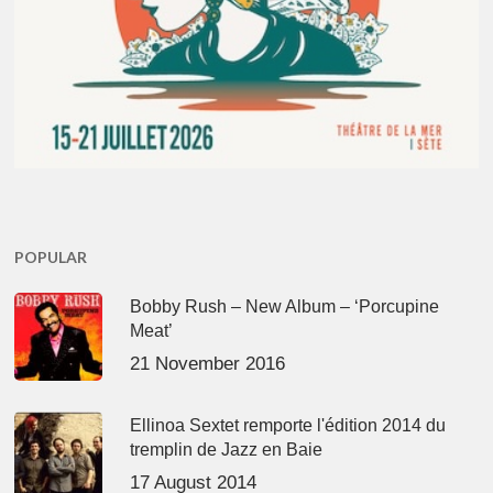
POPULAR
Bobby Rush – New Album – ‘Porcupine
Meat’
21 November 2016
Ellinoa Sextet remporte l'édition 2014 du
tremplin de Jazz en Baie
17 August 2014