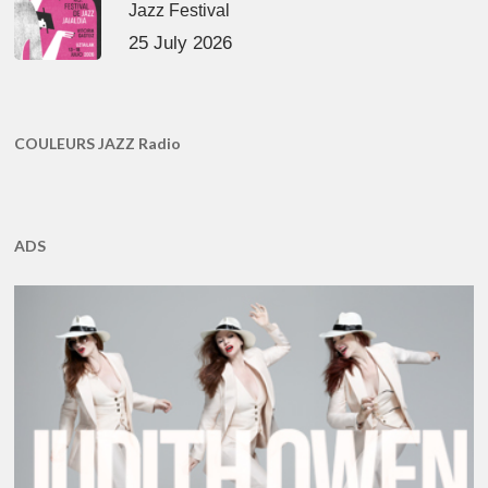
Jazz Festival
25 July 2026
COULEURS JAZZ Radio
ADS