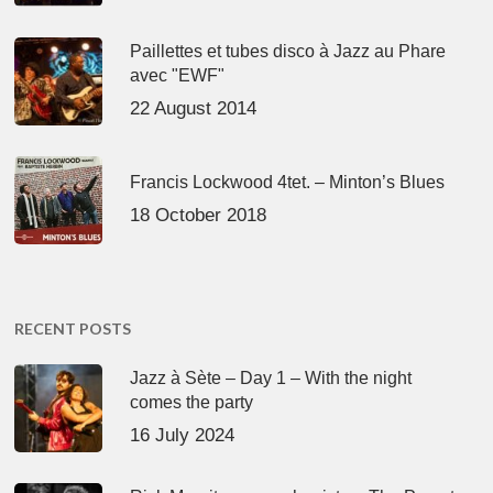
Paillettes et tubes disco à Jazz au Phare
avec "EWF"
22 August 2014
Francis Lockwood 4tet. – Minton’s Blues
18 October 2018
RECENT POSTS
Jazz à Sète – Day 1 – With the night
comes the party
16 July 2024