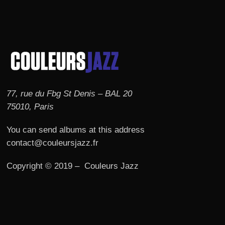
77, rue du Fbg St Denis – BAL 20
75010, Paris
You can send albums at this address
contact@couleursjazz.fr
Copyright © 2019 – Couleurs Jazz