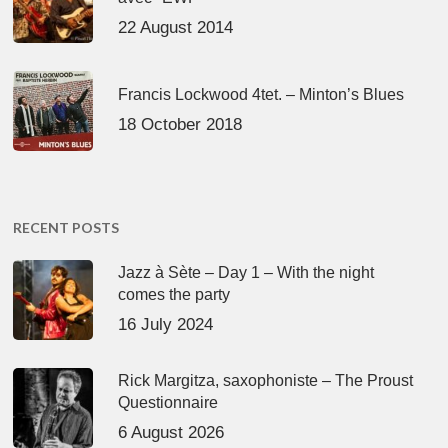
22 August 2014
Francis Lockwood 4tet. – Minton’s Blues
18 October 2018
RECENT POSTS
Jazz à Sète – Day 1 – With the night
comes the party
16 July 2024
Rick Margitza, saxophoniste – The Proust
Questionnaire
6 August 2026