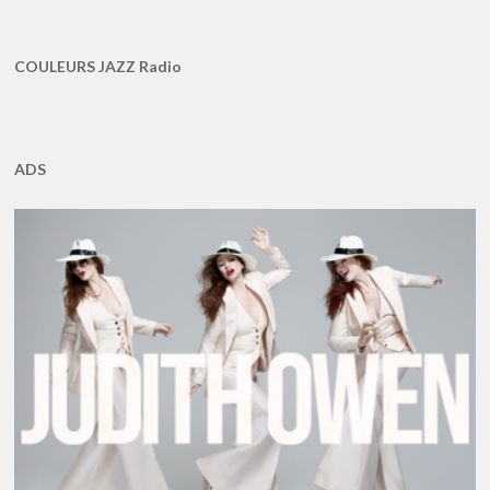
COULEURS JAZZ Radio
ADS