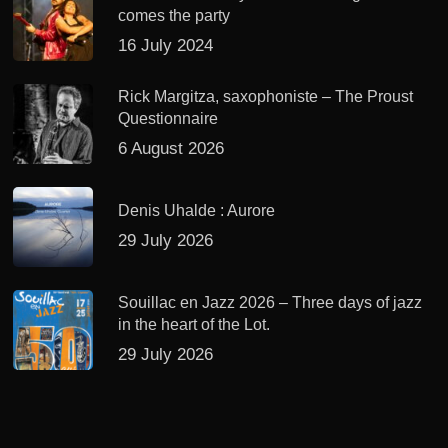
comes the party
16 July 2024
Rick Margitza, saxophoniste – The Proust
Questionnaire
6 August 2026
Denis Uhalde : Aurore
29 July 2026
Souillac en Jazz 2026 – Three days of jazz
in the heart of the Lot.
29 July 2026