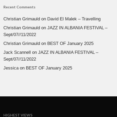
Recent Comments
Christian Grimauld
on
David El Malek – Travelling
Christian Grimauld
on
JAZZ IN ALBANIA FESTIVAL –
Sept/07//11/2022
Christian Grimauld
on
BEST OF January 2025
Jack Scannell
on
JAZZ IN ALBANIA FESTIVAL –
Sept/07//11/2022
Jessica
on
BEST OF January 2025
HIGHEST VIEWS