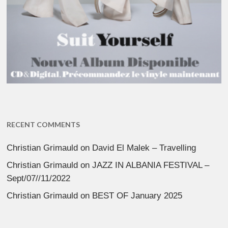
RECENT COMMENTS
Christian Grimauld
on
David El Malek – Travelling
Christian Grimauld
on
JAZZ IN ALBANIA FESTIVAL –
Sept/07//11/2022
Christian Grimauld
on
BEST OF January 2025