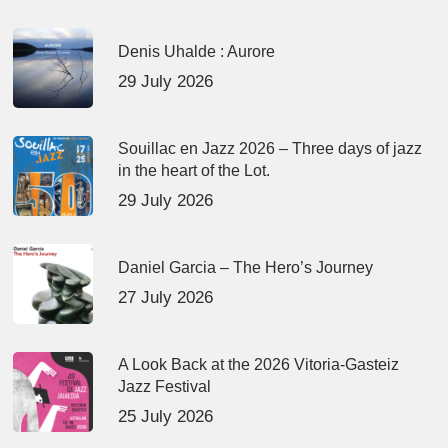
Denis Uhalde : Aurore
29 July 2026
Souillac en Jazz 2026 – Three days of jazz
in the heart of the Lot.
29 July 2026
Daniel Garcia – The Hero’s Journey
27 July 2026
A Look Back at the 2026 Vitoria-Gasteiz
Jazz Festival
25 July 2026