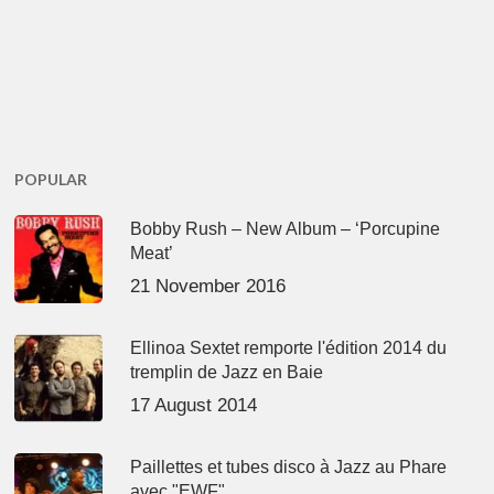
POPULAR
Bobby Rush – New Album – ‘Porcupine
Meat’
21 November 2016
Ellinoa Sextet remporte l'édition 2014 du
tremplin de Jazz en Baie
17 August 2014
Paillettes et tubes disco à Jazz au Phare
avec "EWF"