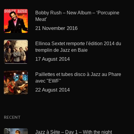
Bobby Rush – New Album – ‘Porcupine
Meat’
21 November 2016
Ellinoa Sextet remporte l'édition 2014 du
tremplin de Jazz en Baie
17 August 2014
Paillettes et tubes disco à Jazz au Phare
avec "EWF"
22 August 2014
RECENT
Jazz à Sète – Day 1 – With the night