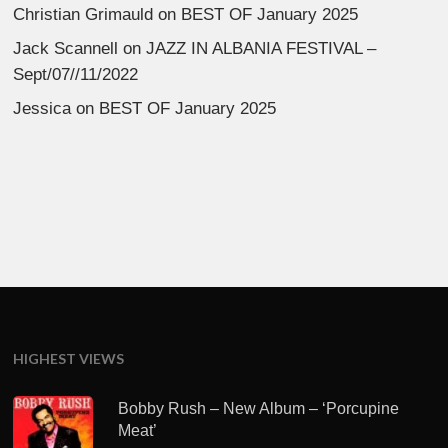
Christian Grimauld
on
BEST OF January 2025
Jack Scannell
on
JAZZ IN ALBANIA FESTIVAL –
Sept/07//11/2022
Jessica
on
BEST OF January 2025
HIGHEST VIEWS
Bobby Rush – New Album – ‘Porcupine
Meat’