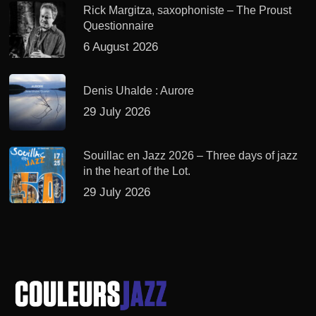
Rick Margitza, saxophoniste – The Proust
Questionnaire
6 August 2026
Denis Uhalde : Aurore
29 July 2026
Souillac en Jazz 2026 – Three days of jazz
in the heart of the Lot.
29 July 2026