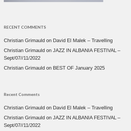
RECENT COMMENTS
Christian Grimauld
on
David El Malek – Travelling
Christian Grimauld
on
JAZZ IN ALBANIA FESTIVAL –
Sept/07//11/2022
Christian Grimauld
on
BEST OF January 2025
Recent Comments
Christian Grimauld
on
David El Malek – Travelling
Christian Grimauld
on
JAZZ IN ALBANIA FESTIVAL –
Sept/07//11/2022