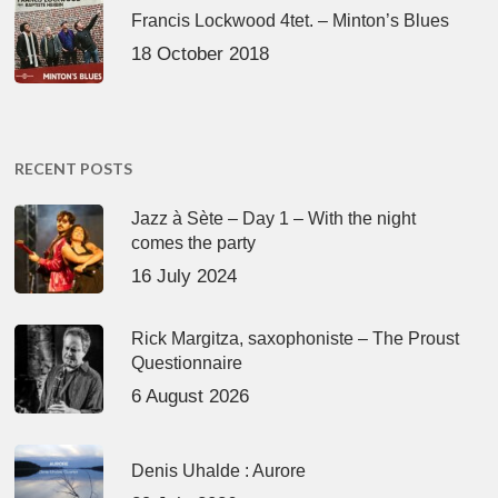
Francis Lockwood 4tet. – Minton’s Blues
18 October 2018
RECENT POSTS
Jazz à Sète – Day 1 – With the night
comes the party
16 July 2024
Rick Margitza, saxophoniste – The Proust
Questionnaire
6 August 2026
Denis Uhalde : Aurore