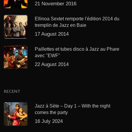
21 November 2016
Ellinoa Sextet remporte l'édition 2014 du
tremplin de Jazz en Baie
17 August 2014
Paillettes et tubes disco à Jazz au Phare
avec "EWF"
22 August 2014
RECENT
Jazz à Sète – Day 1 – With the night
comes the party
16 July 2024