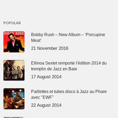
POPULAR
Bobby Rush – New Album – ‘Porcupine
Meat’
21 November 2016
Ellinoa Sextet remporte l'édition 2014 du
tremplin de Jazz en Baie
17 August 2014
Paillettes et tubes disco à Jazz au Phare
avec "EWF"
22 August 2014