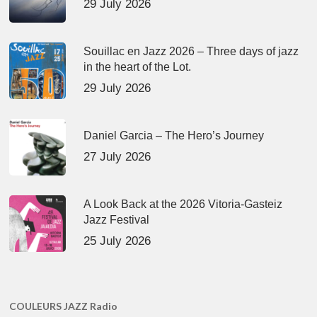
29 July 2026
Souillac en Jazz 2026 – Three days of jazz
in the heart of the Lot.
29 July 2026
Daniel Garcia – The Hero’s Journey
27 July 2026
A Look Back at the 2026 Vitoria-Gasteiz
Jazz Festival
25 July 2026
COULEURS JAZZ Radio