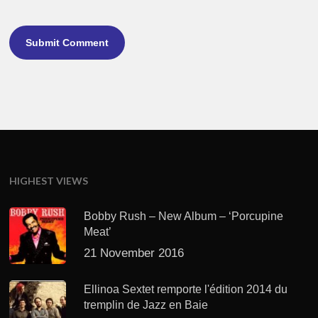
HIGHEST VIEWS
Bobby Rush – New Album – ‘Porcupine
Meat’
21 November 2016
Ellinoa Sextet remporte l'édition 2014 du
tremplin de Jazz en Baie