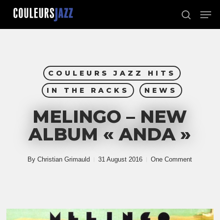
Skip
Men
to
search
Close
main
Menu
content
COULEURS JAZZ HITS
IN THE RACKS
NEWS
MELINGO – NEW
ALBUM « ANDA »
By
Christian Grimauld
31 August 2016
One Comment