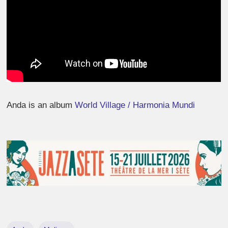
Anda is an album
World Village / Harmonia Mundi