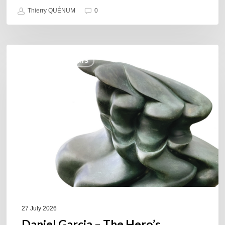
Thierry QUÉNUM
0
Daniel
COULEURS JAZZ HITS
Garcia
–
The
Hero’s
Journey
27 July 2026
Daniel Garcia – The Hero’s