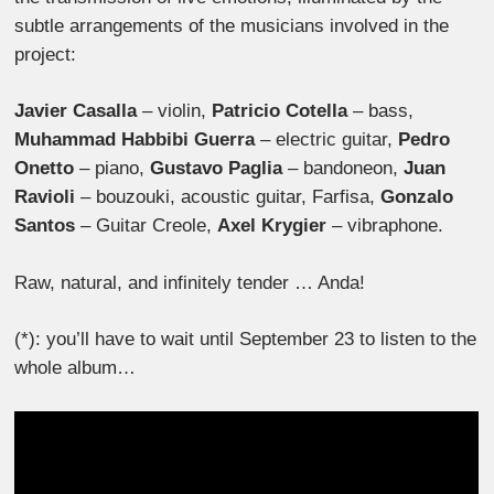
subtle arrangements of the musicians involved in the
project:
Javier Casalla
– violin,
Patricio Cotella
– bass,
Muhammad Habbibi Guerra
– electric guitar,
Pedro
Onetto
– piano,
Gustavo Paglia
– bandoneon,
Juan
Ravioli
– bouzouki, acoustic guitar, Farfisa,
Gonzalo
Santos
– Guitar Creole,
Axel Krygier
– vibraphone.
Raw, natural, and infinitely tender … Anda!
(*): you’ll have to wait until September 23 to listen to the
whole album…