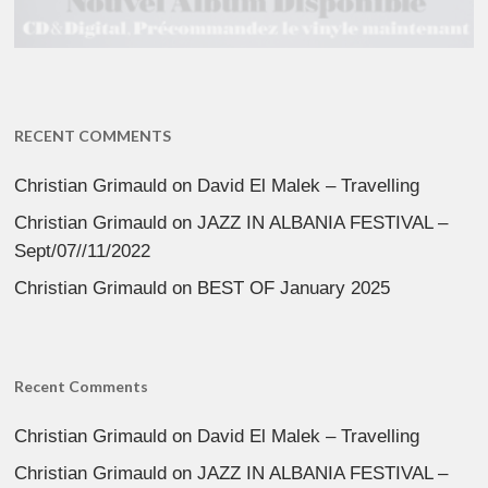
RECENT COMMENTS
Christian Grimauld
on
David El Malek – Travelling
Christian Grimauld
on
JAZZ IN ALBANIA FESTIVAL –
Sept/07//11/2022
Christian Grimauld
on
BEST OF January 2025
Recent Comments
Christian Grimauld
on
David El Malek – Travelling
Christian Grimauld
on
JAZZ IN ALBANIA FESTIVAL –