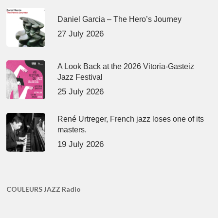
Daniel Garcia – The Hero’s Journey
27 July 2026
A Look Back at the 2026 Vitoria-Gasteiz
Jazz Festival
25 July 2026
René Urtreger, French jazz loses one of its
masters.
19 July 2026
COULEURS JAZZ Radio