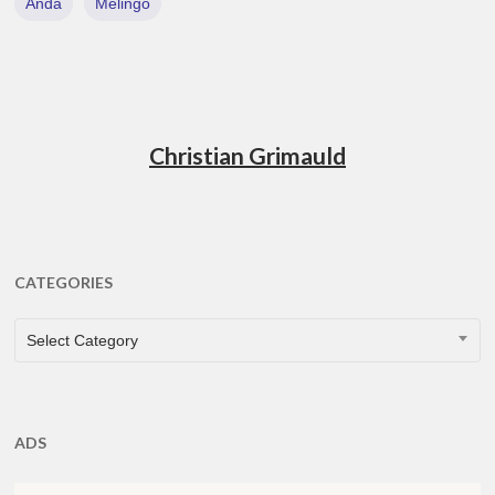
Anda
Melingo
Christian Grimauld
CATEGORIES
CATEGORIES
Select Category
ADS