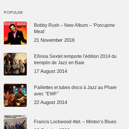
POPULAR
Bobby Rush – New Album – ‘Porcupine
Meat’
21 November 2016
Ellinoa Sextet remporte l'édition 2014 du
tremplin de Jazz en Baie
17 August 2014
Paillettes et tubes disco à Jazz au Phare
avec "EWF"
22 August 2014
Francis Lockwood 4tet. – Minton’s Blues