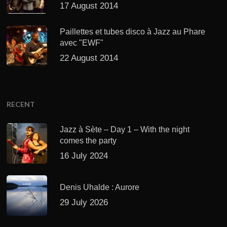
17 August 2014
Paillettes et tubes disco à Jazz au Phare
avec "EWF"
22 August 2014
RECENT
Jazz à Sète – Day 1 – With the night
comes the party
16 July 2024
Denis Uhalde : Aurore
29 July 2026