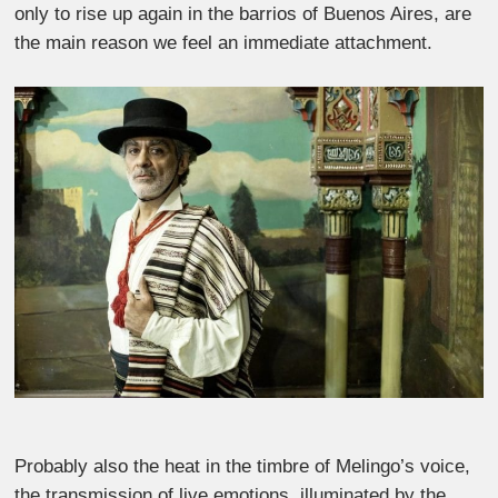
only to rise up again in the barrios of Buenos Aires, are
the main reason we feel an immediate attachment.
Probably also the heat in the timbre of Melingo’s voice,
the transmission of live emotions, illuminated by the