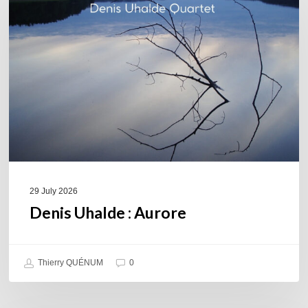
Aurore
29 July 2026
Denis Uhalde : Aurore
Thierry QUÉNUM
0