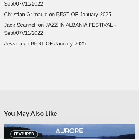
Sept/07//11/2022
Christian Grimauld
on
BEST OF January 2025
Jack Scannell
on
JAZZ IN ALBANIA FESTIVAL –
Sept/07//11/2022
Jessica
on
BEST OF January 2025
You May Also Like
Denis
FEATURED
Uhalde :