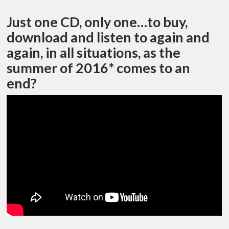
Just one CD, only one…to buy,
download and listen to again and
again, in all situations, as the
summer of 2016* comes to an
end?