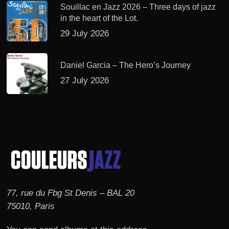
Souillac en Jazz 2026 – Three days of jazz
in the heart of the Lot.
29 July 2026
Daniel Garcia – The Hero’s Journey
27 July 2026
77, rue du Fbg St Denis – BAL 20
75010, Paris