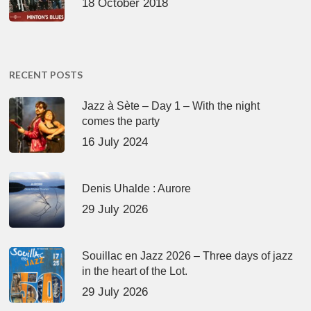
18 October 2018
RECENT POSTS
Jazz à Sète – Day 1 – With the night
comes the party
16 July 2024
Denis Uhalde : Aurore
29 July 2026
Souillac en Jazz 2026 – Three days of jazz
in the heart of the Lot.
29 July 2026