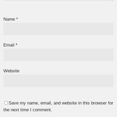
Name
*
Email
*
Website
Save my name, email, and website in this browser for
the next time I comment.