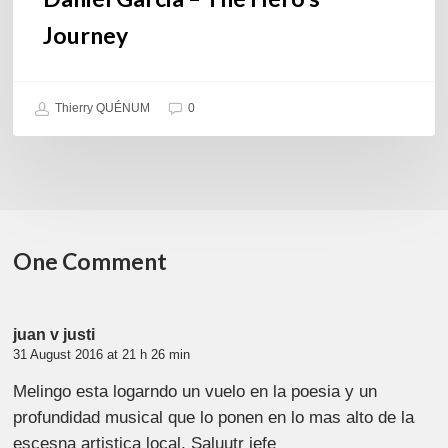
Journey
Thierry QUÉNUM
0
One Comment
juan v justi
31 August 2016 at 21 h 26 min
Melingo esta logarndo un vuelo en la poesia y un
profundidad musical que lo ponen en lo mas alto de la
escesna artistica local. Saluutr jefe