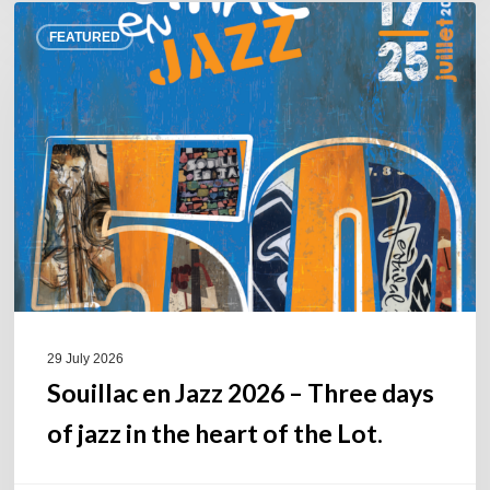
Souillac
FEATURED
en
Jazz
2026
–
Three
days
of
jazz
in
the
heart
of
29 July 2026
the
Souillac en Jazz 2026 – Three days
Lot.
of jazz in the heart of the Lot.