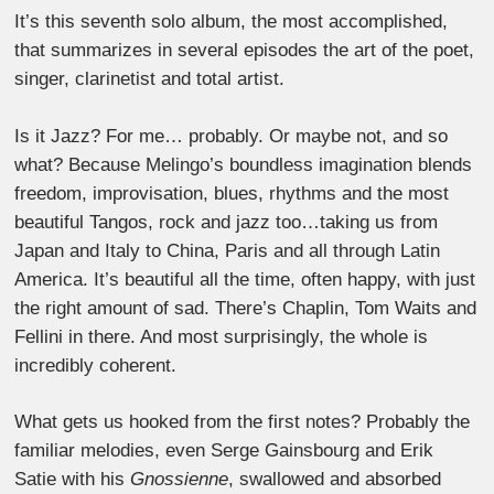
It’s this seventh solo album, the most accomplished,
that summarizes in several episodes the art of the poet,
singer, clarinetist and total artist.
Is it Jazz? For me… probably. Or maybe not, and so
what? Because Melingo’s boundless imagination blends
freedom, improvisation, blues, rhythms and the most
beautiful Tangos, rock and jazz too…taking us from
Japan and Italy to China, Paris and all through Latin
America. It’s beautiful all the time, often happy, with just
the right amount of sad. There’s Chaplin, Tom Waits and
Fellini in there. And most surprisingly, the whole is
incredibly coherent.
What gets us hooked from the first notes? Probably the
familiar melodies, even Serge Gainsbourg and Erik
Satie with his
Gnossienne
, swallowed and absorbed