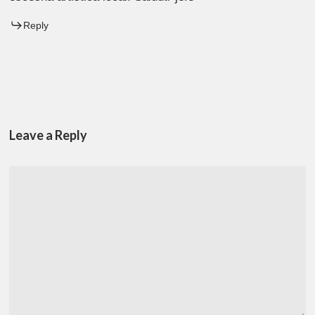
Reply
Leave a Reply