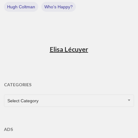
Hugh Coltman
Who's Happy?
Elisa Lécuyer
CATEGORIES
CATEGORIES
Select Category
ADS