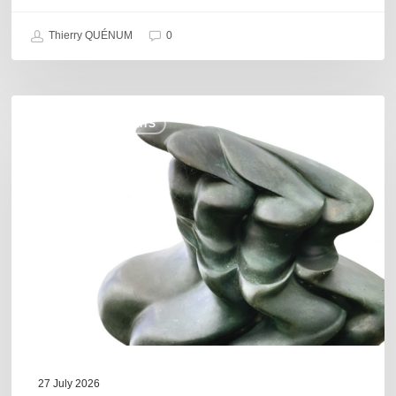
Thierry QUÉNUM
0
Daniel
COULEURS JAZZ HITS
Garcia
–
The
Hero’s
Journey
27 July 2026