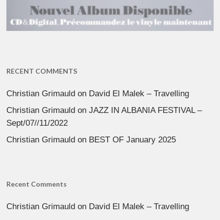
RECENT COMMENTS
Christian Grimauld
on
David El Malek – Travelling
Christian Grimauld
on
JAZZ IN ALBANIA FESTIVAL –
Sept/07//11/2022
Christian Grimauld
on
BEST OF January 2025
Recent Comments
Christian Grimauld
on
David El Malek – Travelling