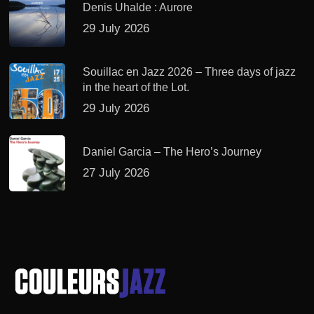
Denis Uhalde : Aurore
29 July 2026
Souillac en Jazz 2026 – Three days of jazz
in the heart of the Lot.
29 July 2026
Daniel Garcia – The Hero’s Journey
27 July 2026