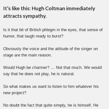
It’s like this: Hugh Coltman immediately
attracts sympathy.
Is it that bit of British phlegm in the eyes, that sense of
humor, that laugh ready to burst?
Obviously the voice and the attitude of the singer on
stage are the main reason.
Would Hugh be charmer? … Not that much. We would
say that he does not play, he is natural.
So what makes us want to listen to him whatever his
new project?
No doubt the fact that quite simply, he is himself. He