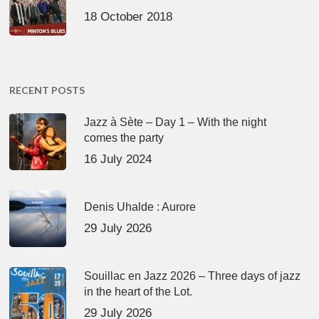
18 October 2018
RECENT POSTS
Jazz à Sète – Day 1 – With the night
comes the party
16 July 2024
Denis Uhalde : Aurore
29 July 2026
Souillac en Jazz 2026 – Three days of jazz
in the heart of the Lot.
29 July 2026