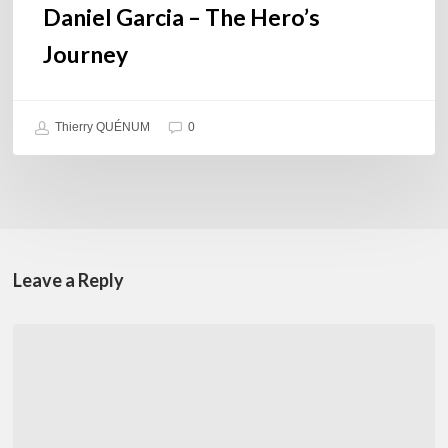
Daniel Garcia – The Hero’s
Journey
Thierry QUÉNUM
0
Leave a Reply