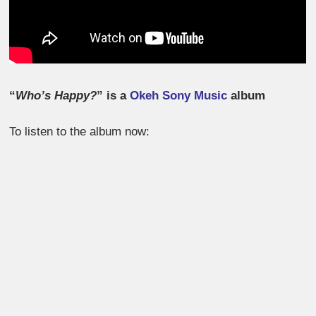
“
Who’s Happy?
” is a
Okeh Sony Music
album
To listen to the album now: