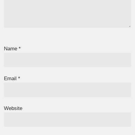
Name
*
Email
*
Website