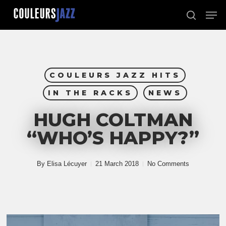
Skip
Men
to
search
Close
main
Menu
content
COULEURS JAZZ HITS
IN THE RACKS
NEWS
HUGH COLTMAN
“WHO’S HAPPY?”
By
Elisa Lécuyer
21 March 2018
No Comments