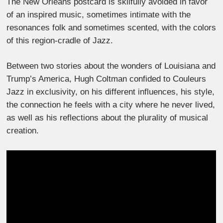
The New Orleans postcard is skilfully avoided in favor
of an inspired music, sometimes intimate with the
resonances folk and sometimes scented, with the colors
of this region-cradle of Jazz.
Between two stories about the wonders of Louisiana and
Trump’s America, Hugh Coltman confided to Couleurs
Jazz in exclusivity, on his different influences, his style,
the connection he feels with a city where he never lived,
as well as his reflections about the plurality of musical
creation.