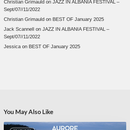
Christian Grimauld
on
JAZZ IN ALBANIA FESTIVAL –
Sept/07//11/2022
Christian Grimauld
on
BEST OF January 2025
Jack Scannell
on
JAZZ IN ALBANIA FESTIVAL –
Sept/07//11/2022
Jessica
on
BEST OF January 2025
You May Also Like
Denis