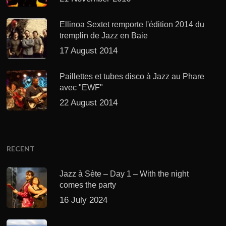
Ellinoa Sextet remporte l'édition 2014 du
tremplin de Jazz en Baie
17 August 2014
Paillettes et tubes disco à Jazz au Phare
avec "EWF"
22 August 2014
RECENT
Jazz à Sète – Day 1 – With the night
comes the party
16 July 2024