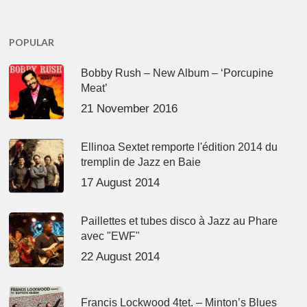
POPULAR
Bobby Rush – New Album – ‘Porcupine
Meat’
21 November 2016
Ellinoa Sextet remporte l'édition 2014 du
tremplin de Jazz en Baie
17 August 2014
Paillettes et tubes disco à Jazz au Phare
avec "EWF"
22 August 2014
Francis Lockwood 4tet. – Minton’s Blues