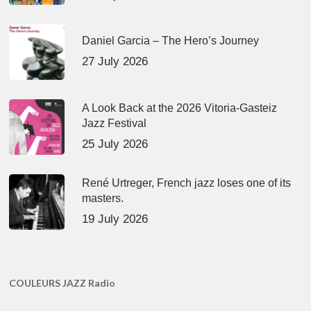
Daniel Garcia – The Hero’s Journey
27 July 2026
A Look Back at the 2026 Vitoria-Gasteiz
Jazz Festival
25 July 2026
René Urtreger, French jazz loses one of its
masters.
19 July 2026
COULEURS JAZZ Radio