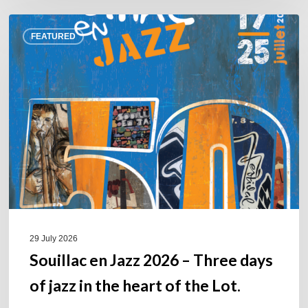
Souillac
FEATURED
en
Jazz
2026
–
Three
days
of
jazz
in
the
heart
of
29 July 2026
the
Souillac en Jazz 2026 – Three days
Lot.
of jazz in the heart of the Lot.