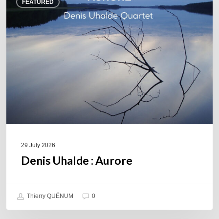
FEATURED
Uhalde :
Aurore
29 July 2026
Denis Uhalde : Aurore
Thierry QUÉNUM
0