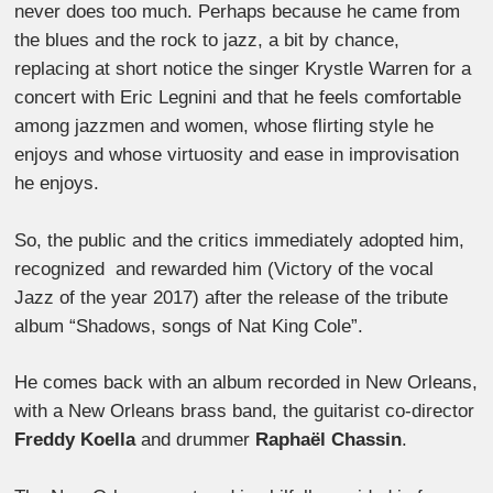
never does too much. Perhaps because he came from
the blues and the rock to jazz, a bit by chance,
replacing at short notice the singer Krystle Warren for a
concert with Eric Legnini and that he feels comfortable
among jazzmen and women, whose flirting style he
enjoys and whose virtuosity and ease in improvisation
he enjoys.
So, the public and the critics immediately adopted him,
recognized and rewarded him (Victory of the vocal
Jazz of the year 2017) after the release of the tribute
album “Shadows, songs of Nat King Cole”.
He comes back with an album recorded in New Orleans,
with a New Orleans brass band, the guitarist co-director
Freddy Koella
and drummer
Raphaël Chassin
.