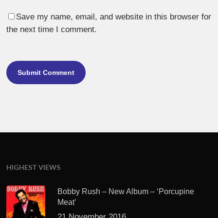
Save my name, email, and website in this browser for
the next time I comment.
HIGHEST VIEWS
Bobby Rush – New Album – ‘Porcupine
Meat’
21 November 2016