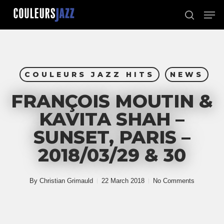
Skip
Men
to
search
Close
main
Menu
content
COULEURS JAZZ HITS
NEWS
FRANÇOIS MOUTIN &
KAVITA SHAH –
SUNSET, PARIS –
2018/03/29 & 30
By
Christian Grimauld
22 March 2018
No Comments