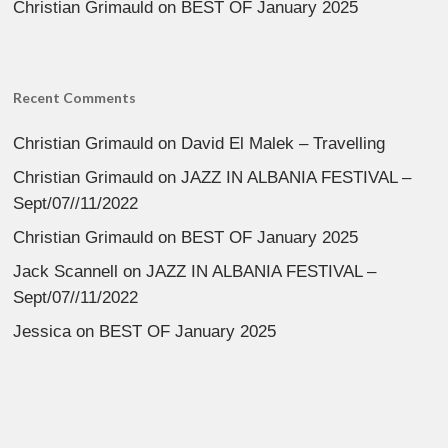
Christian Grimauld
on
BEST OF January 2025
Recent Comments
Christian Grimauld
on
David El Malek – Travelling
Christian Grimauld
on
JAZZ IN ALBANIA FESTIVAL –
Sept/07//11/2022
Christian Grimauld
on
BEST OF January 2025
Jack Scannell
on
JAZZ IN ALBANIA FESTIVAL –
Sept/07//11/2022
Jessica
on
BEST OF January 2025