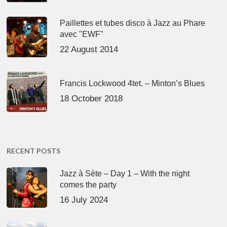
Paillettes et tubes disco à Jazz au Phare
avec "EWF"
22 August 2014
Francis Lockwood 4tet. – Minton’s Blues
18 October 2018
RECENT POSTS
Jazz à Sète – Day 1 – With the night
comes the party
16 July 2024