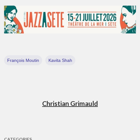
François Moutin
Kavita Shah
Christian Grimauld
CATEGORIES