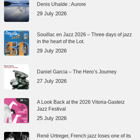
Denis Uhalde : Aurore
29 July 2026
Souillac en Jazz 2026 – Three days of jazz
in the heart of the Lot.
29 July 2026
Daniel Garcia – The Hero’s Journey
27 July 2026
A Look Back at the 2026 Vitoria-Gasteiz
Jazz Festival
25 July 2026
René Urtreger, French jazz loses one of its