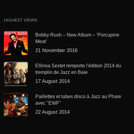
HIGHEST VIEWS
Bobby Rush – New Album – ‘Porcupine
Meat’
21 November 2016
Ellinoa Sextet remporte l'édition 2014 du
tremplin de Jazz en Baie
17 August 2014
Paillettes et tubes disco à Jazz au Phare
avec "EWF"
22 August 2014