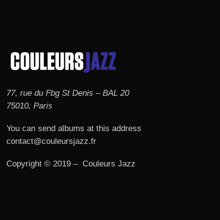
77, rue du Fbg St Denis – BAL 20
75010, Paris
You can send albums at this address
contact@couleursjazz.fr
Copyright © 2019 – Couleurs Jazz