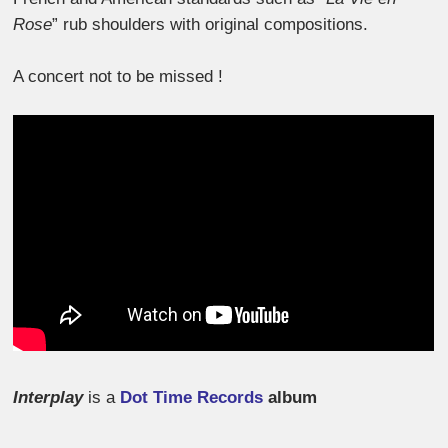
Rose
” rub shoulders with original compositions.
A concert not to be missed !
Interplay
is a
Dot Time Records
album