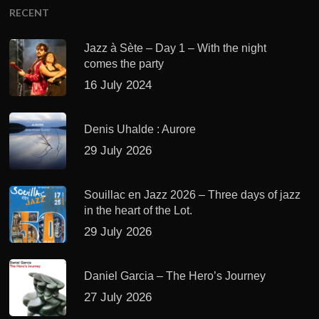
RECENT
Jazz à Sète – Day 1 – With the night
comes the party
16 July 2024
Denis Uhalde : Aurore
29 July 2026
Souillac en Jazz 2026 – Three days of jazz
in the heart of the Lot.
29 July 2026
Daniel Garcia – The Hero’s Journey
27 July 2026