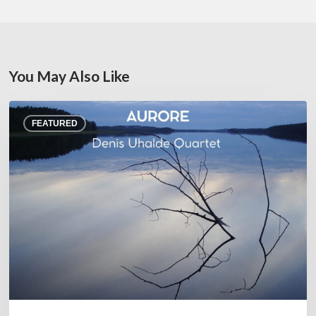
You May Also Like
Denis
FEATURED
Uhalde :
Aurore