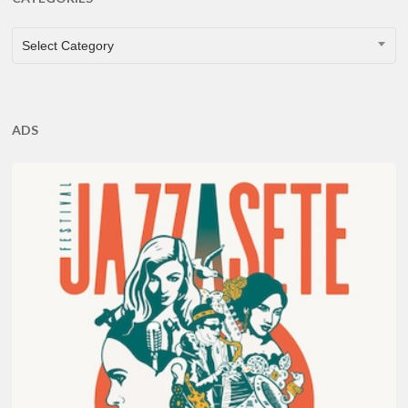
CATEGORIES
Select Category
ADS