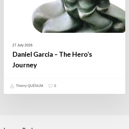
27 July 2026
Daniel Garcia – The Hero’s
Journey
Thierry QUÉNUM
0