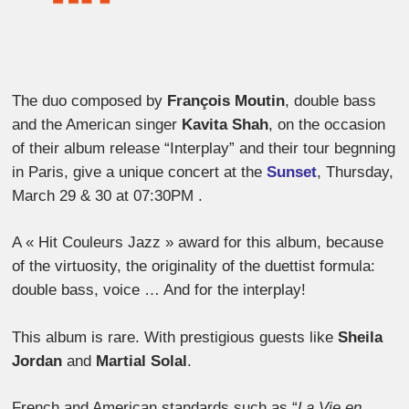
The duo composed by
François Moutin
, double bass
and the American singer
Kavita Shah
, on the occasion
of their album release “Interplay” and their tour begnning
in Paris, give a unique concert at the
Sunset
, Thursday,
March 29 & 30 at 07:30PM .
A « Hit Couleurs Jazz » award for this album, because
of the virtuosity, the originality of the duettist formula:
double bass, voice … And for the interplay!
This album is rare. With prestigious guests like
Sheila
Jordan
and
Martial Solal
.
French and American standards such as “
La Vie en