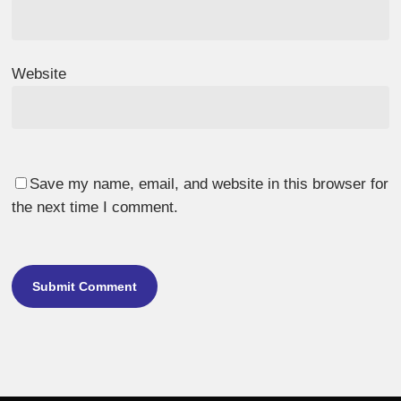
Website
Save my name, email, and website in this browser for
the next time I comment.