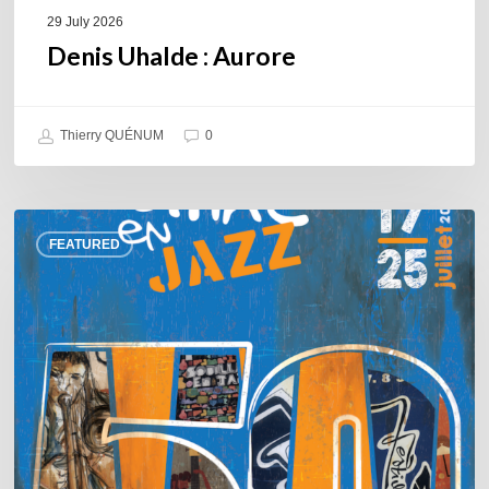
29 July 2026
Denis Uhalde : Aurore
Thierry QUÉNUM
0
Souillac
FEATURED
en
Jazz
2026
–
Three
days
of
jazz
in