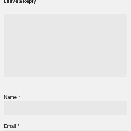
Leave a Reply
Name
*
Email
*