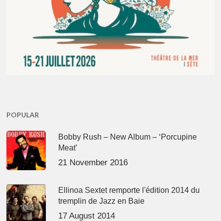
POPULAR
Bobby Rush – New Album – ‘Porcupine
Meat’
21 November 2016
Ellinoa Sextet remporte l'édition 2014 du
tremplin de Jazz en Baie
17 August 2014