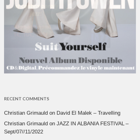
RECENT COMMENTS
Christian Grimauld
on
David El Malek – Travelling
Christian Grimauld
on
JAZZ IN ALBANIA FESTIVAL –
Sept/07//11/2022