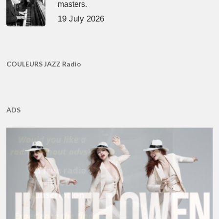
masters.
19 July 2026
COULEURS JAZZ Radio
ADS