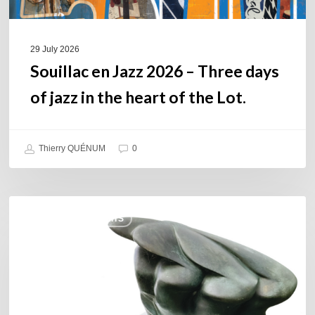
the
heart
of
29 July 2026
the
Souillac en Jazz 2026 – Three days
Lot.
of jazz in the heart of the Lot.
Thierry QUÉNUM
0
Daniel
COULEURS JAZZ HITS
Garcia
–
The
Hero’s
Journey